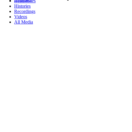
Headstones
Histories
Recordings
Videos
All Media