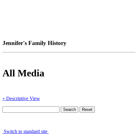
Jennifer's Family History
All Media
» Descriptive View
Switch to standard site