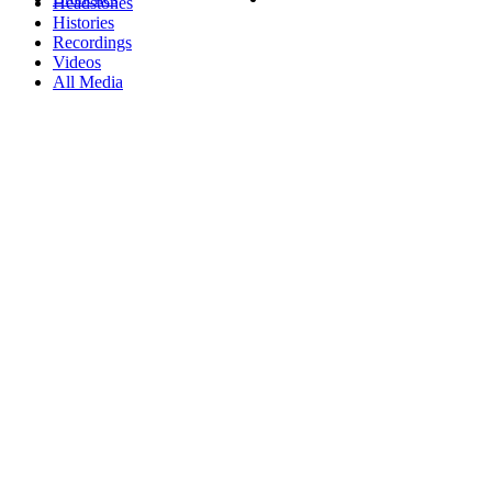
Headstones
Histories
Recordings
Videos
All Media