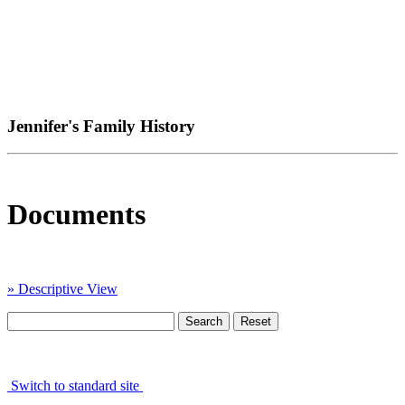
Jennifer's Family History
Documents
» Descriptive View
Switch to standard site