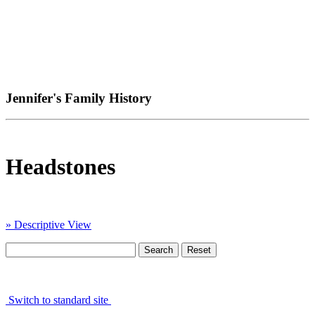
Jennifer's Family History
Headstones
» Descriptive View
Switch to standard site