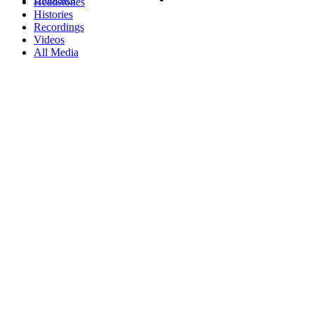
Headstones
Histories
Recordings
Videos
All Media