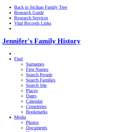
Back to Sicilian Family Tree
Research Guide
Research Services
Vital Records Links
Jennifer's Family History
Find
Surnames
First Names
Search People
Search Families
Search Site
Places
Dates
Calendar
Cemeteries
Bookmarks
Media
Photos
Documents