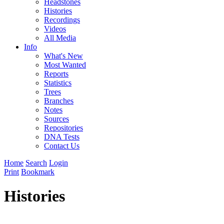
Headstones
Histories
Recordings
Videos
All Media
Info
What's New
Most Wanted
Reports
Statistics
Trees
Branches
Notes
Sources
Repositories
DNA Tests
Contact Us
Home
Search
Login
Print
Bookmark
Histories