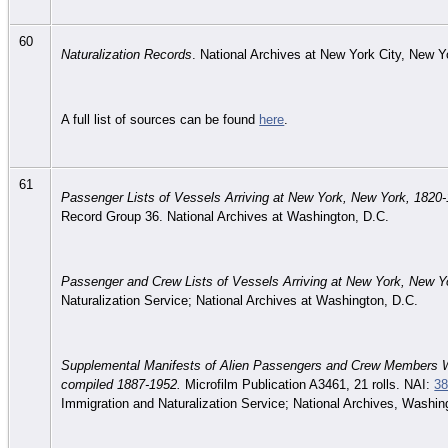
60
Naturalization Records
. National Archives at New York City, New 
A full list of sources can be found
here
.
61
Passenger Lists of Vessels Arriving at New York, New York, 1820
Record Group 36. National Archives at Washington, D.C.
Passenger and Crew Lists of Vessels Arriving at New York, New Y
Naturalization Service; National Archives at Washington, D.C.
Supplemental Manifests of Alien Passengers and Crew Members W
compiled 1887-1952.
Microfilm Publication A3461, 21 rolls. NAI:
38
Immigration and Naturalization Service; National Archives, Washin