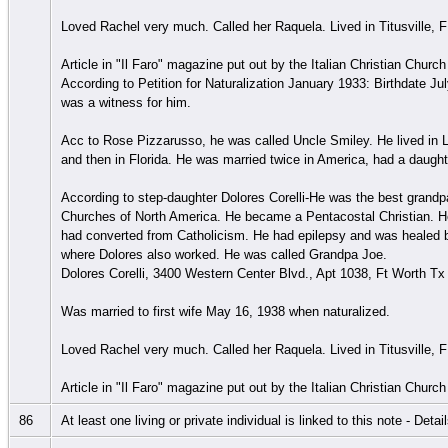
Loved Rachel very much. Called her Raquela. Lived in Titusville, F
Article in "Il Faro" magazine put out by the Italian Christian Chur
According to Petition for Naturalization January 1933: Birthdate Ju
was a witness for him.
Acc to Rose Pizzarusso, he was called Uncle Smiley. He lived in
and then in Florida. He was married twice in America, had a daught
According to step-daughter Dolores Corelli-He was the best grandpa
Churches of North America. He became a Pentacostal Christian. He
had converted from Catholicism. He had epilepsy and was healed by 
where Dolores also worked. He was called Grandpa Joe.
Dolores Corelli, 3400 Western Center Blvd., Apt 1038, Ft Worth T
Was married to first wife May 16, 1938 when naturalized.
Loved Rachel very much. Called her Raquela. Lived in Titusville, F
Article in "Il Faro" magazine put out by the Italian Christian Chur
86
At least one living or private individual is linked to this note - Deta