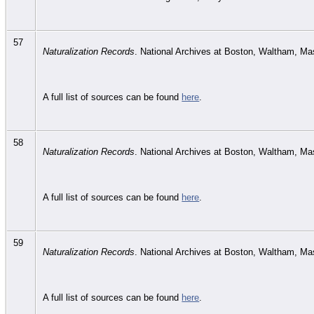
57
Naturalization Records
. National Archives at Boston, Waltham, M
A full list of sources can be found
here
.
58
Naturalization Records
. National Archives at Boston, Waltham, M
A full list of sources can be found
here
.
59
Naturalization Records
. National Archives at Boston, Waltham, M
A full list of sources can be found
here
.