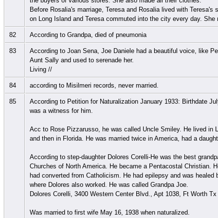
the buyers of various stores. She also made all their clothes.
Before Rosalia's marriage, Teresa and Rosalia lived with Teresa'
on Long Island and Teresa commuted into the city every day. She ne
82
According to Grandpa, died of pneumonia
83
According to Joan Sena, Joe Daniele had a beautiful voice, like P
Aunt Sally and used to serenade her.
Living //
84
according to Misilmeri records, never married.
85
According to Petition for Naturalization January 1933: Birthdate Ju
was a witness for him.
Acc to Rose Pizzarusso, he was called Uncle Smiley. He lived in
and then in Florida. He was married twice in America, had a daught
According to step-daughter Dolores Corelli-He was the best grandpa
Churches of North America. He became a Pentacostal Christian. He
had converted from Catholicism. He had epilepsy and was healed by 
where Dolores also worked. He was called Grandpa Joe.
Dolores Corelli, 3400 Western Center Blvd., Apt 1038, Ft Worth T
Was married to first wife May 16, 1938 when naturalized.