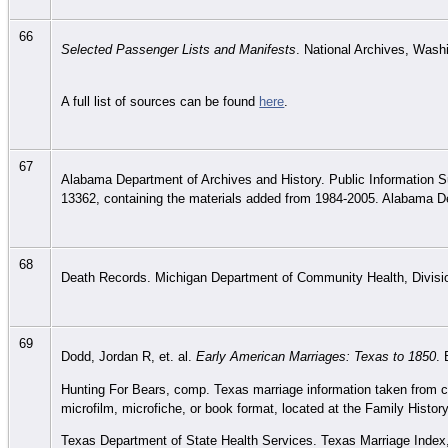
66
Selected Passenger Lists and Manifests
. National Archives, Wash
A full list of sources can be found
here
.
67
Alabama Department of Archives and History. Public Information S
13362, containing the materials added from 1984-2005. Alabama D
68
Death Records. Michigan Department of Community Health, Division
69
Dodd, Jordan R, et. al.
Early American Marriages: Texas to 1850
. 
Hunting For Bears, comp. Texas marriage information taken from co
microfilm, microfiche, or book format, located at the Family History
Texas Department of State Health Services. Texas Marriage Index