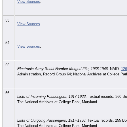
View Sources
.
53
View Sources
.
54
View Sources
.
55
Electronic Army Serial Number Merged File, 1938-1946.
NAID:
12
Administration, Record Group 64; National Archives at College Par
56
Lists of Incoming Passengers, 1917-1938
. Textual records. 360 B
The National Archives at College Park, Maryland.
Lists of Outgoing Passengers, 1917-1938
. Textual records. 255 B
The National Archives at College Park, Maryland.