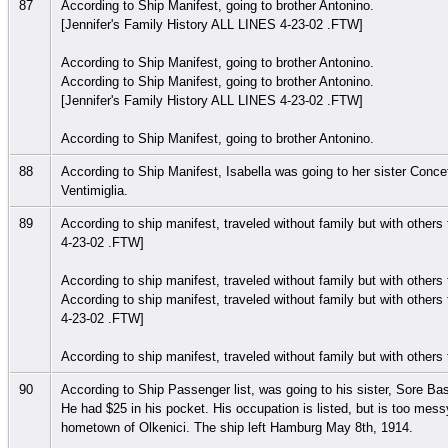
87
According to Ship Manifest, going to brother Antonino.
[Jennifer's Family History ALL LINES 4-23-02 .FTW]
According to Ship Manifest, going to brother Antonino.
According to Ship Manifest, going to brother Antonino.
[Jennifer's Family History ALL LINES 4-23-02 .FTW]
According to Ship Manifest, going to brother Antonino.
88
According to Ship Manifest, Isabella was going to her sister Conce
Ventimiglia.
89
According to ship manifest, traveled without family but with other
4-23-02 .FTW]
According to ship manifest, traveled without family but with other
According to ship manifest, traveled without family but with other
4-23-02 .FTW]
According to ship manifest, traveled without family but with other
90
According to Ship Passenger list, was going to his sister, Sore Ba
He had $25 in his pocket. His occupation is listed, but is too messy
hometown of Olkenici. The ship left Hamburg May 8th, 1914.