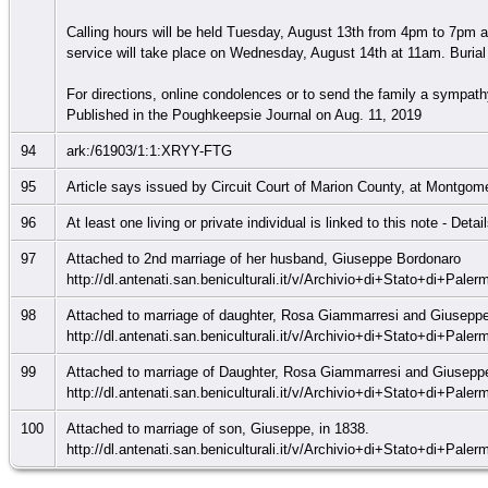
Calling hours will be held Tuesday, August 13th from 4pm to 7pm 
service will take place on Wednesday, August 14th at 11am. Burial 
For directions, online condolences or to send the family a sympat
Published in the Poughkeepsie Journal on Aug. 11, 2019
94
ark:/61903/1:1:XRYY-FTG
95
Article says issued by Circuit Court of Marion County, at Montgom
96
At least one living or private individual is linked to this note - Deta
97
Attached to 2nd marriage of her husband, Giuseppe Bordonaro
http://dl.antenati.san.beniculturali.it/v/Archivio+di+Stato+di+Pa
98
Attached to marriage of daughter, Rosa Giammarresi and Giuseppe
http://dl.antenati.san.beniculturali.it/v/Archivio+di+Stato+di+Pa
99
Attached to marriage of Daughter, Rosa Giammarresi and Giusepp
http://dl.antenati.san.beniculturali.it/v/Archivio+di+Stato+di+Pa
100
Attached to marriage of son, Giuseppe, in 1838.
http://dl.antenati.san.beniculturali.it/v/Archivio+di+Stato+di+Pa