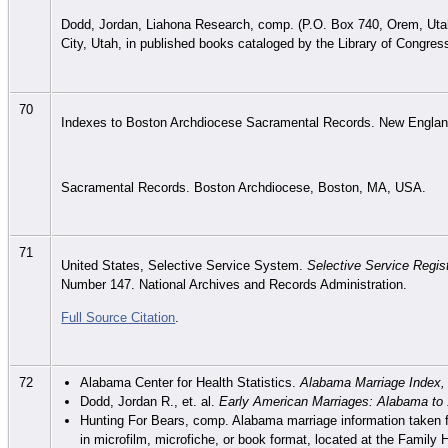
Dodd, Jordan, Liahona Research, comp. (P.O. Box 740, Orem, Utah 
City, Utah, in published books cataloged by the Library of Congres
70
Indexes to Boston Archdiocese Sacramental Records. New England
Sacramental Records. Boston Archdiocese, Boston, MA, USA.
71
United States, Selective Service System.
Selective Service Regist
Number 147. National Archives and Records Administration.
Full Source Citation
.
72
Alabama Center for Health Statistics.
Alabama Marriage Index,
Dodd, Jordan R., et. al.
Early American Marriages: Alabama to
Hunting For Bears, comp. Alabama marriage information taken f
in microfilm, microfiche, or book format, located at the Family H