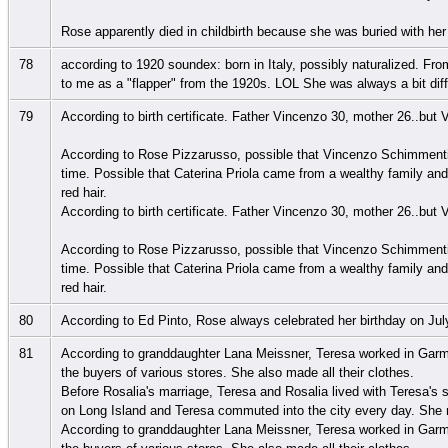
Rose apparently died in childbirth because she was buried with her
78
according to 1920 soundex: born in Italy, possibly naturalized. Fr
to me as a "flapper" from the 1920s. LOL She was always a bit dif
79
According to birth certificate. Father Vincenzo 30, mother 26..but 
According to Rose Pizzarusso, possible that Vincenzo Schimment
time. Possible that Caterina Priola came from a wealthy family and 
red hair.
According to birth certificate. Father Vincenzo 30, mother 26..but 
According to Rose Pizzarusso, possible that Vincenzo Schimment
time. Possible that Caterina Priola came from a wealthy family and 
red hair.
80
According to Ed Pinto, Rose always celebrated her birthday on Jul
81
According to granddaughter Lana Meissner, Teresa worked in Garmen
the buyers of various stores. She also made all their clothes.
Before Rosalia's marriage, Teresa and Rosalia lived with Teresa'
on Long Island and Teresa commuted into the city every day. She ne
According to granddaughter Lana Meissner, Teresa worked in Garmen