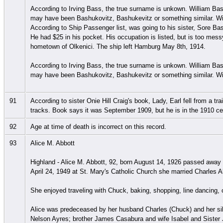
According to Irving Bass, the true surname is unkown. William Bas
may have been Bashukovitz, Bashukevitz or something similar. Wil
According to Ship Passenger list, was going to his sister, Sore Ba
He had $25 in his pocket. His occupation is listed, but is too messy
hometown of Olkenici. The ship left Hamburg May 8th, 1914.
According to Irving Bass, the true surname is unkown. William Bas
may have been Bashukovitz, Bashukevitz or something similar. Wil
91
According to sister Onie Hill Craig's book, Lady, Earl fell from 
tracks. Book says it was September 1909, but he is in the 1910 
92
Age at time of death is incorrect on this record.
93
Alice M. Abbott
Highland - Alice M. Abbott, 92, born August 14, 1926 passed awa
April 24, 1949 at St. Mary's Catholic Church she married Charles A
She enjoyed traveling with Chuck, baking, shopping, line dancing
Alice was predeceased by her husband Charles (Chuck) and her sib
Nelson Ayres; brother James Casabura and wife Isabel and Siste