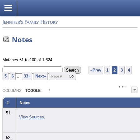
Jennifer's Family History
Notes
Matches 51 to 100 of 1,624
«Prev
1
2
3
4
5
6
...
33»
Next»
COL
UMN
S:
TOGGLE
#
Notes
51
View Sources
.
52