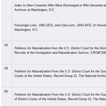
Index to Alien Crewmen Who Were Discharged or Who Deserted at
Archives at Washington, D.C.
Passenger Lists, 1962-1972, and Crew Lists, 1943-1972, of Vesse
Washington, D.C.
63
Petitions for Naturalization from the U.S. District Court for the D
Records of the Immigration and Naturalization Service, 1787â€“20
64
Petitions for Naturalization From the U.S. District Court for the S
Courts of the United States, Record Group 21. The National Archi
65
Petitions for Naturalization From the U.S. District Court for the S
of District Courts of the United States, Record Group 21; The Nati