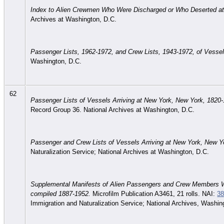
Index to Alien Crewmen Who Were Discharged or Who Deserted at
Archives at Washington, D.C.
Passenger Lists, 1962-1972, and Crew Lists, 1943-1972, of Vesse
Washington, D.C.
62
Passenger Lists of Vessels Arriving at New York, New York, 1820
Record Group 36. National Archives at Washington, D.C.
Passenger and Crew Lists of Vessels Arriving at New York, New Y
Naturalization Service; National Archives at Washington, D.C.
Supplemental Manifests of Alien Passengers and Crew Members W
compiled 1887-1952.
Microfilm Publication A3461, 21 rolls. NAI:
38
Immigration and Naturalization Service; National Archives, Washin