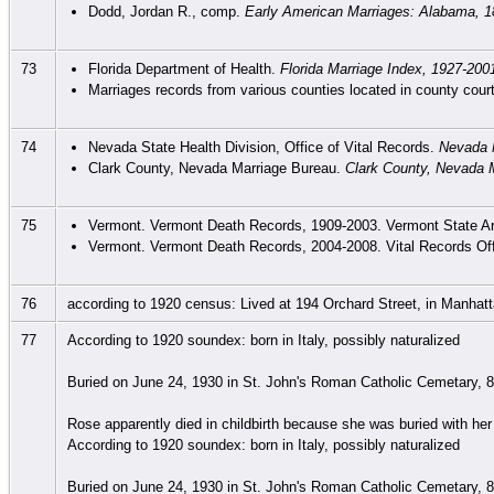
Dodd, Jordan R., comp.
Early American Marriages: Alabama, 1
73
Florida Department of Health.
Florida Marriage Index, 1927-200
Marriages records from various counties located in county court
74
Nevada State Health Division, Office of Vital Records.
Nevada 
Clark County, Nevada Marriage Bureau.
Clark County, Nevada M
75
Vermont. Vermont Death Records, 1909-2003. Vermont State Arc
Vermont. Vermont Death Records, 2004-2008. Vital Records Off
76
according to 1920 census: Lived at 194 Orchard Street, in Manhat
77
According to 1920 soundex: born in Italy, possibly naturalized
Buried on June 24, 1930 in St. John's Roman Catholic Cemetary, 8
Rose apparently died in childbirth because she was buried with her 
According to 1920 soundex: born in Italy, possibly naturalized
Buried on June 24, 1930 in St. John's Roman Catholic Cemetary, 8