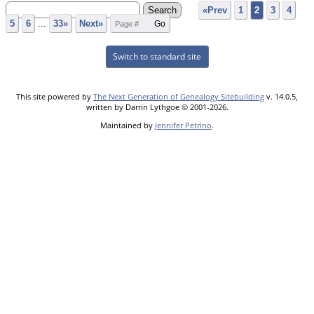
«Prev
1
2
3
4
5
6
...
33»
Next»
Switch to standard site
This site powered by
The Next Generation of Genealogy Sitebuilding
v. 14.0.5,
written by Darrin Lythgoe © 2001-2026.
Maintained by
Jennifer Petrino
.