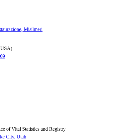
staurazione, Misilmeri
k, USA)
969
 of Vital Statistics and Registry
ake City, Utah