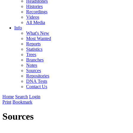
Headstones
Histories
Recordings
Videos
All Media
Info
What's New
Most Wanted
Reports
Statistics
Trees
Branches
Notes
Sources
Repositories
DNA Tests
Contact Us
Home
Search
Login
Print
Bookmark
Sources