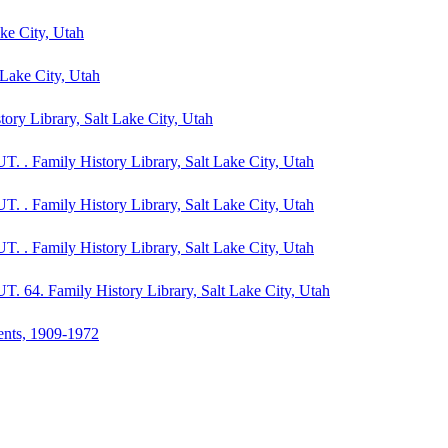
ake City, Utah
t Lake City, Utah
tory Library, Salt Lake City, Utah
UT. . Family History Library, Salt Lake City, Utah
UT. . Family History Library, Salt Lake City, Utah
UT. . Family History Library, Salt Lake City, Utah
 UT. 64. Family History Library, Salt Lake City, Utah
dents, 1909-1972