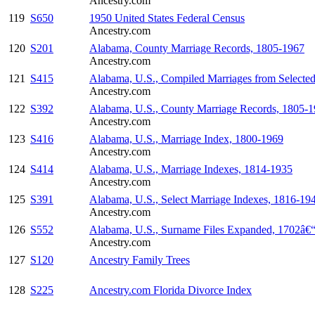
Ancestry.com
119
S650
1950 United States Federal Census
Ancestry.com
120
S201
Alabama, County Marriage Records, 1805-1967
Ancestry.com
121
S415
Alabama, U.S., Compiled Marriages from Selecte
Ancestry.com
122
S392
Alabama, U.S., County Marriage Records, 1805-
Ancestry.com
123
S416
Alabama, U.S., Marriage Index, 1800-1969
Ancestry.com
124
S414
Alabama, U.S., Marriage Indexes, 1814-1935
Ancestry.com
125
S391
Alabama, U.S., Select Marriage Indexes, 1816-19
Ancestry.com
126
S552
Alabama, U.S., Surname Files Expanded, 1702â€
Ancestry.com
127
S120
Ancestry Family Trees
128
S225
Ancestry.com Florida Divorce Index