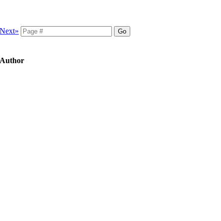
Next»
, Author