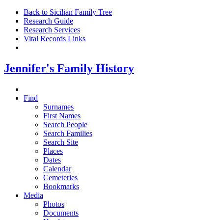
Back to Sicilian Family Tree
Research Guide
Research Services
Vital Records Links
Jennifer's Family History
Find
Surnames
First Names
Search People
Search Families
Search Site
Places
Dates
Calendar
Cemeteries
Bookmarks
Media
Photos
Documents