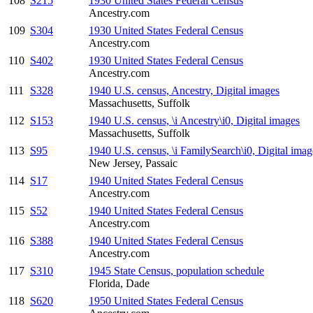
108
S215
1930 United States Federal Census
Ancestry.com
109
S304
1930 United States Federal Census
Ancestry.com
110
S402
1930 United States Federal Census
Ancestry.com
111
S328
1940 U.S. census, Ancestry, Digital images
Massachusetts, Suffolk
112
S153
1940 U.S. census, \i Ancestry\i0, Digital images
Massachusetts, Suffolk
113
S95
1940 U.S. census, \i FamilySearch\i0, Digital imag
New Jersey, Passaic
114
S17
1940 United States Federal Census
Ancestry.com
115
S52
1940 United States Federal Census
Ancestry.com
116
S388
1940 United States Federal Census
Ancestry.com
117
S310
1945 State Census, population schedule
Florida, Dade
118
S620
1950 United States Federal Census