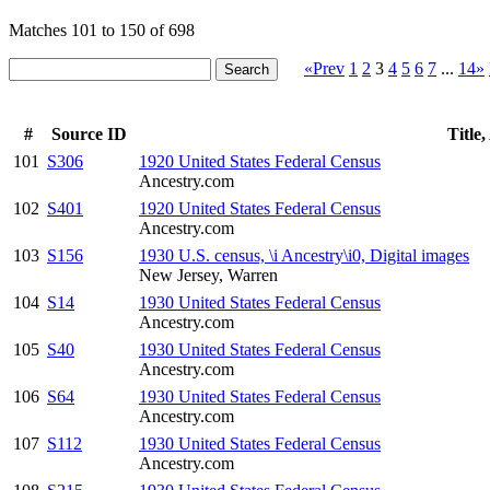
Matches 101 to 150 of 698
«Prev
1
2
3
4
5
6
7
...
14»
#
Source ID
Title
101
S306
1920 United States Federal Census
Ancestry.com
102
S401
1920 United States Federal Census
Ancestry.com
103
S156
1930 U.S. census, \i Ancestry\i0, Digital images
New Jersey, Warren
104
S14
1930 United States Federal Census
Ancestry.com
105
S40
1930 United States Federal Census
Ancestry.com
106
S64
1930 United States Federal Census
Ancestry.com
107
S112
1930 United States Federal Census
Ancestry.com