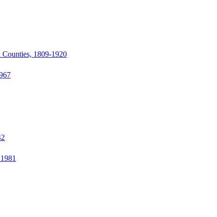
d Counties, 1809-1920
1967
42
“1981