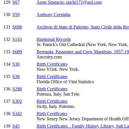
129
S67
Anne Sparacio- taichi171@aol.com
130
S59
Anthony Cerniglia
131
S698
Archivio di Stato di Palermo, Stato Civile della Re
132
S143
Baptismal Records
St. Patrick's Old Cathedral (New York, New Yor
133
S689
Bermuda, Passenger and Crew Manifests, 1957-1
Ancestry.com
134
S30
Birth Certificates
New YOrk. New York.
135
S38
Birth Certificates
Florida Office of Vital Statistics
136
S288
Birth Certificates
Potenza, Italy. San Fele.
137
S302
Birth Certificates
Sicily, Italy. Palermo.
138
S342
Birth Certificates
New Jersey New Jersey Department of Health Office
139
S45
Birth Certificates. . Family History Library, Salt L