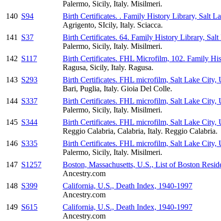
Palermo, Sicily, Italy. Misilmeri.
140
S94
Birth Certificates. . Family History Library, Salt L
Agrigento, SIcily, Italy. Sciacca.
141
S37
Birth Certificates. 64. Family History Library, Sal
Palermo, Sicily, Italy. Misilmeri.
142
S117
Birth Certificates. FHL Microfilm, 102. Family His
Ragusa, Sicily, Italy. Ragusa.
143
S293
Birth Certificates. FHL microfilm, Salt Lake City, 
Bari, Puglia, Italy. Gioia Del Colle.
144
S337
Birth Certificates. FHL microfilm, Salt Lake City, 
Palermo, Sicily, Italy. Misilmeri.
145
S344
Birth Certificates. FHL microfilm, Salt Lake City, 
Reggio Calabria, Calabria, Italy. Reggio Calabria.
146
S335
Birth Certificates. FHL microfilm, Salt Lake City,
Palermo, Sicily, Italy. Misilmeri.
147
S1257
Boston, Massachusetts, U.S., List of Boston Resi
Ancestry.com
148
S399
California, U.S., Death Index, 1940-1997
Ancestry.com
149
S615
California, U.S., Death Index, 1940-1997
Ancestry.com