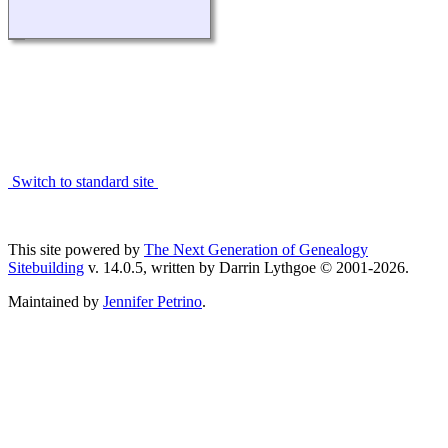
Switch to standard site
This site powered by
The Next Generation of Genealogy
Sitebuilding
v. 14.0.5, written by Darrin Lythgoe © 2001-2026.
Maintained by
Jennifer Petrino
.