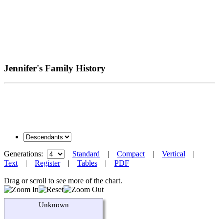
Jennifer's Family History
Generations:
Standard
|
Compact
|
Vertical
|
Text
|
Register
|
Tables
|
PDF
Drag or scroll to see more of the chart.
Unknown