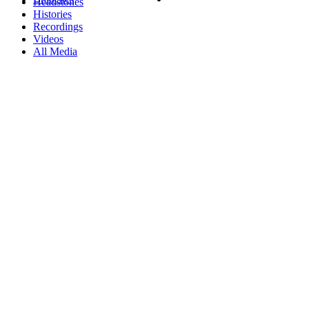
Headstones
Histories
Recordings
Videos
All Media