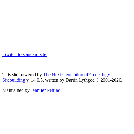
Switch to standard site
This site powered by
The Next Generation of Genealogy
Sitebuilding
v. 14.0.5, written by Darrin Lythgoe © 2001-2026.
Maintained by
Jennifer Petrino
.