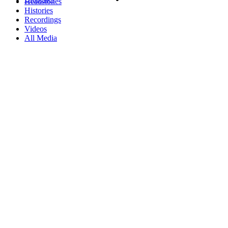
Headstones
Histories
Recordings
Videos
All Media