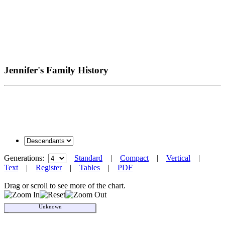
Jennifer's Family History
Generations:
Standard
|
Compact
|
Vertical
|
Text
|
Register
|
Tables
|
PDF
Drag or scroll to see more of the chart.
Unknown