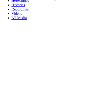
Headstones
Histories
Recordings
Videos
All Media