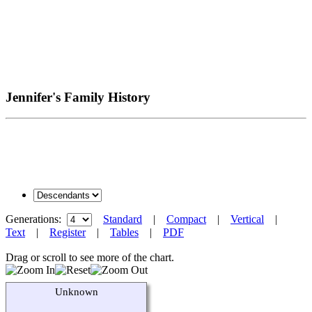
Jennifer's Family History
Generations:
Standard
|
Compact
|
Vertical
|
Text
|
Register
|
Tables
|
PDF
Drag or scroll to see more of the chart.
Unknown