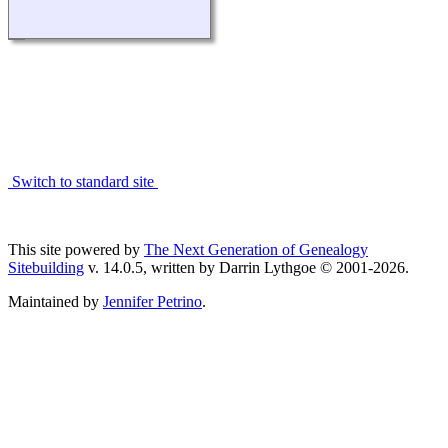
Switch to standard site
This site powered by
The Next Generation of Genealogy
Sitebuilding
v. 14.0.5, written by Darrin Lythgoe © 2001-2026.
Maintained by
Jennifer Petrino
.