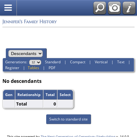
Jennifer's Family History
Generations:
Standard
|
Compact
|
Vertical
|
Text
|
Register
|
Tables
|
PDF
No descendants
Gen
Relationship
Total
Select
Total
0
Switch to standard site
This site powered by
The Next Generation of Genealogy Sitebuilding
v. 14.0.5,