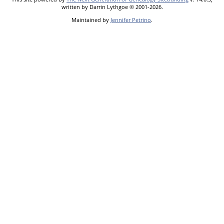
written by Darrin Lythgoe © 2001-2026.
Maintained by
Jennifer Petrino
.