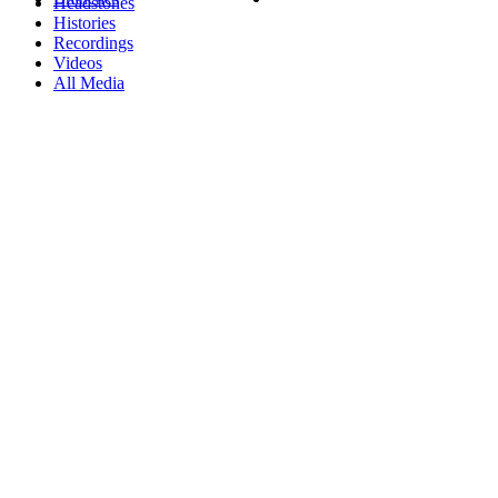
Headstones
Histories
Recordings
Videos
All Media