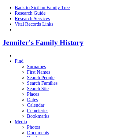
Back to Sicilian Family Tree
Research Guide
Research Services
Vital Records Links
Jennifer's Family History
Find
Surnames
First Names
Search People
Search Families
Search Site
Places
Dates
Calendar
Cemeteries
Bookmarks
Media
Photos
Documents