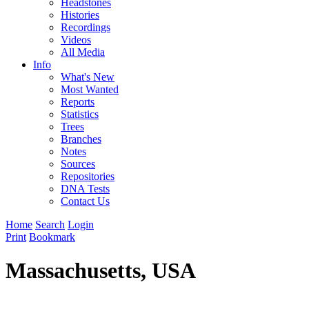
Headstones
Histories
Recordings
Videos
All Media
Info
What's New
Most Wanted
Reports
Statistics
Trees
Branches
Notes
Sources
Repositories
DNA Tests
Contact Us
Home
Search
Login
Print
Bookmark
Massachusetts, USA