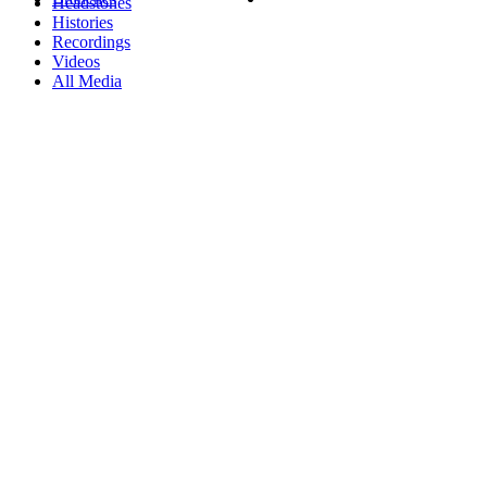
Headstones
Histories
Recordings
Videos
All Media