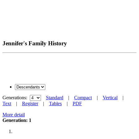
Jennifer's Family History
Generations:
Standard
|
Compact
|
Vertical
|
Text
|
Register
|
Tables
|
PDF
More detail
Generation: 1
1.