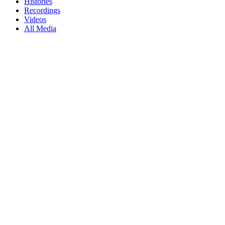
Histories
Recordings
Videos
All Media