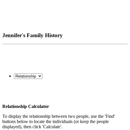
Jennifer's Family History
Relationship Calculator
To display the relationship between two people, use the 'Find'
buttons below to locate the individuals (or keep the people
displayed), then click 'Calculate'.