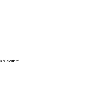
k 'Calculate'.