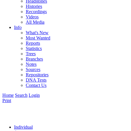
Headstones
Histories
Recordings
Videos
All Media
Info
What's New
Most Wanted
Reports
Statistics
Trees
Branches
Notes
Sources
Repositories
DNA Tests
Contact Us
Home
Search
Login
Print
Individual