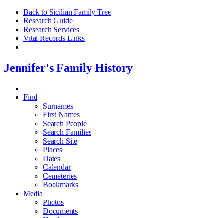
Back to Sicilian Family Tree
Research Guide
Research Services
Vital Records Links
Jennifer's Family History
Find
Surnames
First Names
Search People
Search Families
Search Site
Places
Dates
Calendar
Cemeteries
Bookmarks
Media
Photos
Documents