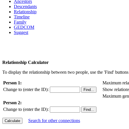
Ancestors
Descendants
Relationship
Timeline
Family
GEDCOM
Suggest
Relationship Calculator
To display the relationship between two people, use the 'Find' buttons 
Person 1:
Maximum relat
Change to (enter the ID):
Show relation
Maximum gener
Person 2:
Change to (enter the ID):
Search for other connections