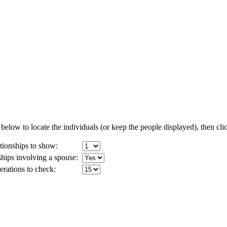
below to locate the individuals (or keep the people displayed), then clic
ionships to show:
ships involving a spouse:
ations to check: