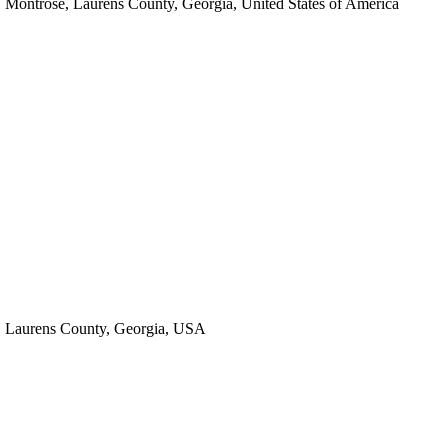
Montrose, Laurens County, Georgia, United States of America
Laurens County, Georgia, USA