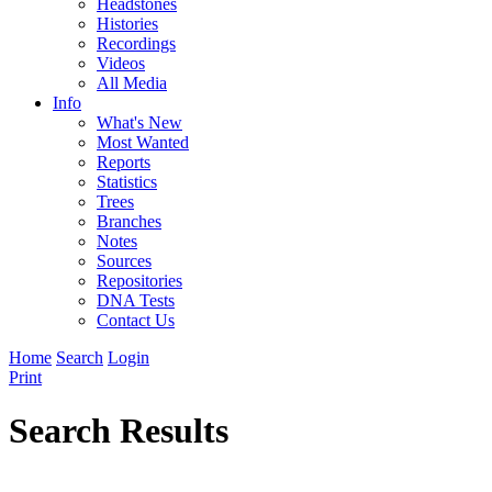
Headstones
Histories
Recordings
Videos
All Media
Info
What's New
Most Wanted
Reports
Statistics
Trees
Branches
Notes
Sources
Repositories
DNA Tests
Contact Us
Home
Search
Login
Print
Search Results