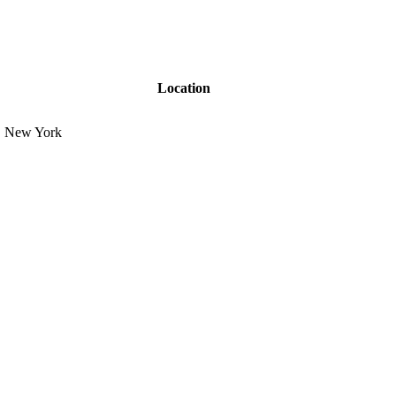
Location
New York