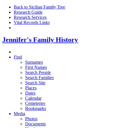
Back to Sicilian Family Tree
Research Guide
Research Services
Vital Records Links
Jennifer's Family History
Find
Surnames
First Names
Search People
Search Families
Search Site
Places
Dates
Calendar
Cemeteries
Bookmarks
Media
Photos
Documents