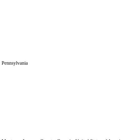
Pennsylvania