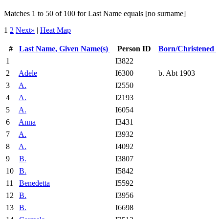
Matches 1 to 50 of 100 for Last Name equals [no surname]
1
2
Next»
|
Heat Map
#
Last Name, Given Name(s)
Person ID
Born/Christened
1
I3822
2
Adele
I6300
b. Abt 1903
3
A.
I2550
4
A.
I2193
5
A.
I6054
6
Anna
I3431
7
A.
I3932
8
A.
I4092
9
B.
I3807
10
B.
I5842
11
Benedetta
I5592
12
B.
I3956
13
B.
I6698