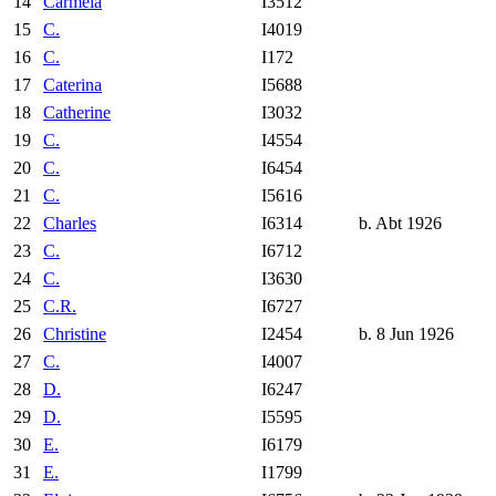
14
Carmela
I3512
15
C.
I4019
16
C.
I172
17
Caterina
I5688
18
Catherine
I3032
19
C.
I4554
20
C.
I6454
21
C.
I5616
22
Charles
I6314
b. Abt 1926
23
C.
I6712
24
C.
I3630
25
C.R.
I6727
26
Christine
I2454
b. 8 Jun 1926
27
C.
I4007
28
D.
I6247
29
D.
I5595
30
E.
I6179
31
E.
I1799