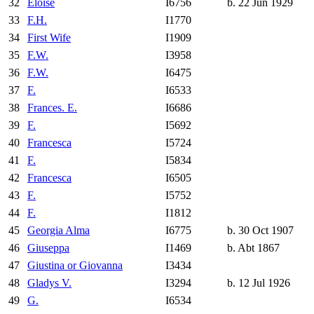
32
Eloise
I6756
b. 22 Jun 1929
33
F.H.
I1770
34
First Wife
I1909
35
F.W.
I3958
36
F.W.
I6475
37
F.
I6533
38
Frances. E.
I6686
39
F.
I5692
40
Francesca
I5724
41
F.
I5834
42
Francesca
I6505
43
F.
I5752
44
F.
I1812
45
Georgia Alma
I6775
b. 30 Oct 1907
46
Giuseppa
I1469
b. Abt 1867
47
Giustina or Giovanna
I3434
48
Gladys V.
I3294
b. 12 Jul 1926
49
G.
I6534