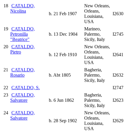
18
CATALDO,
New Orleans,
Nicolina
Orleans,
b. 21 Feb 1907
I2630
Louisiana,
USA
19
CATALDO,
Marineo,
Petronilla
b. 13 Dec 1904
Palermo,
I2745
"Beatrice"
Sicily, Italy
20
CATALDO,
New Orleans,
Pietro
Orleans,
b. 12 Feb 1910
I2641
Louisiana,
USA
21
CATALDO,
Bagheria,
Rosario
b. Abt 1805
Palermo,
I2632
Sicily, Italy
22
CATALDO, S.
I2747
23
CATALDO,
Bagheria,
Salvatore
b. 6 Jun 1862
Palermo,
I2623
Sicily, Italy
24
CATALDO,
New Orleans,
Salvatore
Orleans,
b. 28 Sep 1902
I2629
Louisiana,
USA