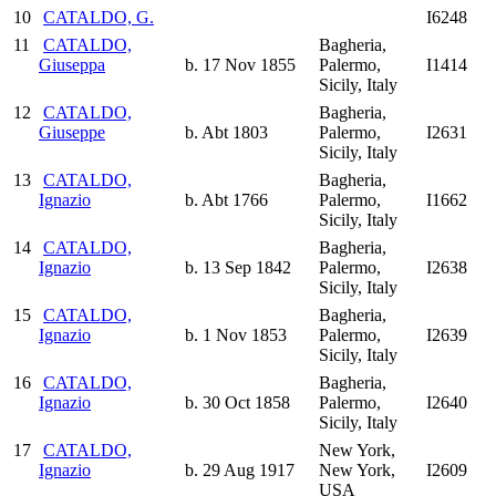
10
CATALDO, G.
I6248
11
CATALDO,
Bagheria,
Giuseppa
b. 17 Nov 1855
Palermo,
I1414
Sicily, Italy
12
CATALDO,
Bagheria,
Giuseppe
b. Abt 1803
Palermo,
I2631
Sicily, Italy
13
CATALDO,
Bagheria,
Ignazio
b. Abt 1766
Palermo,
I1662
Sicily, Italy
14
CATALDO,
Bagheria,
Ignazio
b. 13 Sep 1842
Palermo,
I2638
Sicily, Italy
15
CATALDO,
Bagheria,
Ignazio
b. 1 Nov 1853
Palermo,
I2639
Sicily, Italy
16
CATALDO,
Bagheria,
Ignazio
b. 30 Oct 1858
Palermo,
I2640
Sicily, Italy
17
CATALDO,
New York,
Ignazio
b. 29 Aug 1917
New York,
I2609
USA