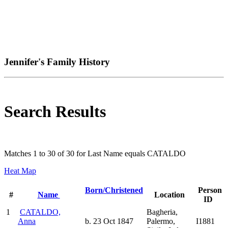
Jennifer's Family History
Search Results
Matches 1 to 30 of 30 for Last Name equals CATALDO
Heat Map
Born/Christened
Person
#
Name
Location
ID
1
CATALDO,
Bagheria,
Anna
b. 23 Oct 1847
Palermo,
I1881