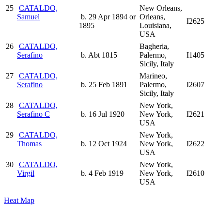
25
CATALDO,
New Orleans,
Samuel
b. 29 Apr 1894 or
Orleans,
I2625
1895
Louisiana,
USA
26
CATALDO,
Bagheria,
Serafino
b. Abt 1815
Palermo,
I1405
Sicily, Italy
27
CATALDO,
Marineo,
Serafino
b. 25 Feb 1891
Palermo,
I2607
Sicily, Italy
28
CATALDO,
New York,
Serafino C
b. 16 Jul 1920
New York,
I2621
USA
29
CATALDO,
New York,
Thomas
b. 12 Oct 1924
New York,
I2622
USA
30
CATALDO,
New York,
Virgil
b. 4 Feb 1919
New York,
I2610
USA
Heat Map