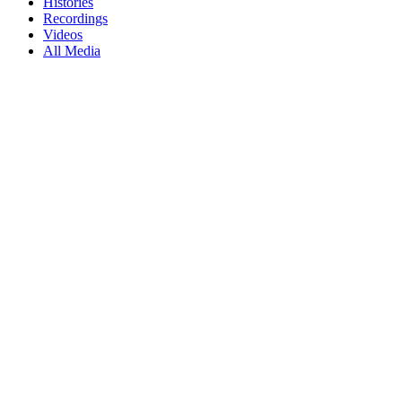
Histories
Recordings
Videos
All Media