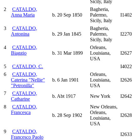
Sicily, Italy
2
CATALDO,
Bagheria,
Anna Maria
b. 20 Sep 1850
Palermo,
I1402
Sicily, Italy
3
CATALDO,
Bagheria,
Antonina
b. 29 Jan 1845
Palermo,
I2270
Sicily, Italy
4
CATALDO,
Orleans,
Biaggio
b. 31 Mar 1899
Louisiana,
I2627
USA
5
CATALDO, C.
I4022
6
CATALDO,
Orleans,
Caterina "Nellie"
b. 6 Jan 1901
Louisiana,
I2626
"Petronilla"
USA
7
CATALDO,
b. Abt 1917
New York
I2642
Catharine
8
CATALDO,
New Orleans,
Francesca
Orleans,
b. 28 Sep 1902
I2628
Louisiana,
USA
9
CATALDO,
I2633
Francesco Paolo