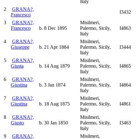
Italy
2
GRANA?,
I3432
Francesco
3
GRANA?,
Misilmeri,
Francesco
b. 8 Dec 1895
Palermo, Sicily,
I4863
Italy
4
GRANA?,
Misilmeri,
Giuseppe
b. 21 Apr 1884
Palermo, Sicily,
I3444
Italy
5
GRANA?,
Misilmeri,
Giusta
b. 14 Aug 1879
Palermo, Sicily,
I4865
Italy
6
GRANA?,
Misilmeri,
Giustina
b. 3 Jan 1874
Palermo, Sicily,
I4864
Italy
7
GRANA?,
Misilmeri,
Giustina
b. 18 Aug 1875
Palermo, Sicily,
I4861
Italy
8
GRANA?,
Misilmeri,
Giusto
b. 30 Jan 1850
Palermo, Sicily,
I3463
Italy
9
GRANA?,
Misilmeri,