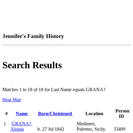
Jennifer's Family History
Search Results
Matches 1 to 18 of 18 for Last Name equals GRANA?
Heat Map
Person
#
Name
Born/Christened
Location
ID
1
GRANA?,
Misilmeri,
Aloisia
b. 27 Jul 1842
Palermo, Sicily,
I3409