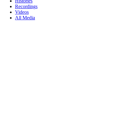
Histories
Recordings
Videos
All Media