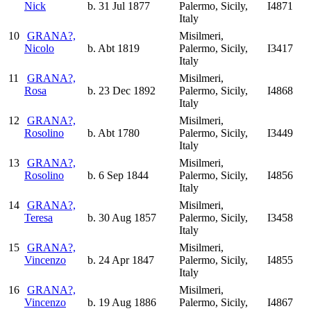
Nick
b. 31 Jul 1877
Palermo, Sicily,
I4871
Italy
10
GRANA?,
Misilmeri,
Nicolo
b. Abt 1819
Palermo, Sicily,
I3417
Italy
11
GRANA?,
Misilmeri,
Rosa
b. 23 Dec 1892
Palermo, Sicily,
I4868
Italy
12
GRANA?,
Misilmeri,
Rosolino
b. Abt 1780
Palermo, Sicily,
I3449
Italy
13
GRANA?,
Misilmeri,
Rosolino
b. 6 Sep 1844
Palermo, Sicily,
I4856
Italy
14
GRANA?,
Misilmeri,
Teresa
b. 30 Aug 1857
Palermo, Sicily,
I3458
Italy
15
GRANA?,
Misilmeri,
Vincenzo
b. 24 Apr 1847
Palermo, Sicily,
I4855
Italy
16
GRANA?,
Misilmeri,
Vincenzo
b. 19 Aug 1886
Palermo, Sicily,
I4867