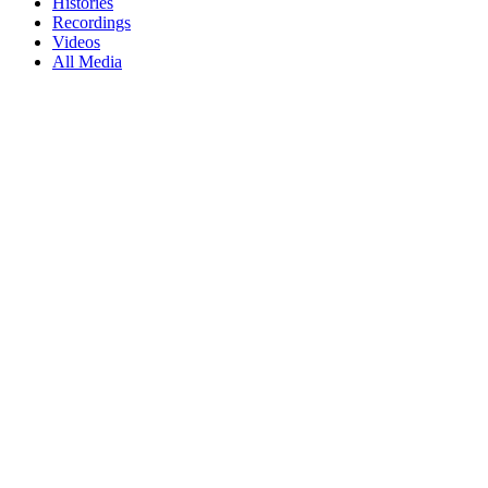
Histories
Recordings
Videos
All Media