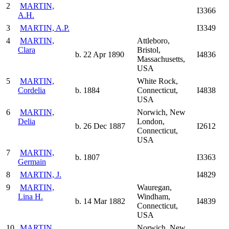
2
MARTIN,
I3366
A.H.
3
MARTIN, A.P.
I3349
4
MARTIN,
Attleboro,
Clara
Bristol,
b. 22 Apr 1890
I4836
Massachusetts,
USA
5
MARTIN,
White Rock,
Cordelia
b. 1884
Connecticut,
I4838
USA
6
MARTIN,
Norwich, New
Delia
London,
b. 26 Dec 1887
I2612
Connecticut,
USA
7
MARTIN,
b. 1807
I3363
Germain
8
MARTIN, J.
I4829
9
MARTIN,
Wauregan,
Lina H.
Windham,
b. 14 Mar 1882
I4839
Connecticut,
USA
10
MARTIN,
Norwich, New