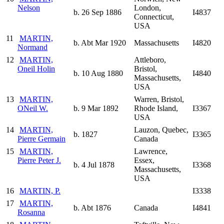
Nelson
London,
b. 26 Sep 1886
I4837
Connecticut,
USA
11
MARTIN,
b. Abt Mar 1920
Massachusetts
I4820
Normand
12
MARTIN,
Attleboro,
Oneil Holin
Bristol,
b. 10 Aug 1880
I4840
Massachusetts,
USA
13
MARTIN,
Warren, Bristol,
ONeil W.
b. 9 Mar 1892
Rhode Island,
I3367
USA
14
MARTIN,
Lauzon, Quebec,
b. 1827
I3365
Pierre Germain
Canada
15
MARTIN,
Lawrence,
Pierre Peter J.
Essex,
b. 4 Jul 1878
I3368
Massachusetts,
USA
16
MARTIN, P.
I3338
17
MARTIN,
b. Abt 1876
Canada
I4841
Rosanna