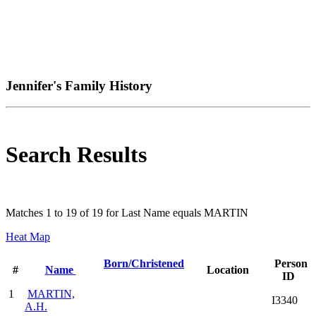
Jennifer's Family History
Search Results
Matches 1 to 19 of 19 for Last Name equals MARTIN
Heat Map
Born/Christened
Person
#
Name
Location
ID
1
MARTIN,
I3340
A.H.