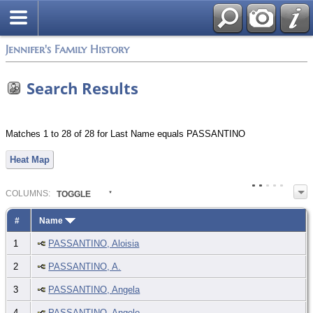
Jennifer's Family History
Search Results
Matches 1 to 28 of 28 for Last Name equals PASSANTINO
Heat Map
COL
UMN
S:
TOGGLE
#
Name
1
PASSANTINO, Aloisia
2
PASSANTINO, A.
3
PASSANTINO, Angela
4
PASSANTINO, Angelo