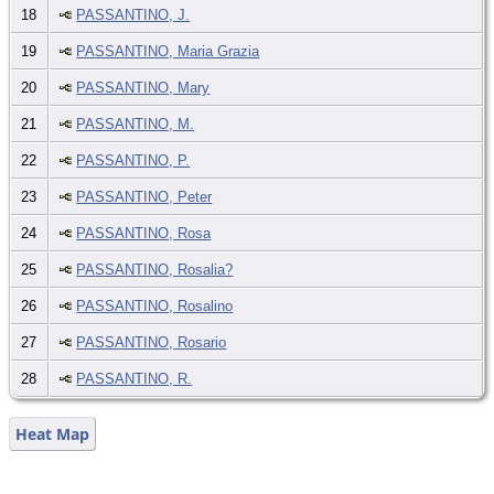
18
PASSANTINO, J.
19
PASSANTINO, Maria Grazia
20
PASSANTINO, Mary
21
PASSANTINO, M.
22
PASSANTINO, P.
23
PASSANTINO, Peter
24
PASSANTINO, Rosa
25
PASSANTINO, Rosalia?
26
PASSANTINO, Rosalino
27
PASSANTINO, Rosario
28
PASSANTINO, R.
Heat Map