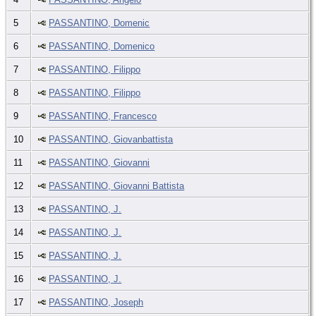
5
PASSANTINO, Domenic
6
PASSANTINO, Domenico
7
PASSANTINO, Filippo
8
PASSANTINO, Filippo
9
PASSANTINO, Francesco
10
PASSANTINO, Giovanbattista
11
PASSANTINO, Giovanni
12
PASSANTINO, Giovanni Battista
13
PASSANTINO, J.
14
PASSANTINO, J.
15
PASSANTINO, J.
16
PASSANTINO, J.
17
PASSANTINO, Joseph