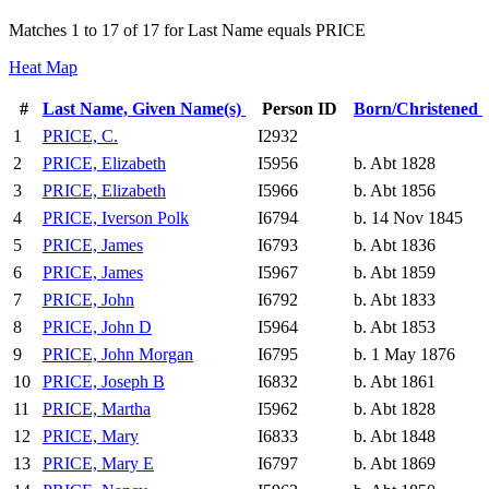
Matches 1 to 17 of 17 for Last Name equals PRICE
Heat Map
#
Last Name, Given Name(s)
Person ID
Born/Christened
1
PRICE, C.
I2932
2
PRICE, Elizabeth
I5956
b. Abt 1828
3
PRICE, Elizabeth
I5966
b. Abt 1856
4
PRICE, Iverson Polk
I6794
b. 14 Nov 1845
5
PRICE, James
I6793
b. Abt 1836
6
PRICE, James
I5967
b. Abt 1859
7
PRICE, John
I6792
b. Abt 1833
8
PRICE, John D
I5964
b. Abt 1853
9
PRICE, John Morgan
I6795
b. 1 May 1876
10
PRICE, Joseph B
I6832
b. Abt 1861
11
PRICE, Martha
I5962
b. Abt 1828
12
PRICE, Mary
I6833
b. Abt 1848
13
PRICE, Mary E
I6797
b. Abt 1869