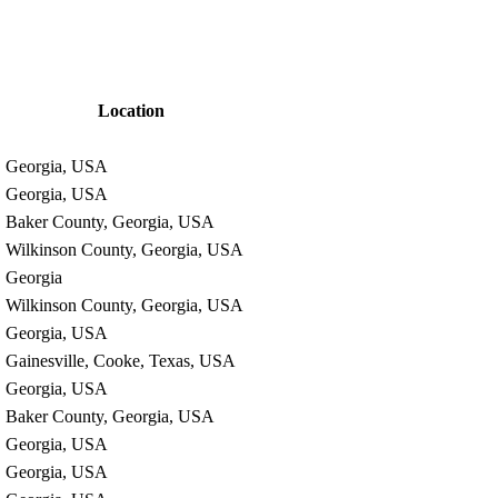
Location
Georgia, USA
Georgia, USA
Baker County, Georgia, USA
Wilkinson County, Georgia, USA
Georgia
Wilkinson County, Georgia, USA
Georgia, USA
Gainesville, Cooke, Texas, USA
Georgia, USA
Baker County, Georgia, USA
Georgia, USA
Georgia, USA