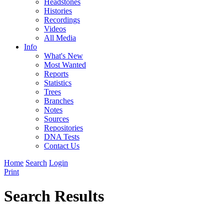
Headstones
Histories
Recordings
Videos
All Media
Info
What's New
Most Wanted
Reports
Statistics
Trees
Branches
Notes
Sources
Repositories
DNA Tests
Contact Us
Home
Search
Login
Print
Search Results