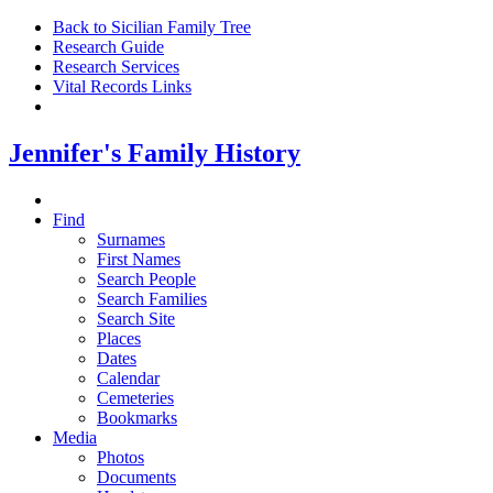
Back to Sicilian Family Tree
Research Guide
Research Services
Vital Records Links
Jennifer's Family History
Find
Surnames
First Names
Search People
Search Families
Search Site
Places
Dates
Calendar
Cemeteries
Bookmarks
Media
Photos
Documents