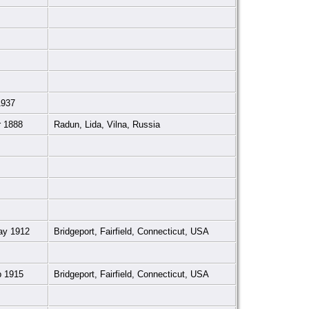
1937
r 1888
Radun, Lida, Vilna, Russia
ay 1912
Bridgeport, Fairfield, Connecticut, USA
p 1915
Bridgeport, Fairfield, Connecticut, USA