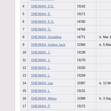
4
SHEIMAN, D.E.
I3142
5
SHEIMAN, E.
I3171
6
SHEIMAN, E.S.
I4760
7
SHEIMAN, G.
I4769
8
SHEIMAN, Geraldine
I4771
b. Mar 
9
SHEIMAN, Isidore Jack
I2369
b. 5 Ma
10
SHEIMAN, J.
I3138
11
SHEIMAN, J.
I3170
12
SHEIMAN, L.
I3150
13
SHEIMAN, L.
I3159
14
SHEIMAN, Leo
I2387
b. 12 M
15
SHEIMAN, L.
I3131
16
SHEIMAN, Milton
I2389
b. 3 Se
17
SHEIMAN, P.
I3172