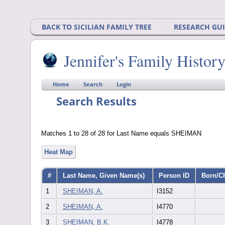
BACK TO SICILIAN FAMILY TREE
RESEARCH GU
Jennifer's Family Histor
Home
Search
Login
Search Results
Matches 1 to 28 of 28 for Last Name equals SHEIMAN
Heat Map
#
Last Name, Given Name(s)
Person ID
Born/C
1
SHEIMAN, A.
I3152
2
SHEIMAN, A.
I4770
3
SHEIMAN, B.K.
I4778