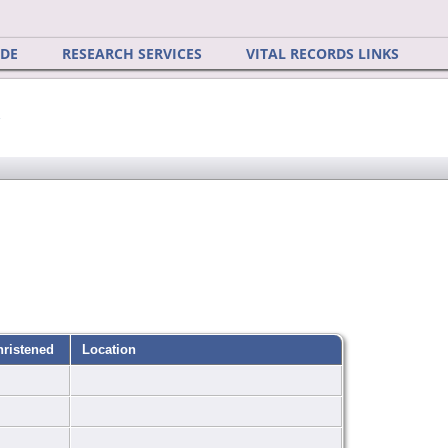
IDE
RESEARCH SERVICES
VITAL RECORDS LINKS
y
hristened
Location