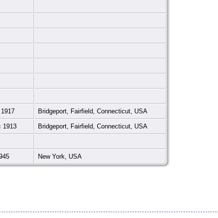
 1917
Bridgeport, Fairfield, Connecticut, USA
c 1913
Bridgeport, Fairfield, Connecticut, USA
945
New York, USA