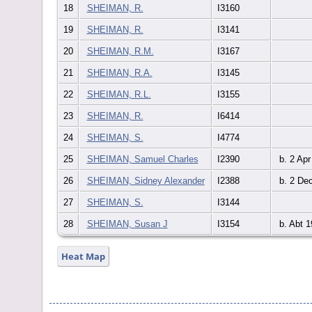
18
SHEIMAN, R.
I3160
19
SHEIMAN, R.
I3141
20
SHEIMAN, R.M.
I3167
21
SHEIMAN, R.A.
I3145
22
SHEIMAN, R.L.
I3155
23
SHEIMAN, R.
I6414
24
SHEIMAN, S.
I4774
25
SHEIMAN, Samuel Charles
I2390
b. 2 Apr
26
SHEIMAN, Sidney Alexander
I2388
b. 2 De
27
SHEIMAN, S.
I3144
28
SHEIMAN, Susan J
I3154
b. Abt 1
Heat Map