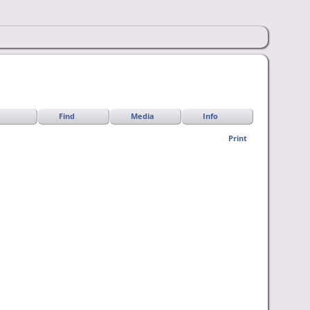
Find
Media
Info
Print