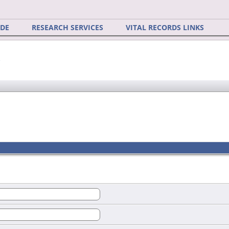
IDE
RESEARCH SERVICES
VITAL RECORDS LINKS
y