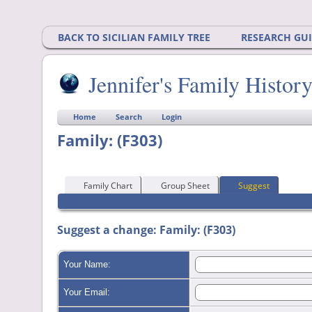
BACK TO SICILIAN FAMILY TREE
RESEARCH GU
Jennifer's Family Histor
Home
Search
Login
Family: (F303)
Family Chart
Group Sheet
Suggest
Suggest a change: Family: (F303)
Your Name:
Your Email: