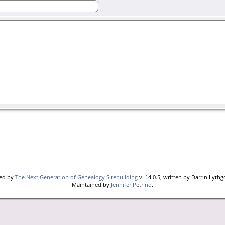
red by
The Next Generation of Genealogy Sitebuilding
v. 14.0.5, written by Darrin Lyth
Maintained by
Jennifer Petrino
.