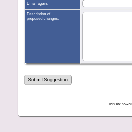
Email again:
Description of
proposed changes:
This site powe