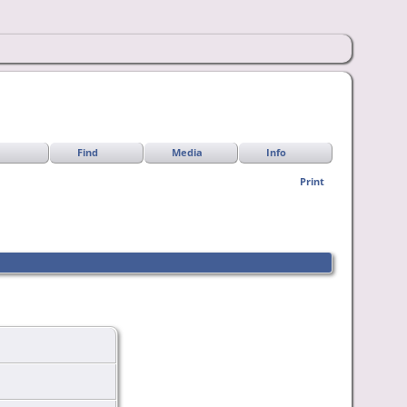
Find
Media
Info
Print