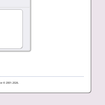
goe © 2001-2026.