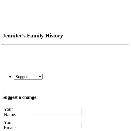
Jennifer's Family History
Suggest a change:
Your
Name:
Your
Email: