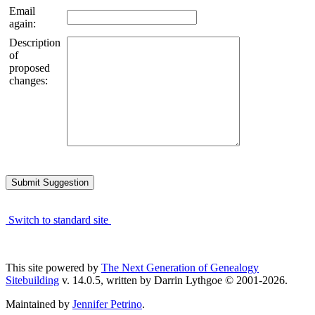
Email
again:
Description
of
proposed
changes:
Switch to standard site
This site powered by
The Next Generation of Genealogy
Sitebuilding
v. 14.0.5, written by Darrin Lythgoe © 2001-2026.
Maintained by
Jennifer Petrino
.