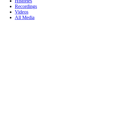
Histories
Recordings
Videos
All Media