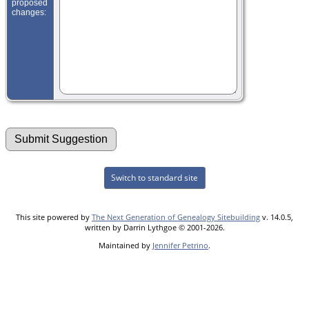
proposed
changes:
Switch to standard site
This site powered by
The Next Generation of Genealogy Sitebuilding
v. 14.0.5,
written by Darrin Lythgoe © 2001-2026.
Maintained by
Jennifer Petrino
.