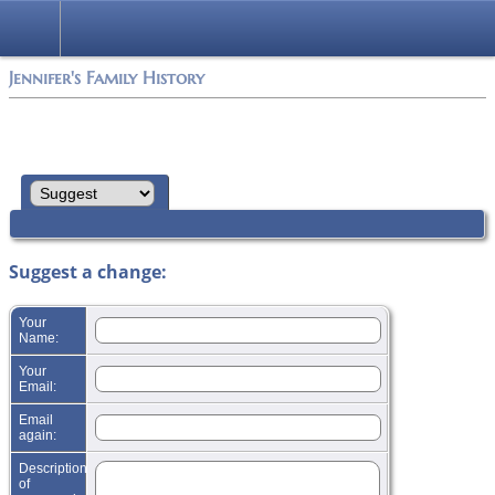
Jennifer's Family History
Suggest a change:
Your
Name:
Your
Email:
Email
again:
Description
of