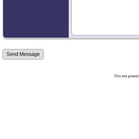
This site powe