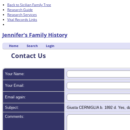
Back to Sicilian Family Tree
Research Guide
Research Services
Vital Records Links
Jennifer's Family History
Home
Search
Login
Contact Us
Your Name:
Your Email:
Email again:
Subject:
Giusta CERNIGLIA b. 1892 d. Yes, d
Comments: