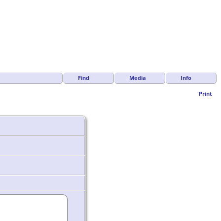
Find
Media
Info
Print