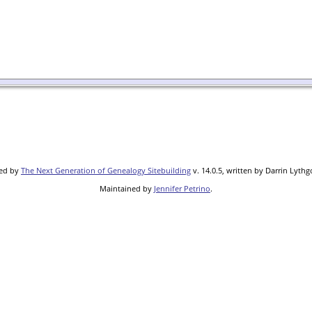
red by
The Next Generation of Genealogy Sitebuilding
v. 14.0.5, written by Darrin Lyth
Maintained by
Jennifer Petrino
.