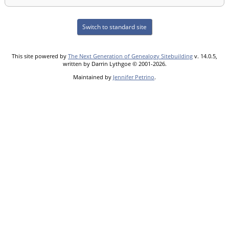
Switch to standard site
This site powered by
The Next Generation of Genealogy Sitebuilding
v. 14.0.5,
written by Darrin Lythgoe © 2001-2026.
Maintained by
Jennifer Petrino
.