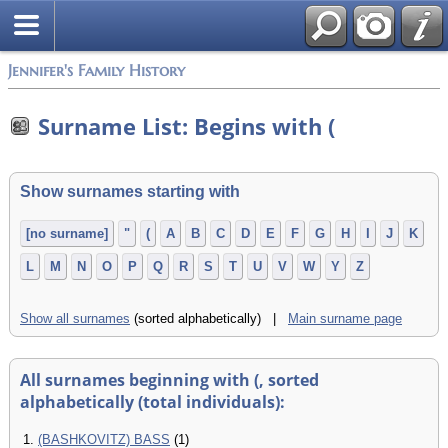
Jennifer's Family History
Surname List: Begins with (
Show surnames starting with
[no surname]
"
(
A
B
C
D
E
F
G
H
I
J
K
L
M
N
O
P
Q
R
S
T
U
V
W
Y
Z
Show all surnames
(sorted alphabetically) |
Main surname page
All surnames beginning with (, sorted
alphabetically (total individuals):
1.
(BASHKOVITZ) BASS
(1)