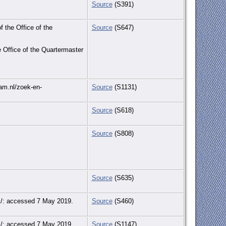
Source
(S391)
f the Office of the
Source
(S647)
e Office of the Quartermaster
dam.nl/zoek-en-
Source
(S1131)
Source
(S618)
Source
(S808)
Source
(S635)
rds/: accessed 7 May 2019.
Source
(S460)
rds/: accessed 7 May 2019.
Source
(S1147)