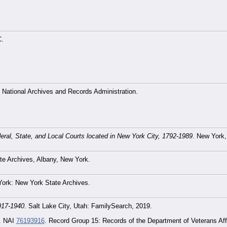
C.
 National Archives and Records Administration.
ederal, State, and Local Courts located in New York City, 1792-1989
. New York,
e Archives, Albany, New York.
York: New York State Archives.
917-1940
. Salt Lake City, Utah: FamilySearch, 2019.
. NAI
76193916
. Record Group 15: Records of the Department of Veterans Affa