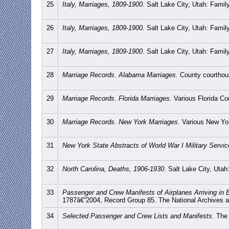
25
Italy, Marriages, 1809-1900
. Salt Lake City, Utah: Fami
26
Italy, Marriages, 1809-1900
. Salt Lake City, Utah: Fami
27
Italy, Marriages, 1809-1900
. Salt Lake City, Utah: Fami
28
Marriage Records
.
Alabama Marriages.
County courthou
29
Marriage Records
.
Florida Marriages.
Various Florida Co
30
Marriage Records
.
New York Marriages.
Various New Yor
31
New York State Abstracts of World War I Military Servi
32
North Carolina, Deaths, 1906-1930
. Salt Lake City, Uta
33
Passenger and Crew Manifests of Airplanes Arriving in
1787â€“2004, Record Group 85. The National Archives 
34
Selected Passenger and Crew Lists and Manifests
. The