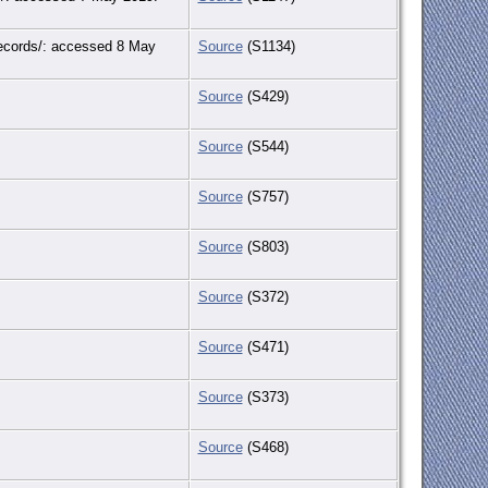
-records/: accessed 8 May
Source
(S1134)
Source
(S429)
Source
(S544)
Source
(S757)
Source
(S803)
Source
(S372)
Source
(S471)
Source
(S373)
Source
(S468)