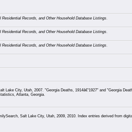
cal Residential Records, and Other Household Database Listings
.
cal Residential Records, and Other Household Database Listings
.
cal Residential Records, and Other Household Database Listings
.
alt Lake City, Utah, 2007. "Georgia Deaths, 1914â€“1927" and "Georgia Deat
atistics, Atlanta, Georgia.
ySearch, Salt Lake City, Utah, 2009, 2010. Index entries derived from digital