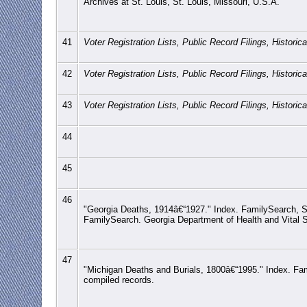
Archives at St. Louis, St. Louis, Missouri, U.S.A.
41
Voter Registration Lists, Public Record Filings, Histori
42
Voter Registration Lists, Public Record Filings, Histori
43
Voter Registration Lists, Public Record Filings, Histori
44
45
46
"Georgia Deaths, 1914â€“1927." Index. FamilySearch, S
FamilySearch. Georgia Department of Health and Vital St
47
"Michigan Deaths and Burials, 1800â€“1995." Index. Famil
compiled records.