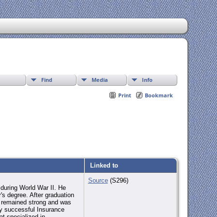
Find
Media
Info
Print
Bookmark
Linked to
Source
(S296)
during World War II. He
's degree. After graduation
on remained strong and was
ly successful Insurance
at specialized in