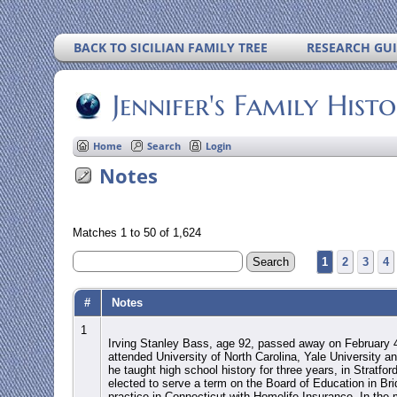
BACK TO SICILIAN FAMILY TREE
RESEARCH GU
Jennifer's Family Hist
Home
Search
Login
Notes
Matches 1 to 50 of 1,624
1
2
3
4
#
Notes
1
Irving Stanley Bass, age 92, passed away on February 4
attended University of North Carolina, Yale University an
he taught high school history for three years, in Stratfo
elected to serve a term on the Board of Education in Bri
practice in Connecticut with Homelife Insurance. In the 