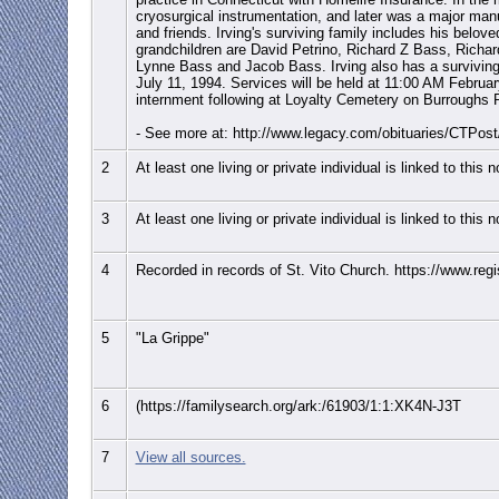
cryosurgical instrumentation, and later was a major manuf
and friends. Irving's surviving family includes his belov
grandchildren are David Petrino, Richard Z Bass, Richar
Lynne Bass and Jacob Bass. Irving also has a survivin
July 11, 1994. Services will be held at 11:00 AM Febru
internment following at Loyalty Cemetery on Burroughs Ro
- See more at: http://www.legacy.com/obituaries/CTPo
2
At least one living or private individual is linked to this 
3
At least one living or private individual is linked to this 
4
Recorded in records of St. Vito Church. https://www.regist
5
"La Grippe"
6
(https://familysearch.org/ark:/61903/1:1:XK4N-J3T
7
View all sources.