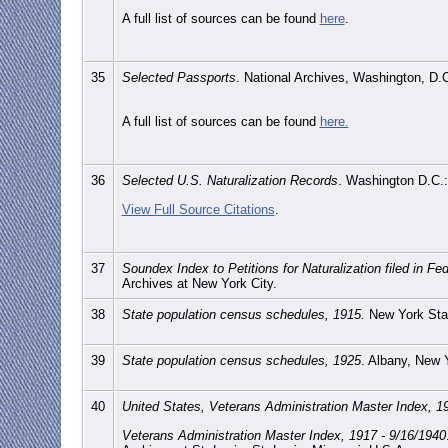
A full list of sources can be found
here
.
35
Selected Passports
. National Archives, Washington, D.
A full list of sources can be found
here.
36
Selected U.S. Naturalization Records
. Washington D.C.:
View Full Source Citations
.
37
Soundex Index to Petitions for Naturalization filed in F
Archives at New York City.
38
State population census schedules, 1915.
New York Stat
39
State population census schedules, 1925
. Albany, New 
40
United States, Veterans Administration Master Index, 1
Veterans Administration Master Index, 1917 - 9/16/1940