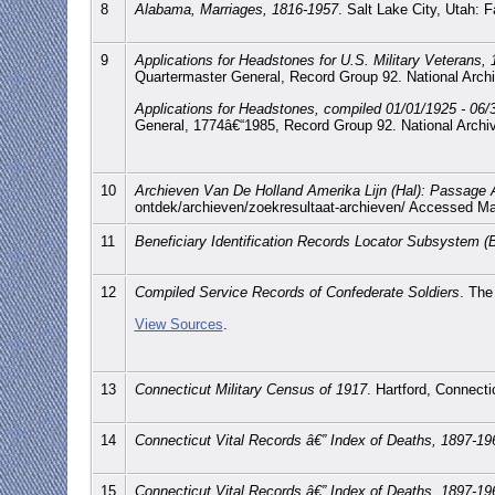
8
Alabama, Marriages, 1816-1957
. Salt Lake City, Utah:
9
Applications for Headstones for U.S. Military Veterans,
Quartermaster General, Record Group 92. National Arch
Applications for Headstones, compiled 01/01/1925 - 06/
General, 1774â€“1985, Record Group 92. National Archi
10
Archieven Van De Holland Amerika Lijn (Hal): Passage 
ontdek/archieven/zoekresultaat-archieven/ Accessed M
11
Beneficiary Identification Records Locator Subsystem (
12
Compiled Service Records of Confederate Soldiers
. The
View Sources
.
13
Connecticut Military Census of 1917
. Hartford, Connecti
14
Connecticut Vital Records â€” Index of Deaths, 1897-19
15
Connecticut Vital Records â€” Index of Deaths, 1897-19