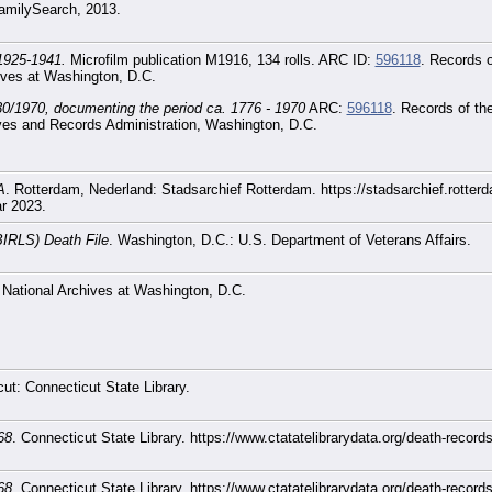
 FamilySearch, 2013.
 1925-1941.
Microfilm publication M1916, 134 rolls. ARC ID:
596118
. Records o
ives at Washington, D.C.
30/1970, documenting the period ca. 1776 - 1970
ARC:
596118
. Records of th
ves and Records Administration, Washington, D.C.
A
. Rotterdam, Nederland: Stadsarchief Rotterdam. https://stadsarchief.rotter
ar 2023.
BIRLS) Death File
. Washington, D.C.: U.S. Department of Veterans Affairs.
 National Archives at Washington, D.C.
cut: Connecticut State Library.
68
. Connecticut State Library. https://www.ctatatelibrarydata.org/death-reco
68
. Connecticut State Library. https://www.ctatatelibrarydata.org/death-reco