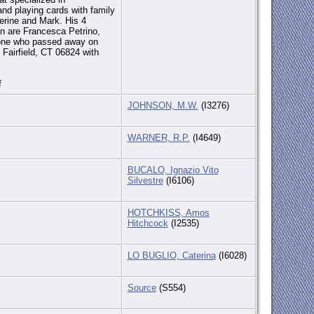
and playing cards with family
herine and Mark. His 4
en are Francesca Petrino,
trone who passed away on
Fairfield, CT 06824 with
f
JOHNSON, M.W.
(I3276)
WARNER, R.P.
(I4649)
BUCALO, Ignazio Vito
Silvestre
(I6106)
HOTCHKISS, Amos
Hitchcock
(I2535)
LO BUGLIO, Caterina
(I6028)
Source
(S554)