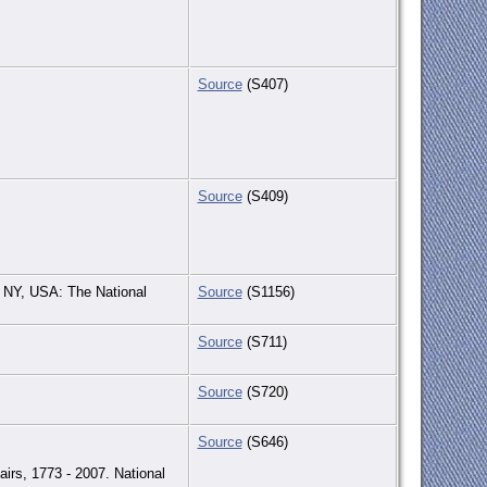
Source
(S407)
Source
(S409)
 NY, USA: The National
Source
(S1156)
Source
(S711)
Source
(S720)
Source
(S646)
irs, 1773 - 2007. National