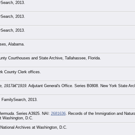
lySearch, 2013.
lySearch, 2013.
lySearch, 2013.
ses, Alabama.
unty Courthouses and State Archive, Tallahassee, Florida.
k County Clerk offices.
ce, 1917â€“1919.
Adjutant General's Office. Series B0808. New York State Ar
h: FamilySearch, 2013.
 Bermuda
. Series A3925. NAI:
2681636
. Records of the Immigration and Natura
at Washington, D.C.
 National Archives at Washington, D.C.