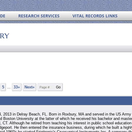
IDE
RESEARCH SERVICES
VITAL RECORDS LINKS
ory
5
...
33»
Next»
, 2013 in Delray Beach, FL. Born in Roxbury, MA and served in the US Army 
d Boston University at the latter of which he received his bachelor and master
rd, CT. Although he retired from teaching his interest in public school educati
dgeport. He then entered the insurance business, during which he built a high
mid 1960's he started Frigitronic's Cryosurgical Instruments Inc. A company th