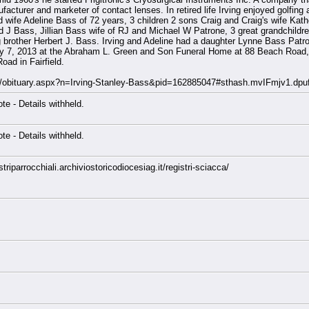
acturer and marketer of contact lenses. In retired life Irving enjoyed golfing 
ed wife Adeline Bass of 72 years, 3 children 2 sons Craig and Craig's wife Kat
d J Bass, Jillian Bass wife of RJ and Michael W Patrone, 3 great grandchildr
g brother Herbert J. Bass. Irving and Adeline had a daughter Lynne Bass Pa
ary 7, 2013 at the Abraham L. Green and Son Funeral Home at 88 Beach Road, 
ad in Fairfield.
st/obituary.aspx?n=Irving-Stanley-Bass&pid=162885047#sthash.mvIFmjv1.dpu
note - Details withheld.
note - Details withheld.
riparrocchiali.archiviostoricodiocesiag.it/registri-sciacca/