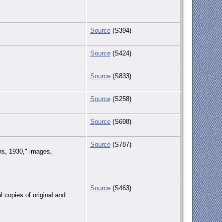
Source
(S394)
Source
(S424)
Source
(S833)
Source
(S258)
Source
(S698)
Source
(S787)
hs, 1930," images,
Source
(S463)
 copies of original and