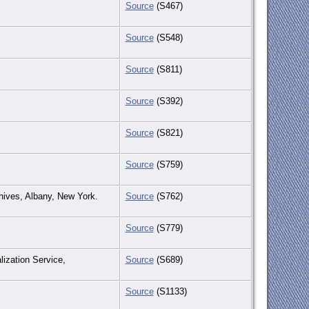
Source
(S467)
Source
(S548)
Source
(S811)
Source
(S392)
Source
(S821)
Source
(S759)
chives, Albany, New York.
Source
(S762)
Source
(S779)
lization Service,
Source
(S689)
Source
(S1133)