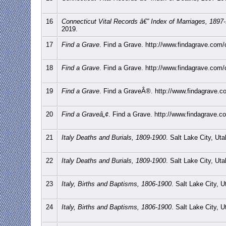
16
Connecticut Vital Records â€” Index of Marriages, 1897
2019.
17
Find a Grave
. Find a Grave. http://www.findagrave.com/c
18
Find a Grave
. Find a Grave. http://www.findagrave.com/c
19
Find a Grave
. Find a GraveÂ®. http://www.findagrave.co
20
Find a Graveâ„¢
. Find a Grave. http://www.findagrave.co
21
Italy Deaths and Burials, 1809-1900
. Salt Lake City, Ut
22
Italy Deaths and Burials, 1809-1900
. Salt Lake City, Ut
23
Italy, Births and Baptisms, 1806-1900
. Salt Lake City, 
24
Italy, Births and Baptisms, 1806-1900
. Salt Lake City, 