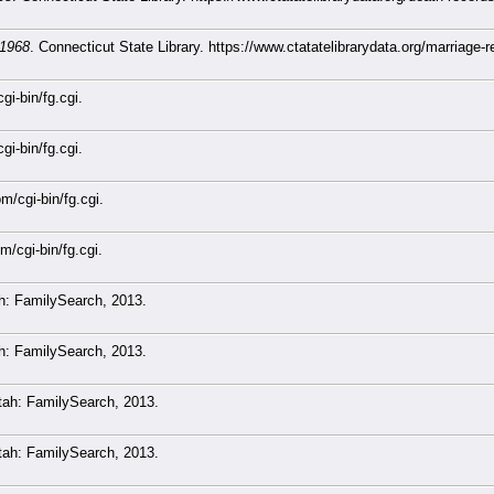
-1968
. Connecticut State Library. https://www.ctatatelibrarydata.org/marriage
gi-bin/fg.cgi.
gi-bin/fg.cgi.
m/cgi-bin/fg.cgi.
m/cgi-bin/fg.cgi.
ah: FamilySearch, 2013.
ah: FamilySearch, 2013.
Utah: FamilySearch, 2013.
Utah: FamilySearch, 2013.