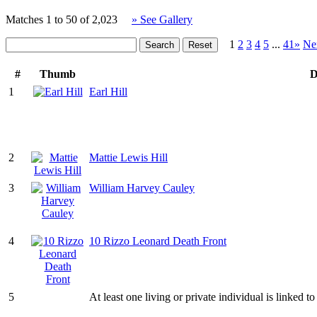
Matches 1 to 50 of 2,023
» See Gallery
1
2
3
4
5
...
41»
Ne
#
Thumb
D
1
Earl Hill
2
Mattie Lewis Hill
3
William Harvey Cauley
4
10 Rizzo Leonard Death Front
5
At least one living or private individual is linked to