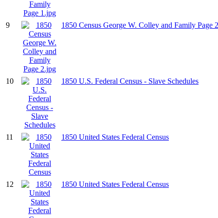
9
1850 Census George W. Colley and Family Page 2
10
1850 U.S. Federal Census - Slave Schedules
11
1850 United States Federal Census
12
1850 United States Federal Census