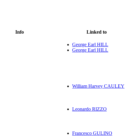
Info
Linked to
George Earl HILL
George Earl HILL
William Harvey CAULEY
Leonardo RIZZO
Francesco GULINO