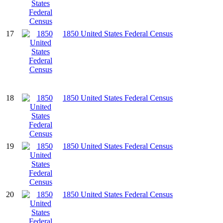
17
1850 United States Federal Census
18
1850 United States Federal Census
19
1850 United States Federal Census
20
1850 United States Federal Census