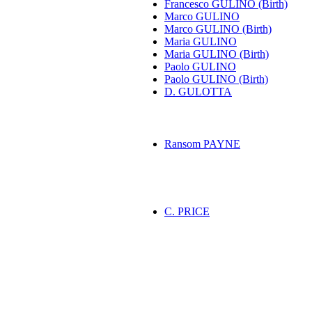
Francesco GULINO (Birth)
Marco GULINO
Marco GULINO (Birth)
Maria GULINO
Maria GULINO (Birth)
Paolo GULINO
Paolo GULINO (Birth)
D. GULOTTA
Ransom PAYNE
C. PRICE