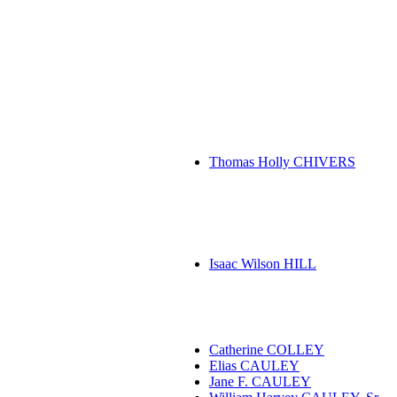
Thomas Holly CHIVERS
Isaac Wilson HILL
Catherine COLLEY
Elias CAULEY
Jane F. CAULEY