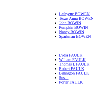
Lafayette BOWEN
Texas Anna BOWEN
John BOWIN
Pumpkin BOWIN
Nancy BOWIN
Sparkman BOWEN
Lydia FAULK
William FAULK
Thomas L FAULK
Robert FAULK
Billington FAULK
Susan
Porter FAULK