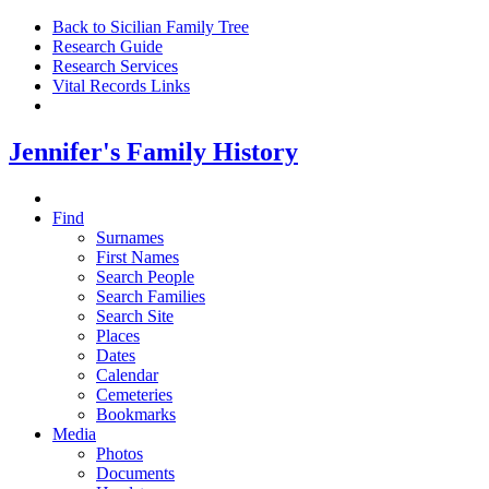
Back to Sicilian Family Tree
Research Guide
Research Services
Vital Records Links
Jennifer's Family History
Find
Surnames
First Names
Search People
Search Families
Search Site
Places
Dates
Calendar
Cemeteries
Bookmarks
Media
Photos
Documents