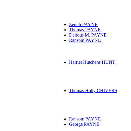
Zenith PAYNE
Thomas PAYNE
Derious M. PAYNE
Ransom PAYNE
Harriet Hutchens HUNT
Thomas Holly CHIVERS
Ransom PAYNE
George PAYNE