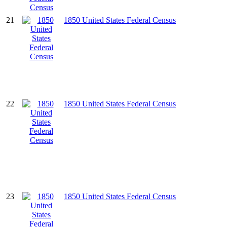
21
1850 United States Federal Census
22
1850 United States Federal Census
23
1850 United States Federal Census