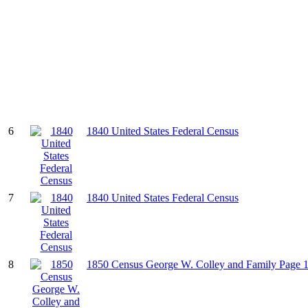
6
1840 United States Federal Census
7
1840 United States Federal Census
8
1850 Census George W. Colley and Family Page 1