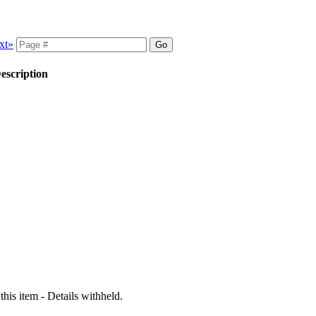
xt»
escription
 this item - Details withheld.