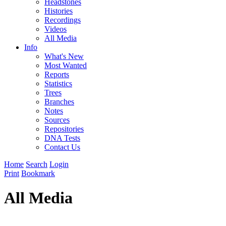
Headstones
Histories
Recordings
Videos
All Media
Info
What's New
Most Wanted
Reports
Statistics
Trees
Branches
Notes
Sources
Repositories
DNA Tests
Contact Us
Home
Search
Login
Print
Bookmark
All Media