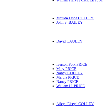
William Harvey CAULEY, Sr.
Matilda Lisha COLLEY
John S. BAILEY
David CAULEY
Iverson Polk PRICE
Mary PRICE
Nancy COLLEY
Martha PRICE
Nancy PRICE
William H. PRICE
Ailcy "Elsey" COLLEY