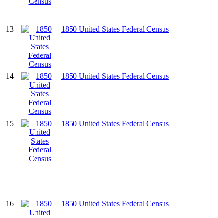
13
1850 United States Federal Census
14
1850 United States Federal Census
15
1850 United States Federal Census
16
1850 United States Federal Census