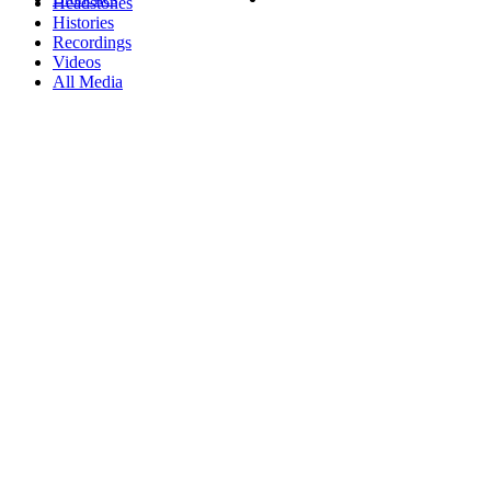
Headstones
Histories
Recordings
Videos
All Media