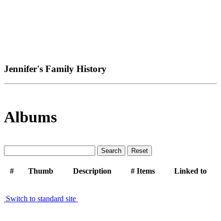
Jennifer's Family History
Albums
#
Thumb
Description
# Items
Linked to
Switch to standard site