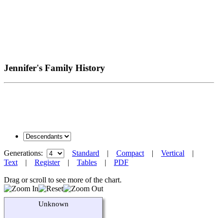
Jennifer's Family History
Generations:
Standard
|
Compact
|
Vertical
|
Text
|
Register
|
Tables
|
PDF
Drag or scroll to see more of the chart.
Unknown