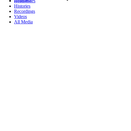
Headstones
Histories
Recordings
Videos
All Media