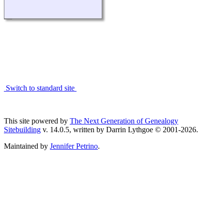
Switch to standard site
This site powered by
The Next Generation of Genealogy
Sitebuilding
v. 14.0.5, written by Darrin Lythgoe © 2001-2026.
Maintained by
Jennifer Petrino
.