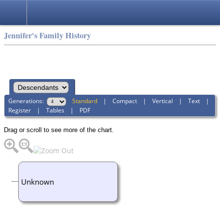
Jennifer's Family History
Generations:
Standard
|
Compact
|
Vertical
|
Text
|
Register
|
Tables
|
PDF
Drag or scroll to see more of the chart.
Unknown