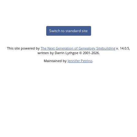
Switch to standard site
This site powered by
The Next Generation of Genealogy Sitebuilding
v. 14.0.5,
written by Darrin Lythgoe © 2001-2026.
Maintained by
Jennifer Petrino
.