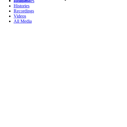
Headstones
Histories
Recordings
Videos
All Media