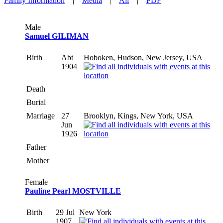
Family Information
|
Media
|
All
|
PDF
Male
Samuel GILIMAN
Birth
Abt
Hoboken, Hudson, New Jersey, USA
1904
Death
Burial
Marriage
27
Brooklyn, Kings, New York, USA
Jun
1926
Father
Mother
Female
Pauline Pearl MOSTVILLE
Birth
29 Jul
New York
1907