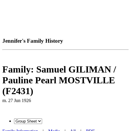
Jennifer's Family History
Family: Samuel GILIMAN /
Pauline Pearl MOSTVILLE
(F2431)
m. 27 Jun 1926