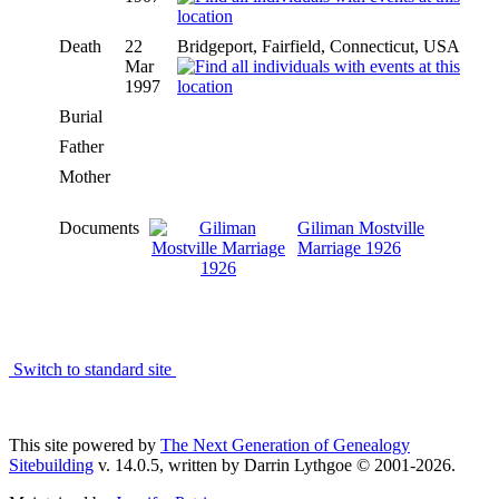
Death
22
Bridgeport, Fairfield, Connecticut, USA
Mar
1997
Burial
Father
Mother
Documents
Giliman Mostville
Marriage 1926
Switch to standard site
This site powered by
The Next Generation of Genealogy
Sitebuilding
v. 14.0.5, written by Darrin Lythgoe © 2001-2026.