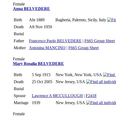
Female
Anna BELVEDERE
Birth
Abt 1889
Bagheria, Palermo, Sicily, Italy
Death
Aft Nov 1959
Burial
Father
Francesco Paolo BELVEDERE
|
F665 Group Sheet
Mother
Antonina MANCINO
|
F665 Group Sheet
Female
Mary Rosalia BELVEDERE
Birth
5 Sep 1915
New York, New York, USA
Death
25 Oct 2005
New Jersey, USA
Burial
Spouse
Lawrence A MCCULLOUGH
|
F2418
Marriage
1939
New Jersey, USA
Female