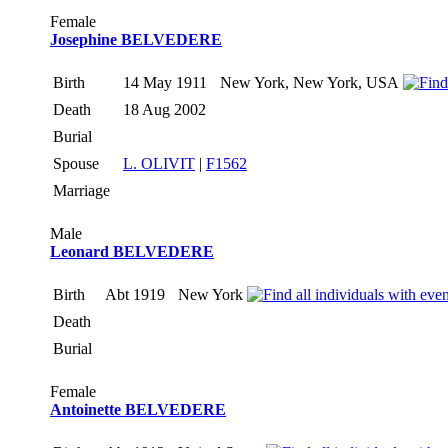
Female
Josephine BELVEDERE
Birth
14 May 1911
New York, New York, USA
Death
18 Aug 2002
Burial
Spouse
L. OLIVIT
|
F1562
Marriage
Male
Leonard BELVEDERE
Birth
Abt 1919
New York
Death
Burial
Female
Antoinette BELVEDERE