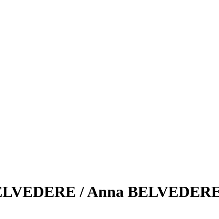
 BELVEDERE / Anna BELVEDERE