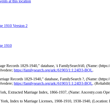
ge 1910 Version 2
ge 1910
e Records 1829-1940," database, \i FamilySearch\i0, (Name: (https://
elvedere;
https://familysearch.org/ark:/61903/1:1:24D3-BQL
.
iage Records 1829-1940," database, FamilySearch ?, (Name: (https://f
elvedere;
https://familysearch.org/ark:/61903/1:1:24D3-BQL
. (Reliabilit
rk, Extracted Marriage Index, 1866-1937, (Name: Ancestry.com Opera
ork, Index to Marriage Licenses, 1908-1910, 1938-1940, (Location: L