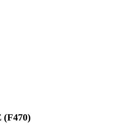
 (F470)