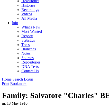
Headstones
Histories
Recordings
Videos
All Media
Info
What's New
Most Wanted
Reports
Statistics
Trees
Branches
Notes
Sources
Repositories
DNA Tests
Contact Us
Home
Search
Login
Print
Bookmark
Family: Salvatore "Charles"
m. 13 May 1910