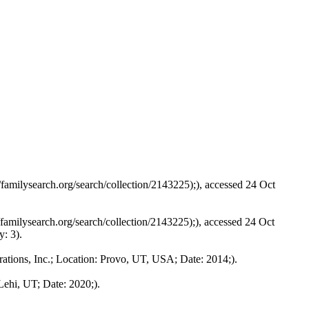
familysearch.org/search/collection/2143225);), accessed 24 Oct
amilysearch.org/search/collection/2143225);), accessed 24 Oct
y: 3).
tions, Inc.; Location: Provo, UT, USA; Date: 2014;).
ehi, UT; Date: 2020;).