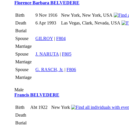
Florence Barbara BELVEDERE
Birth
9 Nov 1916
New York, New York, USA
Death
6 Apr 1993
Las Vegas, Clark, Nevada, USA
Burial
Spouse
GILROY
|
F804
Marriage
Spouse
J. NARUTA
|
F805
Marriage
Spouse
G. RASCH, Jr.
|
F806
Marriage
Male
Francis BELVEDERE
Birth
Abt 1922
New York
Death
Burial