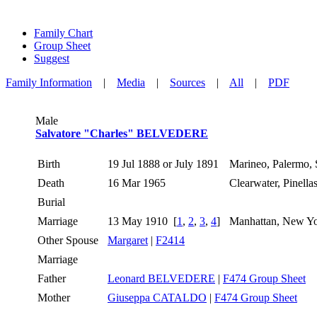
Family Chart
Group Sheet
Suggest
Family Information
|
Media
|
Sources
|
All
|
PDF
Male
Salvatore "Charles" BELVEDERE
Birth
19 Jul 1888 or July 1891
Marineo, Palermo, S
Death
16 Mar 1965
Clearwater, Pinell
Burial
Marriage
13 May 1910
[
1
,
2
,
3
,
4
]
Manhattan, New Y
Other Spouse
Margaret
|
F2414
Marriage
Father
Leonard BELVEDERE
|
F474 Group Sheet
Mother
Giuseppa CATALDO
|
F474 Group Sheet