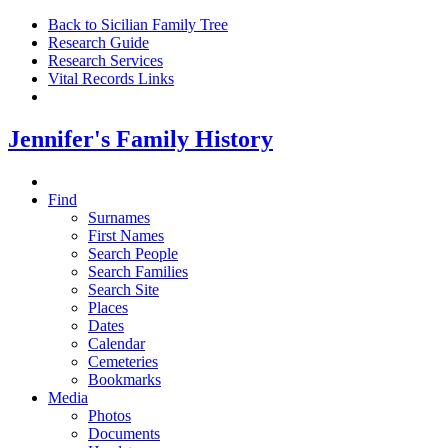
Back to Sicilian Family Tree
Research Guide
Research Services
Vital Records Links
Jennifer's Family History
Find
Surnames
First Names
Search People
Search Families
Search Site
Places
Dates
Calendar
Cemeteries
Bookmarks
Media
Photos
Documents