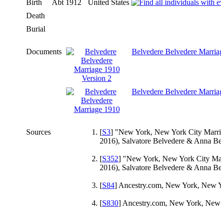
Birth
Abt 1912
United States
Death
Burial
Documents
Belvedere Belvedere Marria
Belvedere Belvedere Marria
Sources
[
S3
] "New York, New York City Marriag
2016), Salvatore Belvedere & Anna B
[
S352
] "New York, New York City Marr
2016), Salvatore Belvedere & Anna B
[
S84
] Ancestry.com, New York, New Yo
[
S830
] Ancestry.com, New York, New Y