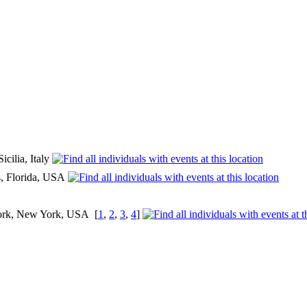
icilia, Italy
as, Florida, USA
ork, New York, USA
[
1
,
2
,
3
,
4
]