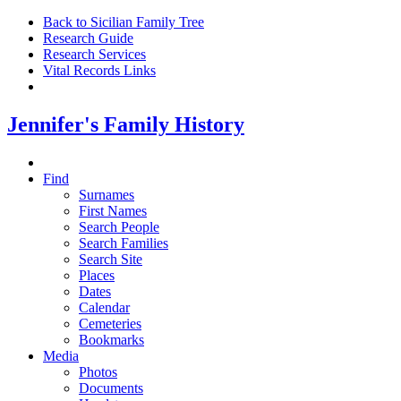
Back to Sicilian Family Tree
Research Guide
Research Services
Vital Records Links
Jennifer's Family History
Find
Surnames
First Names
Search People
Search Families
Search Site
Places
Dates
Calendar
Cemeteries
Bookmarks
Media
Photos
Documents