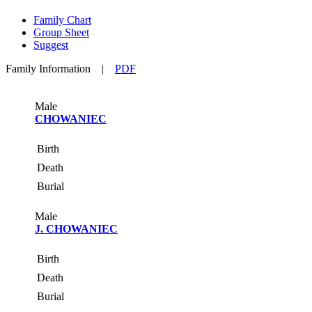
Family Chart
Group Sheet
Suggest
Family Information
|
PDF
Male
CHOWANIEC
Birth
Death
Burial
Male
J. CHOWANIEC
Birth
Death
Burial