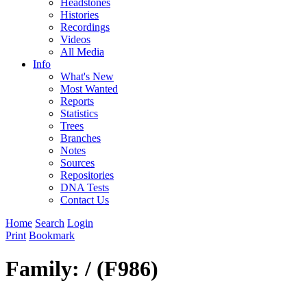
Headstones
Histories
Recordings
Videos
All Media
Info
What's New
Most Wanted
Reports
Statistics
Trees
Branches
Notes
Sources
Repositories
DNA Tests
Contact Us
Home
Search
Login
Print
Bookmark
Family: / (F986)