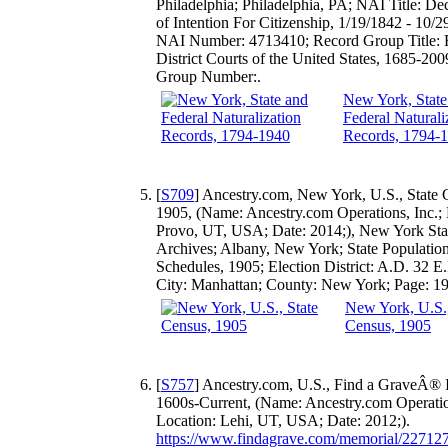
Philadelphia; Philadelphia, PA; NAI Title: Dec
of Intention For Citizenship, 1/19/1842 - 10/2
NAI Number: 4713410; Record Group Title: 
District Courts of the United States, 1685-20
Group Number:.
New York, State
Federal Naturali
Records, 1794-
[
S709
] Ancestry.com, New York, U.S., State 
1905, (Name: Ancestry.com Operations, Inc.; 
Provo, UT, USA; Date: 2014;), New York Sta
Archives; Albany, New York; State Populatio
Schedules, 1905; Election District: A.D. 32 E
City: Manhattan; County: New York; Page: 19
New York, U.S.,
Census, 1905
[
S757
] Ancestry.com, U.S., Find a GraveÂ® 
1600s-Current, (Name: Ancestry.com Operation
Location: Lehi, UT, USA; Date: 2012;).
https://www.findagrave.com/memorial/22712