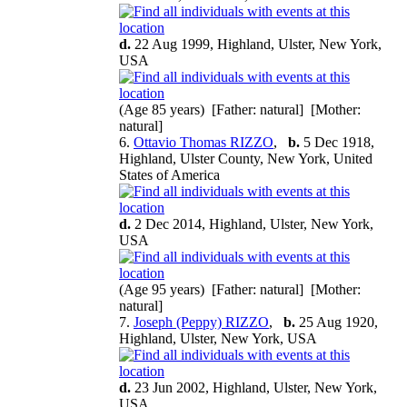
d.
22 Aug 1999, Highland, Ulster, New York,
USA
(Age 85 years) [Father: natural] [Mother:
natural]
6.
Ottavio Thomas RIZZO
,
b.
5 Dec 1918,
Highland, Ulster County, New York, United
States of America
d.
2 Dec 2014, Highland, Ulster, New York,
USA
(Age 95 years) [Father: natural] [Mother:
natural]
7.
Joseph (Peppy) RIZZO
,
b.
25 Aug 1920,
Highland, Ulster, New York, USA
d.
23 Jun 2002, Highland, Ulster, New York,
USA