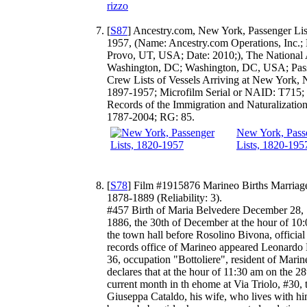
rizzo
[
S87
] Ancestry.com, New York, Passenger Lis
1957, (Name: Ancestry.com Operations, Inc.; 
Provo, UT, USA; Date: 2010;), The National 
Washington, DC; Washington, DC, USA; Pas
Crew Lists of Vessels Arriving at New York,
1897-1957; Microfilm Serial or NAID: T715; 
Records of the Immigration and Naturalization
1787-2004; RG: 85.
New York, Pass
Lists, 1820-195
[
S78
] Film #1915876 Marineo Births Marriag
1878-1889 (Reliability: 3).
#457 Birth of Maria Belvedere December 28,
1886, the 30th of December at the hour of 10
the town hall before Rosolino Bivona, official 
records office of Marineo appeared Leonardo 
36, occupation "Bottoliere", resident of Mari
declares that at the hour of 11:30 am on the 28
current month in th ehome at Via Triolo, #30, 
Giuseppa Cataldo, his wife, who lives with h