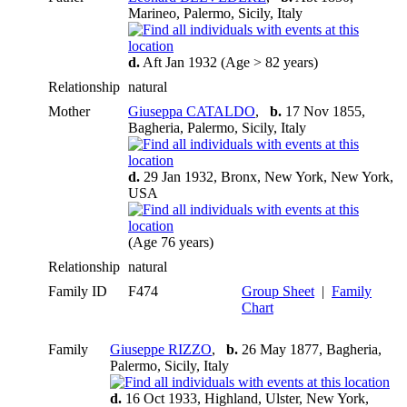
Marineo, Palermo, Sicily, Italy
d.
Aft Jan 1932 (Age > 82 years)
Relationship
natural
Mother
Giuseppa CATALDO
,
b.
17 Nov 1855,
Bagheria, Palermo, Sicily, Italy
d.
29 Jan 1932, Bronx, New York, New York,
USA
(Age 76 years)
Relationship
natural
Family ID
F474
Group Sheet
|
Family
Chart
Family
Giuseppe RIZZO
,
b.
26 May 1877, Bagheria,
Palermo, Sicily, Italy
d.
16 Oct 1933, Highland, Ulster, New York,