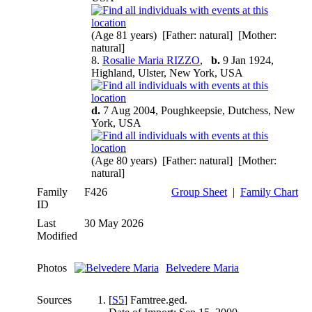
(Age 81 years) [Father: natural] [Mother:
natural]
8.
Rosalie Maria RIZZO
,
b.
9 Jan 1924,
Highland, Ulster, New York, USA
d.
7 Aug 2004, Poughkeepsie, Dutchess, New
York, USA
(Age 80 years) [Father: natural] [Mother:
natural]
Family
F426
Group Sheet
|
Family Chart
ID
Last
30 May 2026
Modified
Photos
Belvedere Maria
Sources
[
S5
] Famtree.ged.