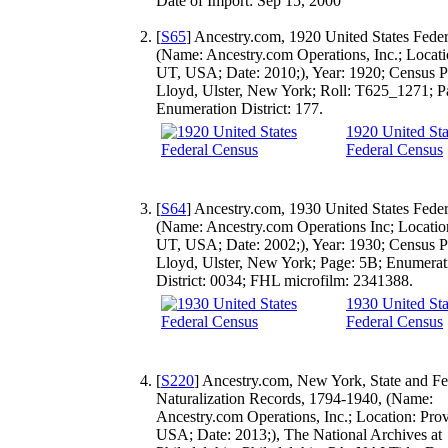
Date of Import: Sep 15, 2000
[
S65
] Ancestry.com, 1920 United States Fede
(Name: Ancestry.com Operations, Inc.; Locati
UT, USA; Date: 2010;), Year: 1920; Census P
Lloyd, Ulster, New York; Roll: T625_1271; P
Enumeration District: 177.
1920 United Sta
Federal Census
[
S64
] Ancestry.com, 1930 United States Fede
(Name: Ancestry.com Operations Inc; Locatio
UT, USA; Date: 2002;), Year: 1930; Census P
Lloyd, Ulster, New York; Page: 5B; Enumerat
District: 0034; FHL microfilm: 2341388.
1930 United Sta
Federal Census
[
S220
] Ancestry.com, New York, State and Fe
Naturalization Records, 1794-1940, (Name:
Ancestry.com Operations, Inc.; Location: Pro
USA; Date: 2013;), The National Archives at