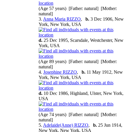
(Age 57 years) [Father: natural] [Mother:
natural]
3.
Anna Maria RIZZO
,
b.
3 Dec 1906, New
York, New York, USA
d.
25 Dec 1995, Scarsdale, Westchester, New
York, USA
(Age 89 years) [Father: natural] [Mother:
natural]
4.
Josephine RIZZO
,
b.
11 May 1912, New
York, New York, USA
d.
10 Dec 1986, Highland, Ulster, New York,
USA
(Age 74 years) [Father: natural] [Mother:
natural]
5.
Adelaide(Anne) RIZZO
,
b.
25 Jun 1914,
New York, New York, USA