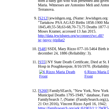
born a baby girl who was presented and give
Maria. Witnesses are Antonino Meli and Anto
Terranova.
[
S212
] jewishgen.org, (Name: Jewishgen.org :
"Tartakow PSA AGAD Births 1858-1900 Mar
1845,49,55-58,63-68,70-73,75 Deaths 1877-
Moses Kramer, accessed 13 Jan 2015.
http://data.jewishgen.org/wconnect/wc.dll?
jg~jgsys~jripllat2
[
S48
] SSDI, Mary Rizzo 077-10-5464 Birth in
december 24, 1886 (Reliability: 3).
[
S55
] NY State Death Certificate, Died at St. 
Hosp in Poughkeepsie, 8/16/1970. (Reliability:
6 Rizzo Maria 
Front
[
S260
] FamilySEarch, "New York, New York
Municipal Deaths 1795-1949," database, Fami
FamilySearch ?, (Name: (FamilySearch.org);),
21 Oct 2016), Vincent Rizzo April 16, 1942;
https://familysearch.org/ark:/61903/1:1:2WR