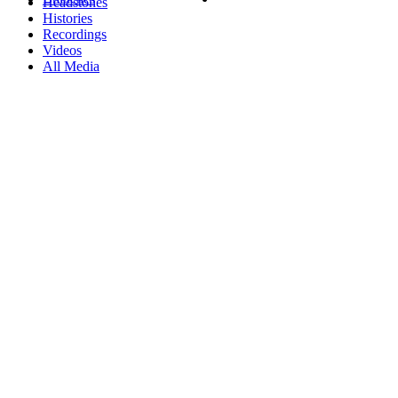
Headstones
Histories
Recordings
Videos
All Media