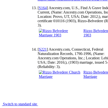
[
S164
] Ancestry.com, U.S., Find A Grave Ind
Current, (Name: Ancestry.com Operations, Inc
Location: Provo, UT, USA; Date: 2012;), mar
certificate 010116 (1903), Rizzo-Belvedere (Re
3).
Rizzo Belveder
1903
[
S221
] Ancestry.com, Connecticut, Federal
Naturalization Records, 1790-1996, (Name:
Ancestry.com Operations, Inc.; Location: Leh
USA; Date: 2016;), (1903) marriage, issued 5
(Reliability: 3).
Rizzo Belveder
Marriage
Switch to standard site