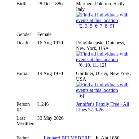
Birth
28 Dec 1886
Marineo, Palermo, Sicily,
Italy
[
2
,
3
,
5
,
6
,
7
,
8
,
9
]
Gender
Female
Death
16 Aug 1970
Poughkeepsie, Dutchess,
New York, USA
[
6
,
10
,
11
,
12
]
Burial
19 Aug 1970
Gardiner, Ulster, New York,
USA
[
6
]
Person
I1246
Jennifer's Family Tree - All
ID
Lines 5-29-26
Last
30 May 2026
Modified
Father
Leonard BELVEDERE
,
b.
Abt 1850,