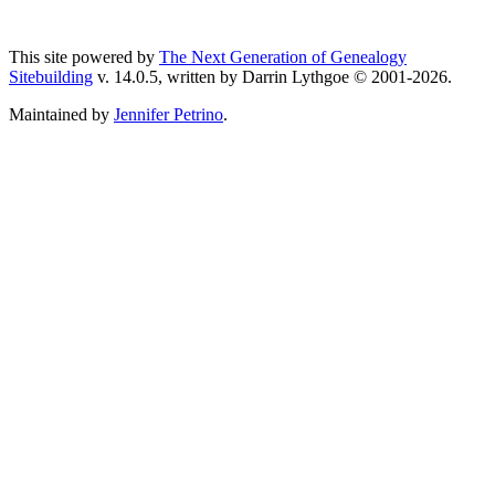
This site powered by
The Next Generation of Genealogy
Sitebuilding
v. 14.0.5, written by Darrin Lythgoe © 2001-2026.
Maintained by
Jennifer Petrino
.