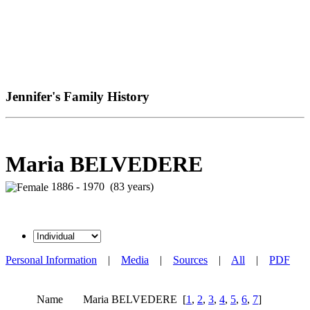
Jennifer's Family History
Maria BELVEDERE
1886 - 1970 (83 years)
Personal Information
|
Media
|
Sources
|
All
|
PDF
Name
Maria
BELVEDERE
[
1
,
2
,
3
,
4
,
5
,
6
,
7
]