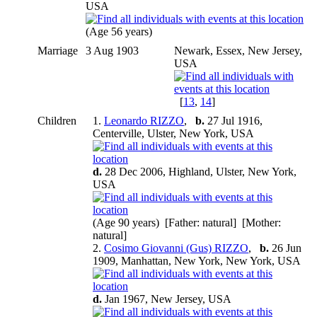
USA
(Age 56 years)
Marriage
3 Aug 1903
Newark, Essex, New Jersey,
USA
[
13
,
14
]
Children
1.
Leonardo RIZZO
,
b.
27 Jul 1916,
Centerville, Ulster, New York, USA
d.
28 Dec 2006, Highland, Ulster, New York,
USA
(Age 90 years) [Father: natural] [Mother:
natural]
2.
Cosimo Giovanni (Gus) RIZZO
,
b.
26 Jun
1909, Manhattan, New York, New York, USA
d.
Jan 1967, New Jersey, USA