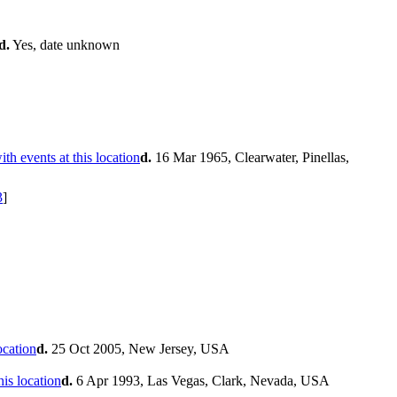
d.
Yes, date unknown
d.
16 Mar 1965, Clearwater, Pinellas,
3
]
d.
25 Oct 2005, New Jersey, USA
d.
6 Apr 1993, Las Vegas, Clark, Nevada, USA