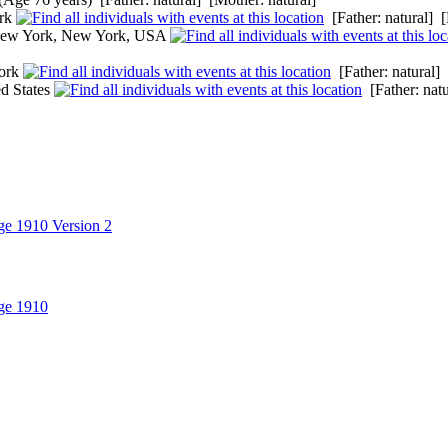
ork
[Father: natural] [
New York, New York, USA
ork
[Father: natural] 
d States
[Father: natu
ge 1910 Version 2
ge 1910