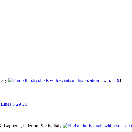
Italy
[
5
,
6
,
8
,
9
]
l Lines 5-29-26
 Bagheria, Palermo, Sicily, Italy