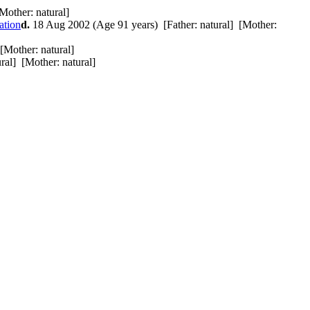
Mother: natural]
d.
18 Aug 2002 (Age 91 years) [Father: natural] [Mother:
[Mother: natural]
ral] [Mother: natural]