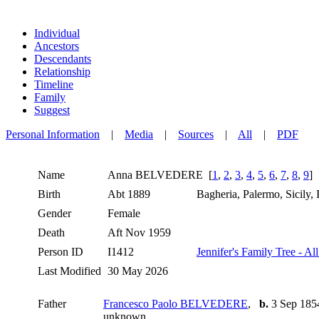
Individual
Ancestors
Descendants
Relationship
Timeline
Family
Suggest
Personal Information
|
Media
|
Sources
|
All
|
PDF
Name
Anna
BELVEDERE
[
1
,
2
,
3
,
4
,
5
,
6
,
7
,
8
,
9
]
Birth
Abt 1889
Bagheria, Palermo, Sicily, 
Gender
Female
Death
Aft Nov 1959
Person ID
I1412
Jennifer's Family Tree - Al
Last Modified
30 May 2026
Father
Francesco Paolo BELVEDERE
,
b.
3 Sep 1854,
unknown