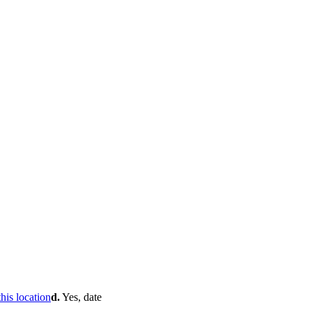
d.
Yes, date