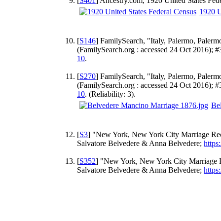
[
S401
] Ancestry.com, 1920 United States Fed
1920 U
[
S146
] FamilySearch, "Italy, Palermo, Palerm
(FamilySearch.org : accessed 24 Oct 2016); 
10
.
[
S270
] FamilySearch, "Italy, Palermo, Palerm
(FamilySearch.org : accessed 24 Oct 2016); 
10
. (Reliability: 3).
Be
[
S3
] "New York, New York City Marriage Recor
Salvatore Belvedere & Anna Belvedere;
https
[
S352
] "New York, New York City Marriage Re
Salvatore Belvedere & Anna Belvedere;
https