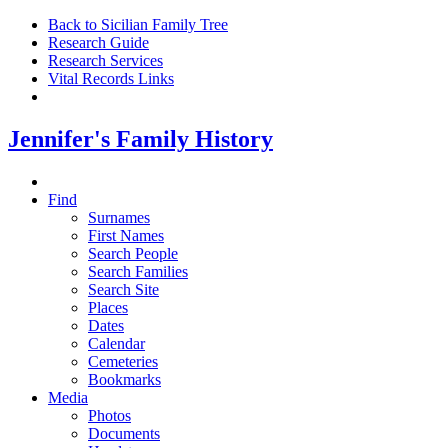
Back to Sicilian Family Tree
Research Guide
Research Services
Vital Records Links
Jennifer's Family History
Find
Surnames
First Names
Search People
Search Families
Search Site
Places
Dates
Calendar
Cemeteries
Bookmarks
Media
Photos
Documents