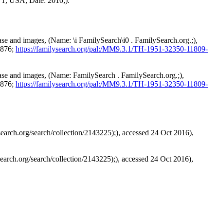
UT, USA; Date: 2010;).
ase and images, (Name: \i FamilySearch\i0 . FamilySearch.org.;),
1876;
https://familysearch.org/pal:/MM9.3.1/TH-1951-32350-11809-
base and images, (Name: FamilySearch . FamilySearch.org.;),
1876;
https://familysearch.org/pal:/MM9.3.1/TH-1951-32350-11809-
arch.org/search/collection/2143225);), accessed 24 Oct 2016),
arch.org/search/collection/2143225);), accessed 24 Oct 2016),