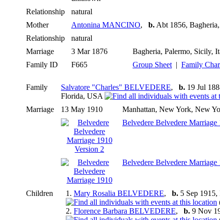
Relationship
natural
Mother
Antonina MANCINO
,
b.
Abt 1856, Bagheria, 
Relationship
natural
Marriage
3 Mar 1876
Bagheria, Palermo, Sicily, I
Family ID
F665
Group Sheet
|
Family Char
Family
Salvatore "Charles" BELVEDERE
,
b.
19 Jul 1888
Florida, USA
Marriage
13 May 1910
Manhattan, New York, New Y
Belvedere Belvedere Marriage 
Belvedere Belvedere Marriage
Children
1.
Mary Rosalia BELVEDERE
,
b.
5 Sep 1915,
2.
Florence Barbara BELVEDERE
,
b.
9 Nov 1