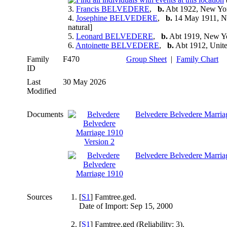
3.
Francis BELVEDERE
,
b.
Abt 1922, New Y
4.
Josephine BELVEDERE
,
b.
14 May 1911, 
natural]
5.
Leonard BELVEDERE
,
b.
Abt 1919, New Y
6.
Antoinette BELVEDERE
,
b.
Abt 1912, Unite
Family
F470
Group Sheet
|
Family Chart
ID
Last
30 May 2026
Modified
Documents
Belvedere Belvedere Marria
Belvedere Belvedere Marria
Sources
[
S1
] Famtree.ged.
Date of Import: Sep 15, 2000
[
S1
] Famtree.ged (Reliability: 3).