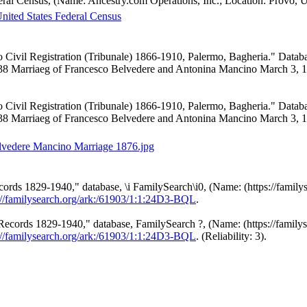
eral Census, (Name: Ancestry.com Operations, Inc.; Location: Provo, 
nited States Federal Census
o Civil Registration (Tribunale) 1866-1910, Palermo, Bagheria." Datab
#38 Marriaeg of Francesco Belvedere and Antonina Mancino March 3, 
o Civil Registration (Tribunale) 1866-1910, Palermo, Bagheria." Data
#38 Marriaeg of Francesco Belvedere and Antonina Mancino March 3, 
lvedere Mancino Marriage 1876.jpg
ds 1829-1940," database, \i FamilySearch\i0, (Name: (https://familyse
://familysearch.org/ark:/61903/1:1:24D3-BQL
.
cords 1829-1940," database, FamilySearch ?, (Name: (https://familyse
://familysearch.org/ark:/61903/1:1:24D3-BQL
. (Reliability: 3).