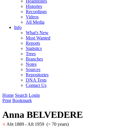
Headstones
Histories
Recordings
Videos
All Media
Info
What's New
Most Wanted
Reports
Statistics
Trees
Branches
Notes
Sources
Repositories
DNA Tests
Contact Us
Home
Search
Login
Print
Bookmark
Anna BELVEDERE
Abt 1889 - Aft 1959 (> 70 years)