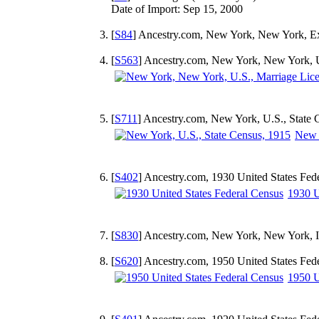
Date of Import: Sep 15, 2000
[
S84
] Ancestry.com, New York, New York, Ex
[
S563
] Ancestry.com, New York, New York, U
[
S711
] Ancestry.com, New York, U.S., State 
New Y
[
S402
] Ancestry.com, 1930 United States Fed
1930 U
[
S830
] Ancestry.com, New York, New York, In
[
S620
] Ancestry.com, 1950 United States Fed
1950 U