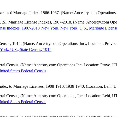
tracted Marriage Index, 1866-1937, (Name: Ancestry.com Operations, 
.S., Marriage License Indexes, 1907-2018, (Name: Ancestry.com Opera
New York, New York, U.S., Marriage Licens
Census, 1915, (Name: Ancestry.com Operations, Inc.; Location: Provo,
ork, U.S., State Census, 1915
eral Census, (Name: Ancestry.com Operations Inc; Location: Provo, U
nited States Federal Census
dex to Marriage Licenses, 1908-1910, 1938-1940, (Location: Lehi, UT
eral Census, (Name: Ancestry.com Operations, Inc.; Location: Lehi, U
nited States Federal Census