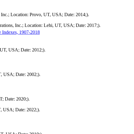
Inc.; Location: Provo, UT, USA; Date: 2014;).
tions, Inc.; Location: Lehi, UT, USA; Date: 2017;).
e Indexes, 1907-2018
 UT, USA; Date: 2012;).
T, USA; Date: 2002;).
; Date: 2020;).
T, USA; Date: 2022;).