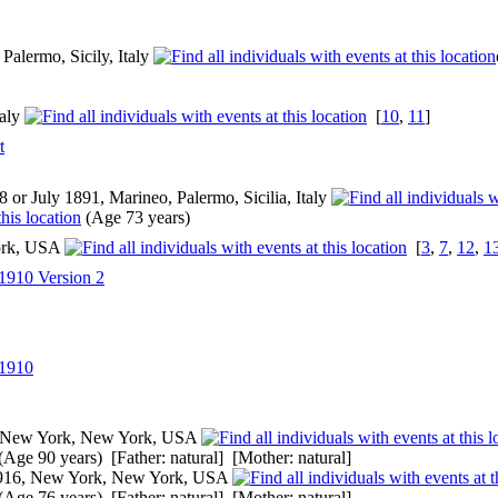
Palermo, Sicily, Italy
taly
[
10
,
11
]
t
 or July 1891, Marineo, Palermo, Sicilia, Italy
(Age 73 years)
ork, USA
[
3
,
7
,
12
,
1
1910 Version 2
 1910
 New York, New York, USA
(Age 90 years) [Father: natural] [Mother: natural]
916, New York, New York, USA
(Age 76 years) [Father: natural] [Mother: natural]