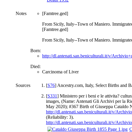
Notes
[Famtree.ged]
From Sicily, Italy--Town of Maniero. Immigrate
[Famtree.ged]
From Sicily, Italy--Town of Maniero. Immigrate
Born:
http://dl.antenati.san.beniculturali.it/v/Arch
Died:
Carcinoma of Liver
Sources
[
S76
] Ancestry.com, Italy, Select Births and
[
S331
] Ministero per i beni e le attivita? cul
images, (Name: Antenati Gli Archivi per la Ricer
May 2020); #367 Birth of Giuseppa Cataldo 
http://dl.antenati.san.beniculturali.it/v/Ar
(Reliability: 3).
http://dl.antenati.san.beniculturali.it/v/Ar
C