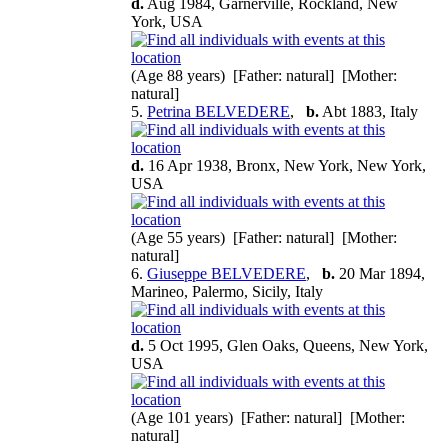
d.
Aug 1984, Garnerville, Rockland, New
York, USA
(Age 88 years) [Father: natural] [Mother:
natural]
5.
Petrina BELVEDERE
,
b.
Abt 1883, Italy
d.
16 Apr 1938, Bronx, New York, New York,
USA
(Age 55 years) [Father: natural] [Mother:
natural]
6.
Giuseppe BELVEDERE
,
b.
20 Mar 1894,
Marineo, Palermo, Sicily, Italy
d.
5 Oct 1995, Glen Oaks, Queens, New York,
USA
(Age 101 years) [Father: natural] [Mother:
natural]