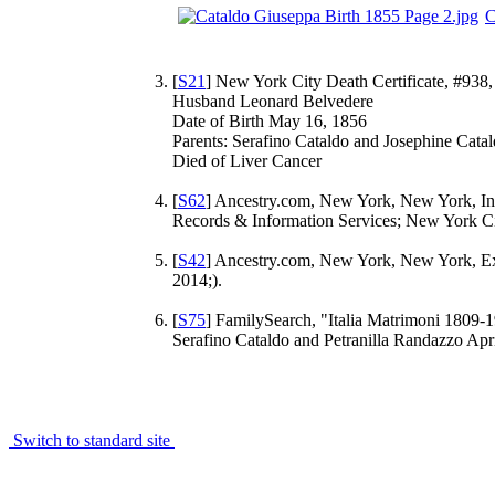
C
[
S21
] New York City Death Certificate, #938, 
Husband Leonard Belvedere
Date of Birth May 16, 1856
Parents: Serafino Cataldo and Josephine Cata
Died of Liver Cancer
[
S62
] Ancestry.com, New York, New York, Ind
Records & Information Services; New York Ci
[
S42
] Ancestry.com, New York, New York, Ex
2014;).
[
S75
] FamilySearch, "Italia Matrimoni 1809-1
Serafino Cataldo and Petranilla Randazzo Ap
Switch to standard site