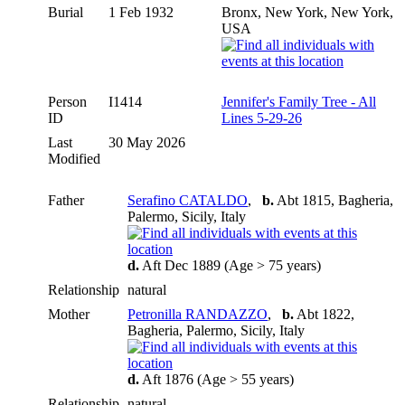
Burial
1 Feb 1932
Bronx, New York, New York,
USA
Person
I1414
Jennifer's Family Tree - All
ID
Lines 5-29-26
Last
30 May 2026
Modified
Father
Serafino CATALDO
,
b.
Abt 1815, Bagheria,
Palermo, Sicily, Italy
d.
Aft Dec 1889 (Age > 75 years)
Relationship
natural
Mother
Petronilla RANDAZZO
,
b.
Abt 1822,
Bagheria, Palermo, Sicily, Italy
d.
Aft 1876 (Age > 55 years)
Relationship
natural