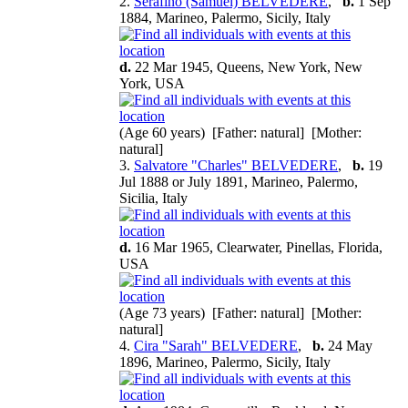
2.
Serafino (Samuel) BELVEDERE
,
b.
1 Sep
1884, Marineo, Palermo, Sicily, Italy
d.
22 Mar 1945, Queens, New York, New
York, USA
(Age 60 years) [Father: natural] [Mother:
natural]
3.
Salvatore "Charles" BELVEDERE
,
b.
19
Jul 1888 or July 1891, Marineo, Palermo,
Sicilia, Italy
d.
16 Mar 1965, Clearwater, Pinellas, Florida,
USA
(Age 73 years) [Father: natural] [Mother:
natural]
4.
Cira "Sarah" BELVEDERE
,
b.
24 May
1896, Marineo, Palermo, Sicily, Italy