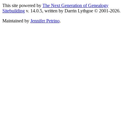
This site powered by
The Next Generation of Genealogy
Sitebuilding
v. 14.0.5, written by Darrin Lythgoe © 2001-2026.
Maintained by
Jennifer Petrino
.