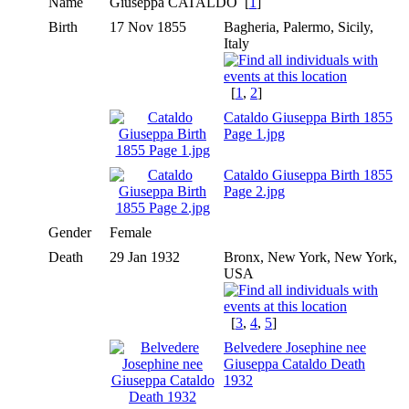
Name
Giuseppa
CATALDO
[
1
]
Birth
17 Nov 1855
Bagheria, Palermo, Sicily,
Italy
[
1
,
2
]
Cataldo Giuseppa Birth 1855
Page 1.jpg
Cataldo Giuseppa Birth 1855
Page 2.jpg
Gender
Female
Death
29 Jan 1932
Bronx, New York, New York,
USA
[
3
,
4
,
5
]
Belvedere Josephine nee
Giuseppa Cataldo Death
1932