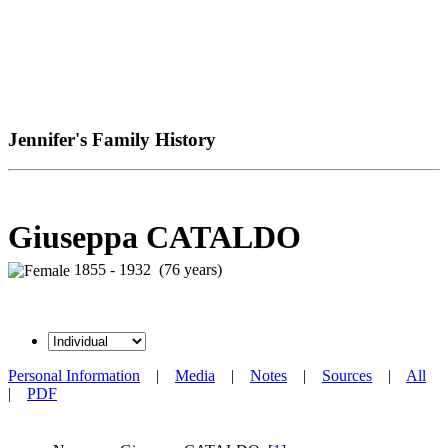
Jennifer's Family History
Giuseppa CATALDO
1855 - 1932 (76 years)
Personal Information
|
Media
|
Notes
|
Sources
|
All
|
PDF