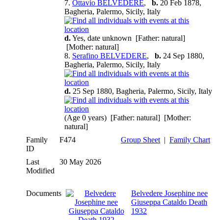
7.
Ottavio BELVEDERE
,
b.
20 Feb 1878,
Bagheria, Palermo, Sicily, Italy
d.
Yes, date unknown [Father: natural]
[Mother: natural]
8.
Serafino BELVEDERE
,
b.
24 Sep 1880,
Bagheria, Palermo, Sicily, Italy
d.
25 Sep 1880, Bagheria, Palermo, Sicily, Italy
(Age 0 years) [Father: natural] [Mother:
natural]
Family
F474
Group Sheet
|
Family Chart
ID
Last
30 May 2026
Modified
Documents
Belvedere Josephine nee
Giuseppa Cataldo Death
1932