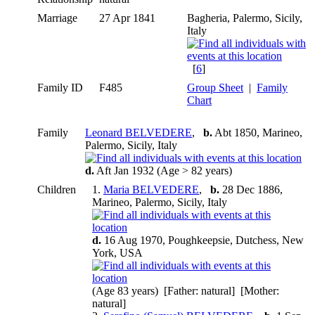
Marriage
27 Apr 1841
Bagheria, Palermo, Sicily,
Italy
[
6
]
Family ID
F485
Group Sheet
|
Family
Chart
Family
Leonard BELVEDERE
,
b.
Abt 1850, Marineo,
Palermo, Sicily, Italy
d.
Aft Jan 1932 (Age > 82 years)
Children
1.
Maria BELVEDERE
,
b.
28 Dec 1886,
Marineo, Palermo, Sicily, Italy
d.
16 Aug 1970, Poughkeepsie, Dutchess, New
York, USA
(Age 83 years) [Father: natural] [Mother:
natural]