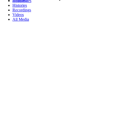
Headstones
Histories
Recordings
Videos
All Media