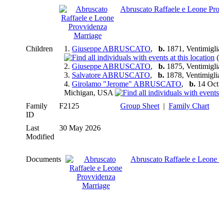
Abruscato Raffaele e Leone Pr
Children
1.
Giuseppe ABRUSCATO
,
b.
1871, Ventimiglia 
(
2.
Giuseppe ABRUSCATO
,
b.
1875, Ventimiglia 
3.
Salvatore ABRUSCATO
,
b.
1878, Ventimiglia 
4.
Girolamo "Jerome" ABRUSCATO
,
b.
14 Oct 
Michigan, USA
Family
F2125
Group Sheet
|
Family Chart
ID
Last
30 May 2026
Modified
Documents
Abruscato Raffaele e Leone