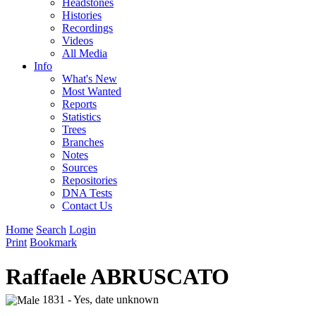
Headstones
Histories
Recordings
Videos
All Media
Info
What's New
Most Wanted
Reports
Statistics
Trees
Branches
Notes
Sources
Repositories
DNA Tests
Contact Us
Home
Search
Login
Print
Bookmark
Raffaele ABRUSCATO
1831 - Yes, date unknown