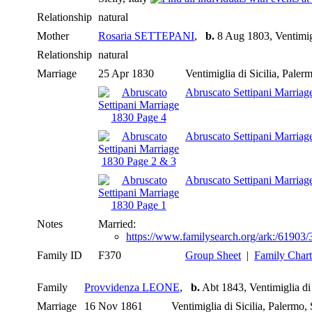
Relationship
natural
Mother
Rosaria SETTEPANI
,
b.
8 Aug 1803, Ventimigli
Relationship
natural
Marriage
25 Apr 1830
Ventimiglia di Sicilia, Palerm
Abruscato Settipani Marriag
Abruscato Settipani Marriag
Abruscato Settipani Marriag
Notes
Married:
https://www.familysearch.org/ark:/619
Family ID
F370
Group Sheet
|
Family Chart
Family
Provvidenza LEONE
,
b.
Abt 1843, Ventimiglia di S
Marriage
16 Nov 1861
Ventimiglia di Sicilia, Palermo, 