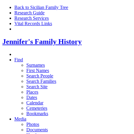
Back to Sicilian Family Tree
Research Guide
Research Services
Vital Records Links
Jennifer's Family History
Find
Surnames
First Names
Search People
Search Families
Search Site
Places
Dates
Calendar
Cemeteries
Bookmarks
Media
Photos
Documents