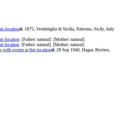
d.
1875, Ventimiglia di Sicilia, Palermo, Sicily, Italy
[Father: natural] [Mother: natural]
[Father: natural] [Mother: natural]
d.
28 Sep 1940, Hagar, Berrien,