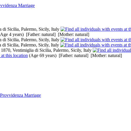
ovvidenza Marriage
di Sicilia, Palermo, Sicily, Italy
Age 4 years) [Father: natural] [Mother: natural]
di Sicilia, Palermo, Sicily, Italy
di Sicilia, Palermo, Sicily, Italy
1870, Ventimiglia di Sicilia, Palermo, Sicily, Italy
(Age 69 years) [Father: natural] [Mother: natural]
 Provvidenza Marriage