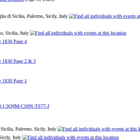
a di Sicilia, Palermo, Sicily, Italy
o, Sicilia, Italy
e 1830 Page 4
e 1830 Page 2 & 3
e 1830 Page 1
03/3:1:3Q9M-CS9N-TS77-J
icilia, Palermo, Sicily, Italy
Sicily, Italy