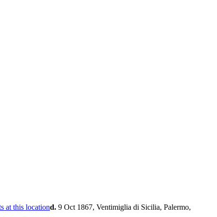
d.
9 Oct 1867, Ventimiglia di Sicilia, Palermo,