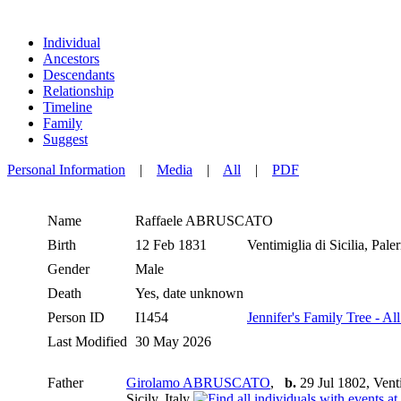
Individual
Ancestors
Descendants
Relationship
Timeline
Family
Suggest
Personal Information
|
Media
|
All
|
PDF
Name
Raffaele
ABRUSCATO
Birth
12 Feb 1831
Ventimiglia di Sicilia, Pale
Gender
Male
Death
Yes, date unknown
Person ID
I1454
Jennifer's Family Tree - Al
Last Modified
30 May 2026
Father
Girolamo ABRUSCATO
,
b.
29 Jul 1802, Ventim
Sicily, Italy