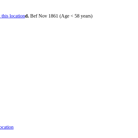
d.
Bef Nov 1861 (Age < 58 years)