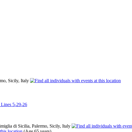
rmo, Sicily, Italy
l Lines 5-29-26
iglia di Sicilia, Palermo, Sicily, Italy
(Age 65 years)