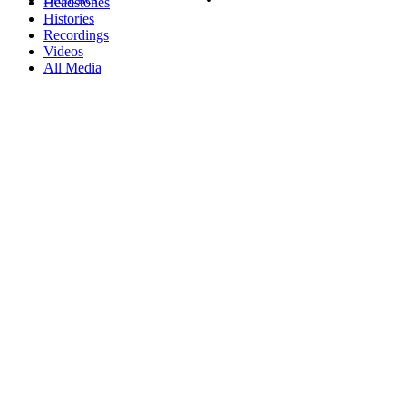
Headstones
Histories
Recordings
Videos
All Media