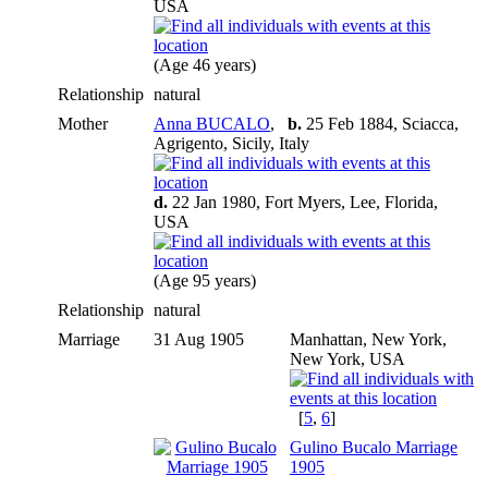
USA
(Age 46 years)
Relationship
natural
Mother
Anna BUCALO
,
b.
25 Feb 1884, Sciacca,
Agrigento, Sicily, Italy
d.
22 Jan 1980, Fort Myers, Lee, Florida,
USA
(Age 95 years)
Relationship
natural
Marriage
31 Aug 1905
Manhattan, New York,
New York, USA
[
5
,
6
]
Gulino Bucalo Marriage
1905