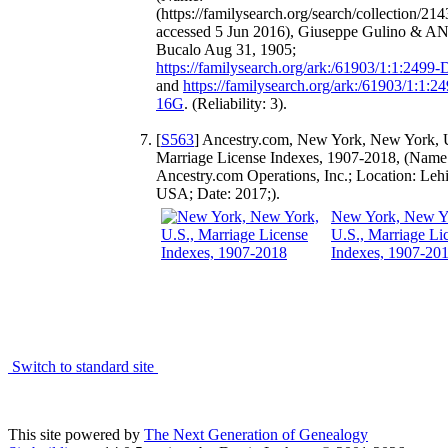
(https://familysearch.org/search/collection/214
accessed 5 Jun 2016), Giuseppe Gulino & A
Bucalo Aug 31, 1905;
https://familysearch.org/ark:/61903/1:1:2499
and
https://familysearch.org/ark:/61903/1:1:2
16G
. (Reliability: 3).
[
S563
] Ancestry.com, New York, New York, 
Marriage License Indexes, 1907-2018, (Name
Ancestry.com Operations, Inc.; Location: Leh
USA; Date: 2017;).
New York, New Y
U.S., Marriage Li
Indexes, 1907-20
Switch to standard site
This site powered by
The Next Generation of Genealogy