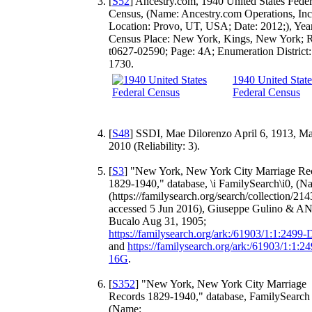
[
S52
] Ancestry.com, 1940 United States Feder
Census, (Name: Ancestry.com Operations, Inc
Location: Provo, UT, USA; Date: 2012;), Yea
Census Place: New York, Kings, New York; R
t0627-02590; Page: 4A; Enumeration District:
1730.
1940 United State
Federal Census
[
S48
] SSDI, Mae Dilorenzo April 6, 1913, Ma
2010 (Reliability: 3).
[
S3
] "New York, New York City Marriage Re
1829-1940," database, \i FamilySearch\i0, (N
(https://familysearch.org/search/collection/214
accessed 5 Jun 2016), Giuseppe Gulino & A
Bucalo Aug 31, 1905;
https://familysearch.org/ark:/61903/1:1:2499
and
https://familysearch.org/ark:/61903/1:1:2
16G
.
[
S352
] "New York, New York City Marriage
Records 1829-1940," database, FamilySearch 
(Name: