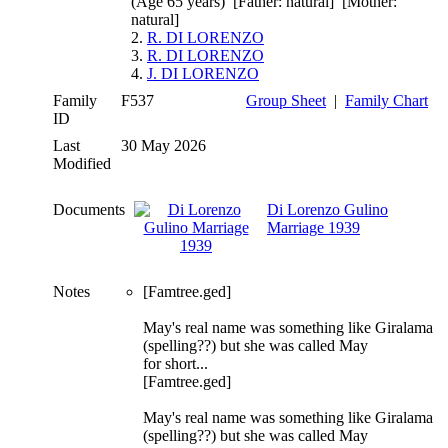
(Age 65 years) [Father: natural] [Mother:
natural]
2.
R. DI LORENZO
3.
R. DI LORENZO
4.
J. DI LORENZO
Family
F537
Group Sheet
|
Family Chart
ID
Last
30 May 2026
Modified
Documents
Di Lorenzo Gulino
Marriage 1939
Notes
[Famtree.ged]
May's real name was something like Giralama
(spelling??) but she was called May
for short...
[Famtree.ged]
May's real name was something like Giralama
(spelling??) but she was called May