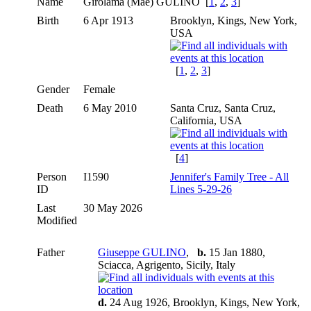
Name
Girolama (Mae)
GULINO
[
1
,
2
,
3
]
Birth
6 Apr 1913
Brooklyn, Kings, New York,
USA
[
1
,
2
,
3
]
Gender
Female
Death
6 May 2010
Santa Cruz, Santa Cruz,
California, USA
[
4
]
Person
I1590
Jennifer's Family Tree - All
ID
Lines 5-29-26
Last
30 May 2026
Modified
Father
Giuseppe GULINO
,
b.
15 Jan 1880,
Sciacca, Agrigento, Sicily, Italy
d.
24 Aug 1926, Brooklyn, Kings, New York,