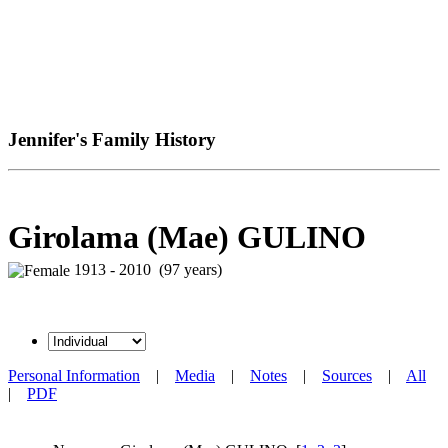
Jennifer's Family History
Girolama (Mae) GULINO
1913 - 2010 (97 years)
Personal Information
|
Media
|
Notes
|
Sources
|
All
|
PDF