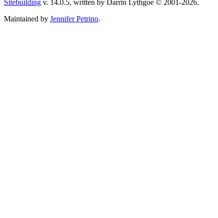
Sitebuilding
v. 14.0.5, written by Darrin Lythgoe © 2001-2026.
Maintained by
Jennifer Petrino
.