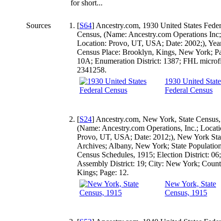
for short...
Sources
[
S64
] Ancestry.com, 1930 United States Feder
Census, (Name: Ancestry.com Operations Inc;
Location: Provo, UT, USA; Date: 2002;), Yea
Census Place: Brooklyn, Kings, New York; P
10A; Enumeration District: 1387; FHL microf
2341258.
1930 United State
Federal Census
[
S24
] Ancestry.com, New York, State Census,
(Name: Ancestry.com Operations, Inc.; Locati
Provo, UT, USA; Date: 2012;), New York Sta
Archives; Albany, New York; State Populatio
Census Schedules, 1915; Election District: 06;
Assembly District: 19; City: New York; Count
Kings; Page: 12.
New York, State
Census, 1915