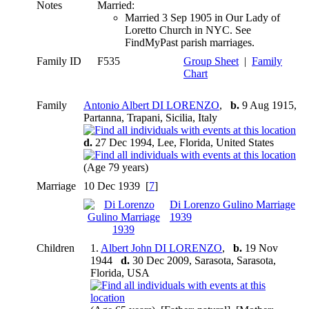
Notes
Married:
Married 3 Sep 1905 in Our Lady of
Loretto Church in NYC. See
FindMyPast parish marriages.
Family ID
F535
Group Sheet
|
Family
Chart
Family
Antonio Albert DI LORENZO
,
b.
9 Aug 1915,
Partanna, Trapani, Sicilia, Italy
d.
27 Dec 1994, Lee, Florida, United States
(Age 79 years)
Marriage
10 Dec 1939 [
7
]
Di Lorenzo Gulino Marriage
1939
Children
1.
Albert John DI LORENZO
,
b.
19 Nov
1944
d.
30 Dec 2009, Sarasota, Sarasota,
Florida, USA