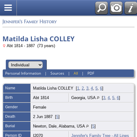
Jennifer's Family History
Matilda Lisha COLLEY
Abt 1814 - 1887 (73 years)
Personal Information
|
Sources
|
All
|
PDF
Name
Matilda Lisha
COLLEY
[
1
,
2
,
3
,
4
,
5
,
6
]
Birth
Abt 1814
Georgia, USA
[
3
,
4
,
5
,
6
]
Gender
Female
Death
2 Jun 1887 [
5
]
Burial
Newton, Dale, Alabama, USA
[
5
]
Person ID
I2070
Jennifer's Family Tree - All Lines