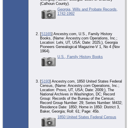
(Calhoun County).
Georgia, Wills and Probate Records,
1742-1992
[
S1165
] Ancestry.com, U.S., Family History
Books, (Name: Ancestry.com Operations, Inc.;
Location: Lehi, UT, USA; Date: 2025;), Georgia
Pioneers Genealogical Magazine-V 1, No 4 (Nov
1964).
U.S., Family History Books
[
S193
] Ancestry.com, 1850 United States Federal
Census, (Name: Ancestry.com Operations, Inc.;
Location: Provo, UT, USA; Date: 2009;), The
National Archives in Washington, DC; Record
Group: Records of the Bureau of the Census;
Record Group Number: 29; Series Number: M432;
Residence Date: 1850; Home in 1850: District 3,
Baker, Georgia; Roll: 61; Page: 45b.
1850 United States Federal Census