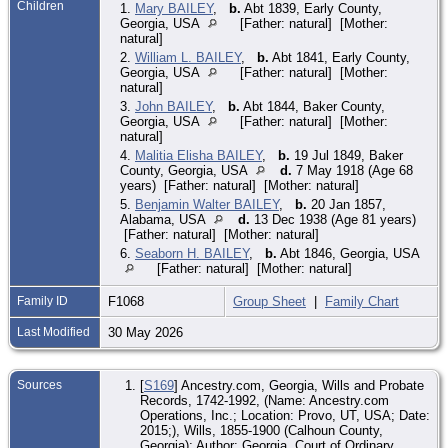
Children
1.
Mary BAILEY
,
b.
Abt 1839, Early County,
Georgia, USA
[Father: natural] [Mother:
natural]
2.
William L. BAILEY
,
b.
Abt 1841, Early County,
Georgia, USA
[Father: natural] [Mother:
natural]
3.
John BAILEY
,
b.
Abt 1844, Baker County,
Georgia, USA
[Father: natural] [Mother:
natural]
4.
Malitia Elisha BAILEY
,
b.
19 Jul 1849, Baker
County, Georgia, USA
d.
7 May 1918 (Age 68
years) [Father: natural] [Mother: natural]
5.
Benjamin Walter BAILEY
,
b.
20 Jan 1857,
Alabama, USA
d.
13 Dec 1938 (Age 81 years)
[Father: natural] [Mother: natural]
6.
Seaborn H. BAILEY
,
b.
Abt 1846, Georgia, USA
[Father: natural] [Mother: natural]
Family ID
F1068
Group Sheet
|
Family Chart
Last Modified
30 May 2026
Sources
[
S169
] Ancestry.com, Georgia, Wills and Probate
Records, 1742-1992, (Name: Ancestry.com
Operations, Inc.; Location: Provo, UT, USA; Date:
2015;), Wills, 1855-1900 (Calhoun County,
Georgia); Author: Georgia. Court of Ordinary