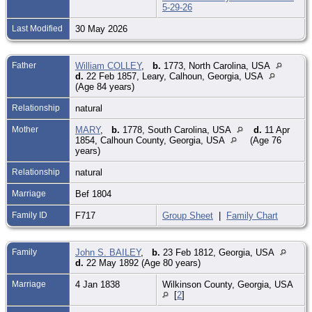
5-29-26
Last Modified
30 May 2026
Father
William COLLEY
,
b.
1773, North Carolina, USA
d.
22 Feb 1857, Leary, Calhoun, Georgia, USA
(Age 84 years)
Relationship
natural
Mother
MARY
,
b.
1778, South Carolina, USA
d.
11 Apr
1854, Calhoun County, Georgia, USA
(Age 76
years)
Relationship
natural
Marriage
Bef 1804
Family ID
F717
Group Sheet
|
Family Chart
Family
John S. BAILEY
,
b.
23 Feb 1812, Georgia, USA
d.
22 May 1892 (Age 80 years)
Marriage
4 Jan 1838
Wilkinson County, Georgia, USA
[
2
]