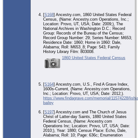
[
S168
] Ancestry.com, 1860 United States Federal
Census, (Name: Ancestry.com Operations, Inc.;
Location: Provo, UT, USA; Date: 2009;), The
National Archives in Washington D.C.; Record
Group: Records of the Bureau of the Census;
Record Group Number: 29; Series Number: M653;
Residence Date: 1860; Home in 1860: Dale,
Alabama; Roll: M653_8; Page: 543; Family
History Library Film: 803008.
1860 United States Federal Census
[
S164
] Ancestry.com, U.S., Find A Grave Index,
1600s-Current, (Name: Ancestry.com Operations,
Inc.; Location: Provo, UT, USA; Date: 2012;).
https://www.findagrave.com/memorial/11574228/lishia
bailey
[
S197
] Ancestry.com and The Church of Jesus
Christ of Latter-day Saints, 1880 United States
Federal Census, (Name: Ancestry.com
Operations Inc; Location: Provo, UT, USA; Date:
2010;), Year: 1880; Census Place: Echo, Dale,
Alabama; Roll: 10; Page: 636c; Enumeration