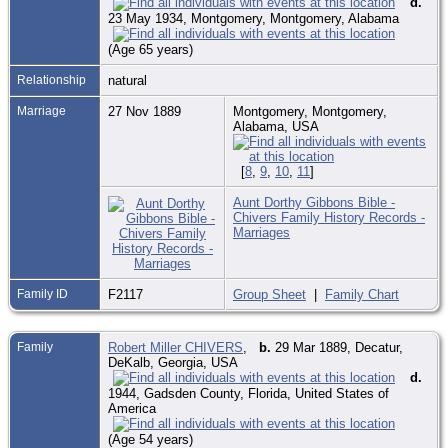
d.
23 May 1934, Montgomery, Montgomery, Alabama
(Age 65 years)
Relationship
natural
Marriage
27 Nov 1889
Montgomery, Montgomery,
Alabama, USA
[
8
,
9
,
10
,
11
]
Aunt Dorthy Gibbons Bible -
Chivers Family History Records -
Marriages
Family ID
F2117
Group Sheet
|
Family Chart
Family
Robert Miller CHIVERS
,
b.
29 Mar 1889, Decatur,
DeKalb, Georgia, USA
d.
1944, Gadsden County, Florida, United States of
America
(Age 54 years)