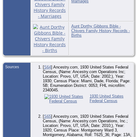
Marriages
Aunt Dorthy Gibbons Bible -
Chivers Family History Records -
Births
Sources
[
S64
] Ancestry.com, 1930 United States Federal
Census, (Name: Ancestry.com Operations Inc;
Location: Provo, UT, USA; Date: 2002;), Year:
1930; Census Place: Miami, Dade, Florida; Page:
5B; Enumeration District: 0053; FHL microfilm:
2340045.
1930 United States
Federal Census
[
S65
] Ancestry.com, 1920 United States Federal
Census, (Name: Ancestry.com Operations, Inc.;
Location: Provo, UT, USA; Date: 2010;), Year:
1920; Census Place: Montgomery Ward 3,
Montgomery, Alabama; Roll: T625_36; Page: 13A;