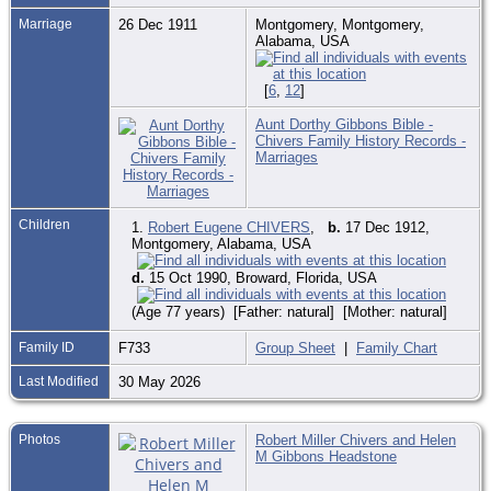
Marriage
26 Dec 1911
Montgomery, Montgomery,
Alabama, USA
[
6
,
12
]
Aunt Dorthy Gibbons Bible -
Chivers Family History Records -
Marriages
Children
1.
Robert Eugene CHIVERS
,
b.
17 Dec 1912,
Montgomery, Alabama, USA
d.
15 Oct 1990, Broward, Florida, USA
(Age 77 years) [Father: natural] [Mother: natural]
Family ID
F733
Group Sheet
|
Family Chart
Last Modified
30 May 2026
Photos
Robert Miller Chivers and Helen
M Gibbons Headstone