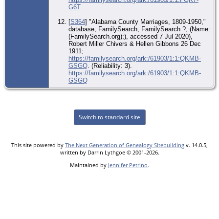
G6T
[
S364
] "Alabama County Marriages, 1809-1950,"
database, FamilySearch, FamilySearch ?, (Name:
(FamilySearch.org);), accessed 7 Jul 2020),
Robert Miller Chivers & Hellen Gibbons 26 Dec
1911;
https://familysearch.org/ark:/61903/1:1:QKMB-
GSGQ
. (Reliability: 3).
https://familysearch.org/ark:/61903/1:1:QKMB-
GSGQ
Switch to standard site
This site powered by
The Next Generation of Genealogy Sitebuilding
v. 14.0.5,
written by Darrin Lythgoe © 2001-2026.
Maintained by
Jennifer Petrino
.