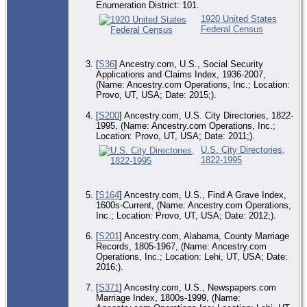
Enumeration District: 101.
1920 United States
Federal Census
[
S36
] Ancestry.com, U.S., Social Security
Applications and Claims Index, 1936-2007,
(Name: Ancestry.com Operations, Inc.; Location:
Provo, UT, USA; Date: 2015;).
[
S200
] Ancestry.com, U.S. City Directories, 1822-
1995, (Name: Ancestry.com Operations, Inc.;
Location: Provo, UT, USA; Date: 2011;).
U.S. City Directories,
1822-1995
[
S164
] Ancestry.com, U.S., Find A Grave Index,
1600s-Current, (Name: Ancestry.com Operations,
Inc.; Location: Provo, UT, USA; Date: 2012;).
[
S201
] Ancestry.com, Alabama, County Marriage
Records, 1805-1967, (Name: Ancestry.com
Operations, Inc.; Location: Lehi, UT, USA; Date:
2016;).
[
S371
] Ancestry.com, U.S., Newspapers.com
Marriage Index, 1800s-1999, (Name: