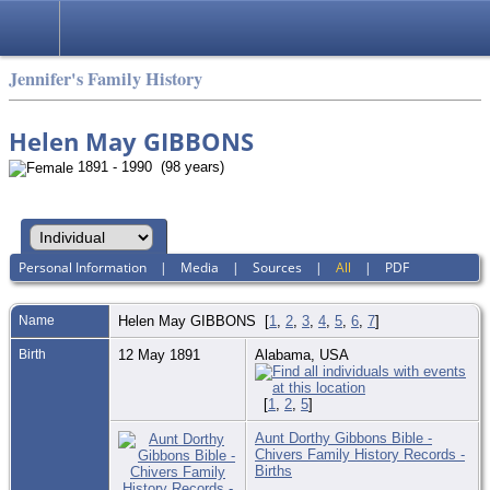
Jennifer's Family History
Helen May GIBBONS
1891 - 1990 (98 years)
Personal Information
|
Media
|
Sources
|
All
|
PDF
Name
Helen May
GIBBONS
[
1
,
2
,
3
,
4
,
5
,
6
,
7
]
Birth
12 May 1891
Alabama, USA
[
1
,
2
,
5
]
Aunt Dorthy Gibbons Bible -
Chivers Family History Records -
Births