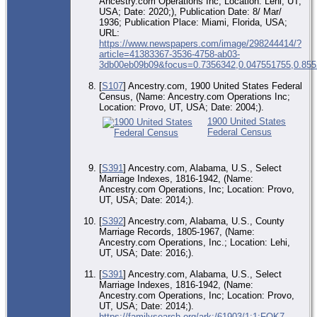
Ancestry.com Operations Inc; Location: Lehi, UT,
USA; Date: 2020;), Publication Date: 8/ Mar/
1936; Publication Place: Miami, Florida, USA;
URL:
https://www.newspapers.com/image/298244414/?
article=41383367-3536-4758-ab03-
3db00eb09b09&focus=0.7356342,0.047551755,0.855
[
S107
] Ancestry.com, 1900 United States Federal
Census, (Name: Ancestry.com Operations Inc;
Location: Provo, UT, USA; Date: 2004;).
1900 United States
Federal Census
[
S391
] Ancestry.com, Alabama, U.S., Select
Marriage Indexes, 1816-1942, (Name:
Ancestry.com Operations, Inc; Location: Provo,
UT, USA; Date: 2014;).
[
S392
] Ancestry.com, Alabama, U.S., County
Marriage Records, 1805-1967, (Name:
Ancestry.com Operations, Inc.; Location: Lehi,
UT, USA; Date: 2016;).
[
S391
] Ancestry.com, Alabama, U.S., Select
Marriage Indexes, 1816-1942, (Name:
Ancestry.com Operations, Inc; Location: Provo,
UT, USA; Date: 2014;).
https://familysearch.org/ark:/61903/1:1:FQK7-