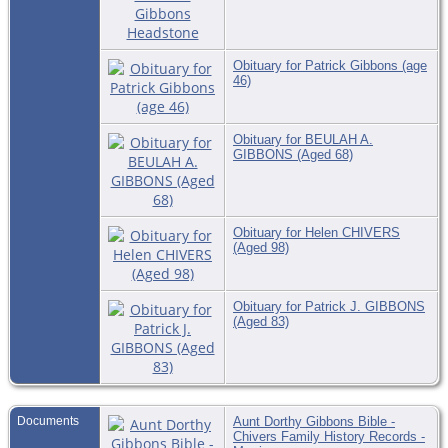
Obituary for Patrick Gibbons (age
46)
Obituary for BEULAH A.
GIBBONS (Aged 68)
Obituary for Helen CHIVERS
(Aged 98)
Obituary for Patrick J. GIBBONS
(Aged 83)
Documents
Aunt Dorthy Gibbons Bible -
Chivers Family History Records -