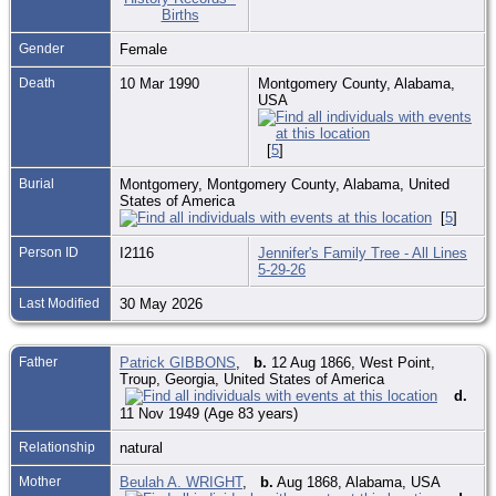
Gender
Female
Death
10 Mar 1990
Montgomery County, Alabama,
USA
[
5
]
Burial
Montgomery, Montgomery County, Alabama, United
States of America
[
5
]
Person ID
I2116
Jennifer's Family Tree - All Lines
5-29-26
Last Modified
30 May 2026
Father
Patrick GIBBONS
,
b.
12 Aug 1866, West Point,
Troup, Georgia, United States of America
d.
11 Nov 1949 (Age 83 years)
Relationship
natural
Mother
Beulah A. WRIGHT
,
b.
Aug 1868, Alabama, USA