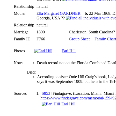
Relationship
natural
Mother
Ella Margaret GARDNER
,
b.
22 Mar 1868, Da
Georgia, USA ??
Relationship
natural
Marriage
1890
Charleston, South Carolina?
Family ID
F766
Group Sheet
|
Family Chart
Photos
Earl Hill
Notes
Death record not on the Florida Combined Death i
Died:
According to sister Onie Hill Craig's book, La
says it was September 1909, but he is in the 191
Sources
[
S853
] Findagrave, (Location: Miami, Miami-
https://www.findagrave.com/memorial/1594929
Earl Hill