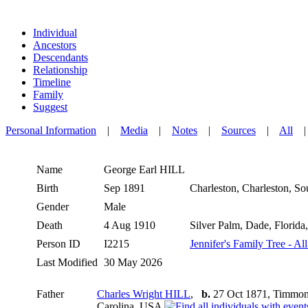
Individual
Ancestors
Descendants
Relationship
Timeline
Family
Suggest
Personal Information
|
Media
|
Notes
|
Sources
|
All
Name
George Earl
HILL
Birth
Sep 1891
Charleston, Charleston, S
Gender
Male
Death
4 Aug 1910
Silver Palm, Dade, Florid
Person ID
I2215
Jennifer's Family Tree - Al
Last Modified
30 May 2026
Father
Charles Wright HILL
,
b.
27 Oct 1871, Timmons
Carolina, USA