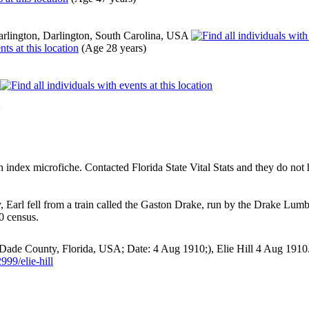
rlington, Darlington, South Carolina, USA
(Age 28 years)
ndex microfiche. Contacted Florida State Vital Stats and they do not ha
dy, Earl fell from a train called the Gaston Drake, run by the Drake 
0 census.
Dade County, Florida, USA; Date: 4 Aug 1910;), Elie Hill 4 Aug 1910
99/elie-hill