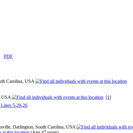
|
PDF
outh Carolina, USA
a, USA
[
1
]
l Lines 5-29-26
ville, Darlington, South Carolina, USA
(Age 47 years)