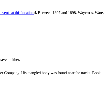
d.
Between 1897 and 1898, Waycross, Ware,
ve it either.
Lumber Company. His mangled body was found near the tracks. Book
.