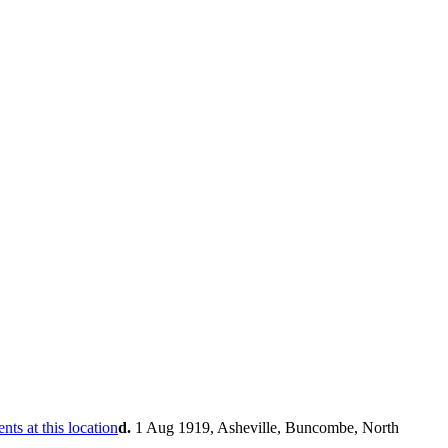
d.
1 Aug 1919, Asheville, Buncombe, North