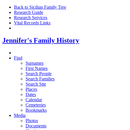
Back to Sicilian Family Tree
Research Guide
Research Services
Vital Records Links
Jennifer's Family History
Find
Surnames
First Names
Search People
Search Families
Search Site
Places
Dates
Calendar
Cemeteries
Bookmarks
Media
Photos
Documents