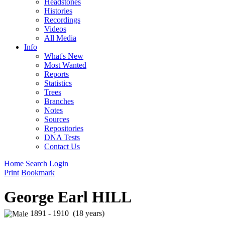
Headstones
Histories
Recordings
Videos
All Media
Info
What's New
Most Wanted
Reports
Statistics
Trees
Branches
Notes
Sources
Repositories
DNA Tests
Contact Us
Home
Search
Login
Print
Bookmark
George Earl HILL
1891 - 1910 (18 years)