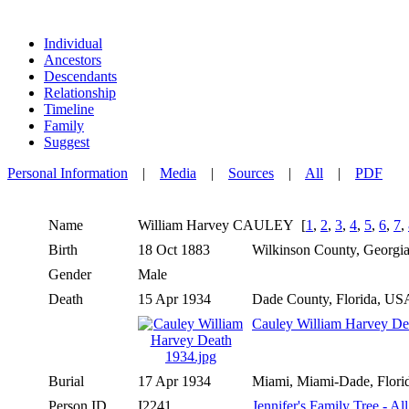
Individual
Ancestors
Descendants
Relationship
Timeline
Family
Suggest
Personal Information
|
Media
|
Sources
|
All
|
PDF
Name
William Harvey
CAULEY
[
1
,
2
,
3
,
4
,
5
,
6
,
7
,
Birth
18 Oct 1883
Wilkinson County, Georg
Gender
Male
Death
15 Apr 1934
Dade County, Florida, U
Cauley William Harvey De
Burial
17 Apr 1934
Miami, Miami-Dade, Flor
Person ID
I2241
Jennifer's Family Tree - Al