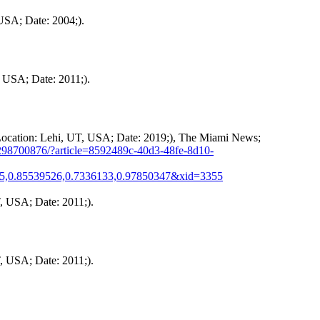
USA; Date: 2004;).
, USA; Date: 2011;).
 Location: Lehi, UT, USA; Date: 2019;), The Miami News;
298700876/?article=8592489c-40d3-48fe-8d10-
25,0.85539526,0.7336133,0.97850347&xid=3355
, USA; Date: 2011;).
, USA; Date: 2011;).