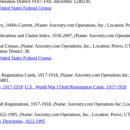
meration District: 0107; FHL microfilm: 1240230.
nited States Federal Census
ex, 1600s-Current, (Name: Ancestry.com Operations, Inc.; Location: P
pplications and Claims Index, 1936-2007, (Name: Ancestry.com Operatio
ral Census, (Name: Ancestry.com Operations, Inc.; Location: Provo, U
ion District: 38.
nited States Federal Census
t Registration Cards, 1917-1918, (Name: Ancestry.com Operations Inc; 
56881.
U.S., World War I Draft Registration Cards, 1917-1918
ft Registrations, 1917-1918, (Name: Ancestry.com Operations Inc; Lo
 1822-1995, (Name: Ancestry.com Operations, Inc.; Location: Provo, UT
y Directories, 1822-1995