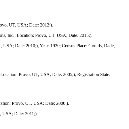
rovo, UT, USA; Date: 2012;).
ns, Inc.; Location: Provo, UT, USA; Date: 2015;).
T, USA; Date: 2010;), Year: 1920; Census Place: Goulds, Dade,
Location: Provo, UT, USA; Date: 2005;), Registration State:
cation: Provo, UT, USA; Date: 2000;).
, USA; Date: 2011;).