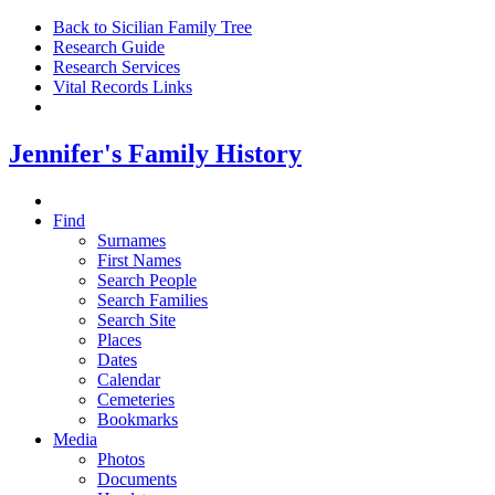
Back to Sicilian Family Tree
Research Guide
Research Services
Vital Records Links
Jennifer's Family History
Find
Surnames
First Names
Search People
Search Families
Search Site
Places
Dates
Calendar
Cemeteries
Bookmarks
Media
Photos
Documents