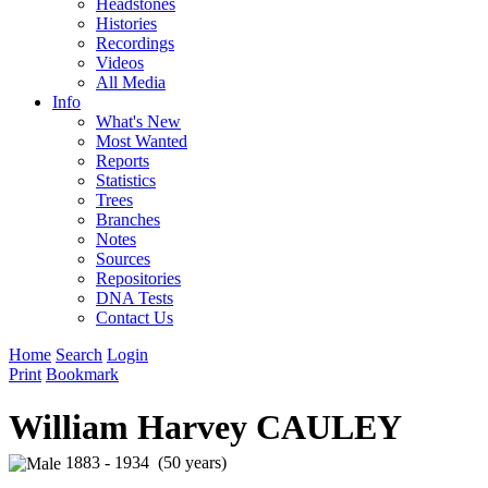
Headstones
Histories
Recordings
Videos
All Media
Info
What's New
Most Wanted
Reports
Statistics
Trees
Branches
Notes
Sources
Repositories
DNA Tests
Contact Us
Home
Search
Login
Print
Bookmark
William Harvey CAULEY
1883 - 1934 (50 years)