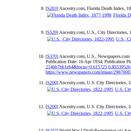
[
S203
] Ancestry.com, Florida Death Index, 1
Florida 
[
S529
] Ancestry.com, U.S., City Directories
U.S., C
[
S370
] Ancestry.com, U.S., Newspapers.com 
Publication Date: 16 Apr 1934; Publication 
214bb7bb1eb4&focus=0.615725,0.85539526
https://www.newspapers.com/image/298700
[
S200
] Ancestry.com, U.S. City Directories,
U.S. Cit
[
S200
] Ancestry.com, U.S. City Directories,
U.S. Cit
[
S257
] World War I Draft Registration via An