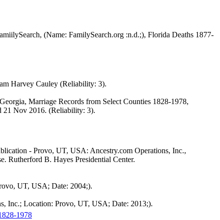
 FamiilySearch, (Name: FamilySearch.org :n.d.;), Florida Deaths 1877-
 Harvey Cauley (Reliability: 3).
), Georgia, Marriage Records from Select Counties 1828-1978,
21 Nov 2016. (Reliability: 3).
blication - Provo, UT, USA: Ancestry.com Operations, Inc.,
e. Rutherford B. Hayes Presidential Center.
Provo, UT, USA; Date: 2004;).
, Inc.; Location: Provo, UT, USA; Date: 2013;).
 1828-1978