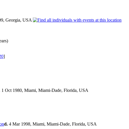
09, Georgia, USA
ears)
20
]
.
1 Oct 1980, Miami, Miami-Dade, Florida, USA
d.
4 Mar 1998, Miami, Miami-Dade, Florida, USA