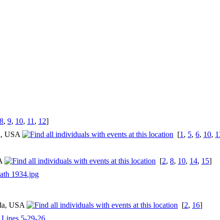
8
,
9
,
10
,
11
,
12
]
ia, USA
[
1
,
5
,
6
,
10
,
1
SA
[
2
,
8
,
10
,
14
,
15
]
ath 1934.jpg
ida, USA
[
2
,
16
]
l Lines 5-29-26