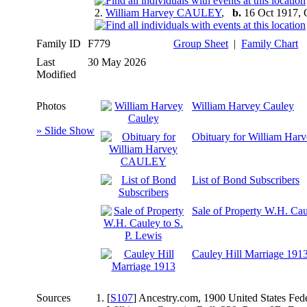
2.
William Harvey CAULEY
,
b.
16 Oct 1917, 
Family ID
F779
Group Sheet
|
Family Chart
Last
30 May 2026
Modified
Photos
William Harvey Cauley
» Slide Show
Obituary for William H
List of Bond Subscribers
Sale of Property W.H. Cau
Cauley Hill Marriage 191
Sources
[
S107
] Ancestry.com, 1900 United States Fed