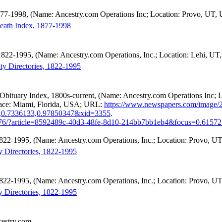
877-1998, (Name: Ancestry.com Operations Inc; Location: Provo, UT, 
Death Index, 1877-1998
, 1822-1995, (Name: Ancestry.com Operations, Inc.; Location: Lehi, UT
ity Directories, 1822-1995
Obituary Index, 1800s-current, (Name: Ancestry.com Operations Inc;
Place: Miami, Florida, USA; URL:
https://www.newspapers.com/image/
,0.7336133,0.97850347&xid=3355
.
876/?article=8592489c-40d3-48fe-8d10-214bb7bb1eb4&focus=0.6157
 1822-1995, (Name: Ancestry.com Operations, Inc.; Location: Provo, UT
y Directories, 1822-1995
 1822-1995, (Name: Ancestry.com Operations, Inc.; Location: Provo, UT
y Directories, 1822-1995
cestry.com.