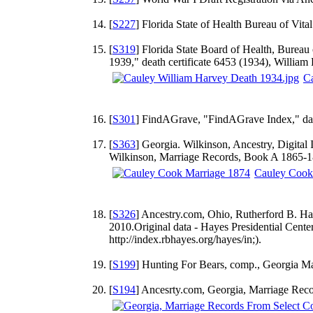
[
S227
] Florida State of Health Bureau of Vital 
[
S319
] Florida State Board of Health, Bureau 
1939," death certificate 6453 (1934), William 
Ca
[
S301
] FindAGrave, "FindAGrave Index," dat
[
S363
] Georgia. Wilkinson, Ancestry, Digital
Wilkinson, Marriage Records, Book A 1865-188
Cauley Cook
[
S326
] Ancestry.com, Ohio, Rutherford B. Ha
2010.Original data - Hayes Presidential Cent
http://index.rbhayes.org/hayes/in;).
[
S199
] Hunting For Bears, comp., Georgia M
[
S194
] Ancesrty.com, Georgia, Marriage Reco