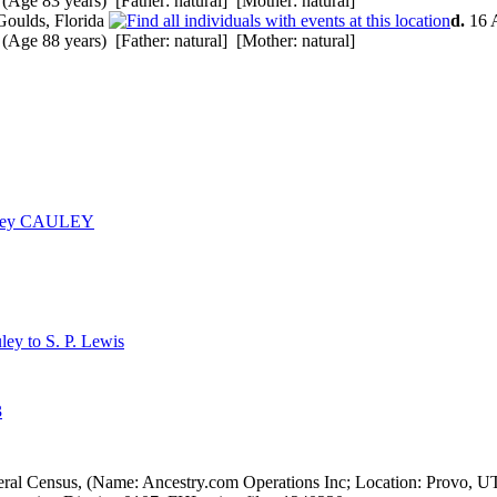
(Age 83 years) [Father: natural] [Mother: natural]
Goulds, Florida
d.
16 A
(Age 88 years) [Father: natural] [Mother: natural]
arvey CAULEY
ley to S. P. Lewis
3
eral Census, (Name: Ancestry.com Operations Inc; Location: Provo, U