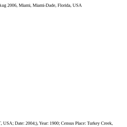
ug 2006, Miami, Miami-Dade, Florida, USA
T, USA; Date: 2004;), Year: 1900; Census Place: Turkey Creek,