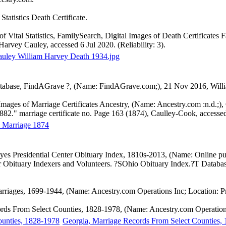
Statistics Death Certificate.
of Vital Statistics, FamilySearch, Digital Images of Death Certificates
Harvey Cauley, accessed 6 Jul 2020. (Reliability: 3).
uley William Harvey Death 1934.jpg
abase, FindAGrave ?, (Name: FindAGrave.com;), 21 Nov 2016, William
 Images of Marriage Certificates Ancestry, (Name: Ancestry.com :n.d.;
2." marriage certificate no. Page 163 (1874), Caulley-Cook, accessed 
 Marriage 1874
yes Presidential Center Obituary Index, 1810s-2013, (Name: Online pu
er Obituary Indexers and Volunteers. ?SOhio Obituary Index.?T Databas
arriages, 1699-1944, (Name: Ancestry.com Operations Inc; Location: 
rds From Select Counties, 1828-1978, (Name: Ancestry.com Operations
Georgia, Marriage Records From Select Counties,