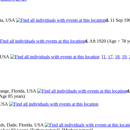
gia, USA
d.
11 Sep 19
d.
Aft 1920 (Age > 78 y
, USA
[
1
,
17
,
18
,
19
,
range, Florida, USA
d
Age 85 years)
, USA
ds, Dade, Florida, USA