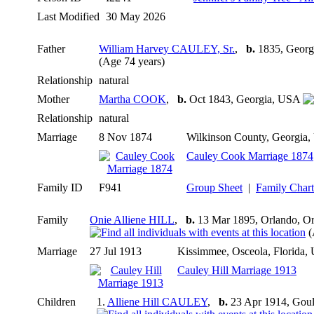
Last Modified
30 May 2026
Father
William Harvey CAULEY, Sr.
,
b.
1835, Geor
(Age 74 years)
Relationship
natural
Mother
Martha COOK
,
b.
Oct 1843, Georgia, USA
Relationship
natural
Marriage
8 Nov 1874
Wilkinson County, Georgia
Cauley Cook Marriage 1874
Family ID
F941
Group Sheet
|
Family Chart
Family
Onie Alliene HILL
,
b.
13 Mar 1895, Orlando, O
(
Marriage
27 Jul 1913
Kissimmee, Osceola, Florida
Cauley Hill Marriage 1913
Children
1.
Alliene Hill CAULEY
,
b.
23 Apr 1914, Goul