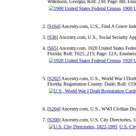
Wilkinson, Georgia; Roll: 230; Page: 8B; Enu
1900 U
[
S164
] Ancestry.com, U.S., Find A Grave Ind
[
S36
] Ancestry.com, U.S., Social Security A
[
S65
] Ancestry.com, 1920 United States Fede
Florida; Roll: T625_215; Page: 12A; Enumerat
1920 U
[
S202
] Ancestry.com, U.S., World War I Draf
Florida; Registration County: Dade; Roll: 15
[
S204
] Ancestry.com, U.S., WWI Civilian Dra
[
S200
] Ancestry.com, U.S. City Directories,
U.S. Cit