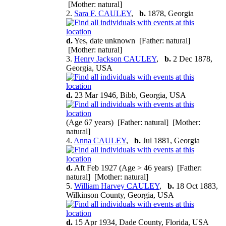
[Mother: natural]
2.
Sara F. CAULEY
,
b.
1878, Georgia
d.
Yes, date unknown [Father: natural]
[Mother: natural]
3.
Henry Jackson CAULEY
,
b.
2 Dec 1878,
Georgia, USA
d.
23 Mar 1946, Bibb, Georgia, USA
(Age 67 years) [Father: natural] [Mother:
natural]
4.
Anna CAULEY
,
b.
Jul 1881, Georgia
d.
Aft Feb 1927 (Age > 46 years) [Father:
natural] [Mother: natural]
5.
William Harvey CAULEY
,
b.
18 Oct 1883,
Wilkinson County, Georgia, USA
d.
15 Apr 1934, Dade County, Florida, USA