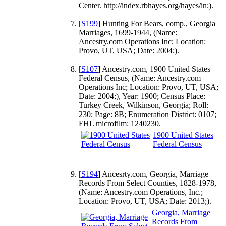
Center. http://index.rbhayes.org/hayes/in;).
[
S199
] Hunting For Bears, comp., Georgia
Marriages, 1699-1944, (Name:
Ancestry.com Operations Inc; Location:
Provo, UT, USA; Date: 2004;).
[
S107
] Ancestry.com, 1900 United States
Federal Census, (Name: Ancestry.com
Operations Inc; Location: Provo, UT, USA;
Date: 2004;), Year: 1900; Census Place:
Turkey Creek, Wilkinson, Georgia; Roll:
230; Page: 8B; Enumeration District: 0107;
FHL microfilm: 1240230.
1900 United States
Federal Census
[
S194
] Ancesrty.com, Georgia, Marriage
Records From Select Counties, 1828-1978,
(Name: Ancestry.com Operations, Inc.;
Location: Provo, UT, USA; Date: 2013;).
Georgia, Marriage
Records From