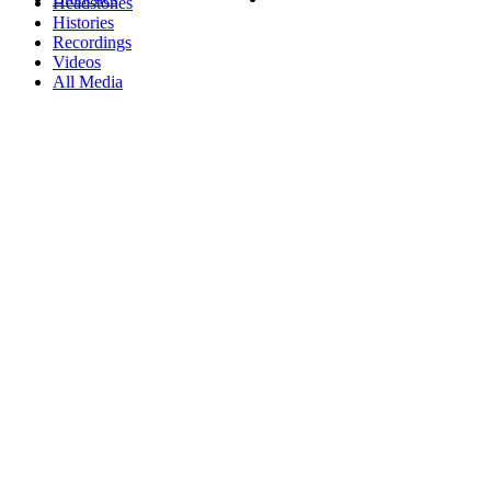
Headstones
Histories
Recordings
Videos
All Media