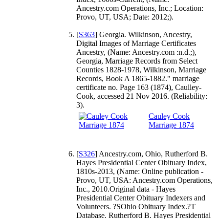
Ancestry.com Operations, Inc.; Location:
Provo, UT, USA; Date: 2012;).
[
S363
] Georgia. Wilkinson, Ancestry,
Digital Images of Marriage Certificates
Ancestry, (Name: Ancestry.com :n.d.;),
Georgia, Marriage Records from Select
Counties 1828-1978, Wilkinson, Marriage
Records, Book A 1865-1882." marriage
certificate no. Page 163 (1874), Caulley-
Cook, accessed 21 Nov 2016. (Reliability:
3).
Cauley Cook
Marriage 1874
[
S326
] Ancestry.com, Ohio, Rutherford B.
Hayes Presidential Center Obituary Index,
1810s-2013, (Name: Online publication -
Provo, UT, USA: Ancestry.com Operations,
Inc., 2010.Original data - Hayes
Presidential Center Obituary Indexers and
Volunteers. ?SOhio Obituary Index.?T
Database. Rutherford B. Hayes Presidential