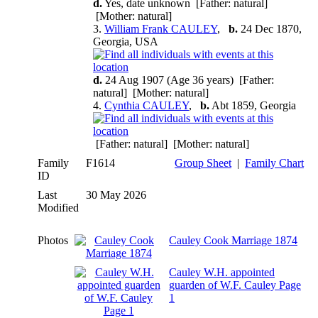
d.
Yes, date unknown [Father: natural]
[Mother: natural]
3.
William Frank CAULEY
,
b.
24 Dec 1870,
Georgia, USA
d.
24 Aug 1907 (Age 36 years) [Father:
natural] [Mother: natural]
4.
Cynthia CAULEY
,
b.
Abt 1859, Georgia
[Father: natural] [Mother: natural]
Family
F1614
Group Sheet
|
Family Chart
ID
Last
30 May 2026
Modified
Photos
Cauley Cook Marriage 1874
Cauley W.H. appointed
guarden of W.F. Cauley Page
1