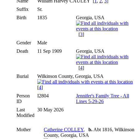
Name
William Harvey
CAULEY
[
1
,
2
,
3
]
Suffix
Sr.
Birth
1835
Georgia, USA
[
3
]
Gender
Male
Death
11 Sep 1909
Georgia, USA
[
4
]
Burial
Wilkinson County, Georgia, USA
[
4
]
Person
I2804
Jennifer's Family Tree - All
ID
Lines 5-29-26
Last
30 May 2026
Modified
Mother
Catherine COLLEY
,
b.
Abt 1816, Wilkinson
County, Georgia, USA