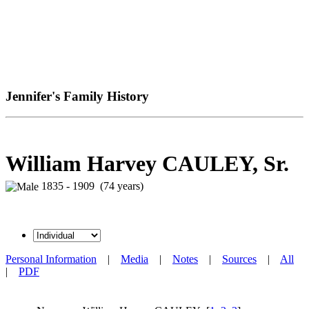
Jennifer's Family History
William Harvey CAULEY, Sr.
1835 - 1909 (74 years)
Personal Information
|
Media
|
Notes
|
Sources
|
All
|
PDF