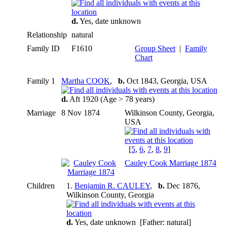
d.
Yes, date unknown
Relationship
natural
Family ID
F1610
Group Sheet
|
Family
Chart
Family 1
Martha COOK
,
b.
Oct 1843, Georgia, USA
d.
Aft 1920 (Age > 78 years)
Marriage
8 Nov 1874
Wilkinson County, Georgia,
USA
[
5
,
6
,
7
,
8
,
9
]
Cauley Cook Marriage 1874
Children
1.
Benjamin R. CAULEY
,
b.
Dec 1876,
Wilkinson County, Georgia
d.
Yes, date unknown [Father: natural]