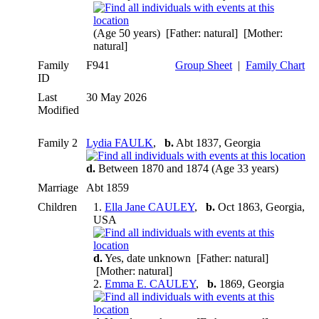
(Age 50 years) [Father: natural] [Mother:
natural]
Family
F941
Group Sheet
|
Family Chart
ID
Last
30 May 2026
Modified
Family 2
Lydia FAULK
,
b.
Abt 1837, Georgia
d.
Between 1870 and 1874 (Age 33 years)
Marriage
Abt 1859
Children
1.
Ella Jane CAULEY
,
b.
Oct 1863, Georgia,
USA
d.
Yes, date unknown [Father: natural]
[Mother: natural]
2.
Emma E. CAULEY
,
b.
1869, Georgia