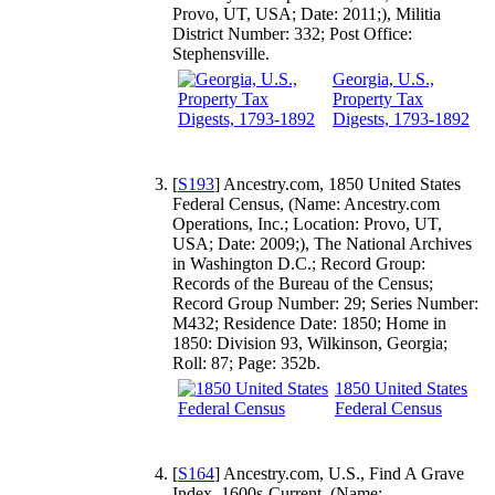
Provo, UT, USA; Date: 2011;), Militia
District Number: 332; Post Office:
Stephensville.
Georgia, U.S.,
Property Tax
Digests, 1793-1892
[
S193
] Ancestry.com, 1850 United States
Federal Census, (Name: Ancestry.com
Operations, Inc.; Location: Provo, UT,
USA; Date: 2009;), The National Archives
in Washington D.C.; Record Group:
Records of the Bureau of the Census;
Record Group Number: 29; Series Number:
M432; Residence Date: 1850; Home in
1850: Division 93, Wilkinson, Georgia;
Roll: 87; Page: 352b.
1850 United States
Federal Census
[
S164
] Ancestry.com, U.S., Find A Grave
Index, 1600s-Current, (Name: