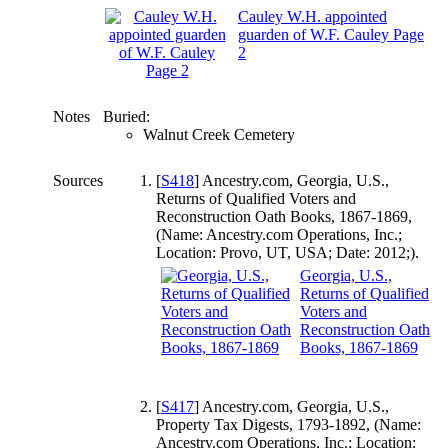
Cauley W.H. appointed
guarden of W.F. Cauley Page
2
Notes
Buried:
Walnut Creek Cemetery
Sources
[
S418
] Ancestry.com, Georgia, U.S.,
Returns of Qualified Voters and
Reconstruction Oath Books, 1867-1869,
(Name: Ancestry.com Operations, Inc.;
Location: Provo, UT, USA; Date: 2012;).
Georgia, U.S.,
Returns of Qualified
Voters and
Reconstruction Oath
Books, 1867-1869
[
S417
] Ancestry.com, Georgia, U.S.,
Property Tax Digests, 1793-1892, (Name:
Ancestry.com Operations, Inc.; Location: