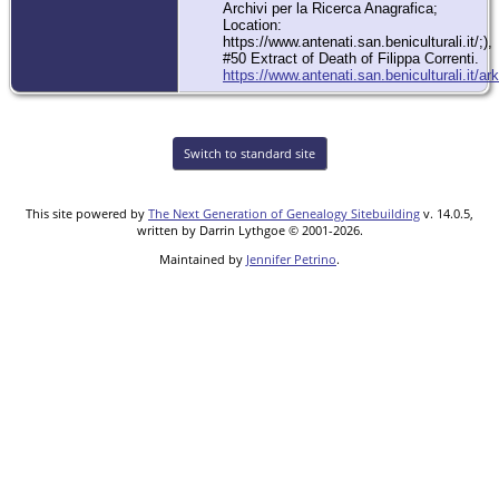
Archivi per la Ricerca Anagrafica;
Location:
https://www.antenati.san.beniculturali.it/;),
#50 Extract of Death of Filippa Correnti.
https://www.antenati.san.beniculturali.it
Switch to standard site
This site powered by
The Next Generation of Genealogy Sitebuilding
v. 14.0.5,
written by Darrin Lythgoe © 2001-2026.
Maintained by
Jennifer Petrino
.