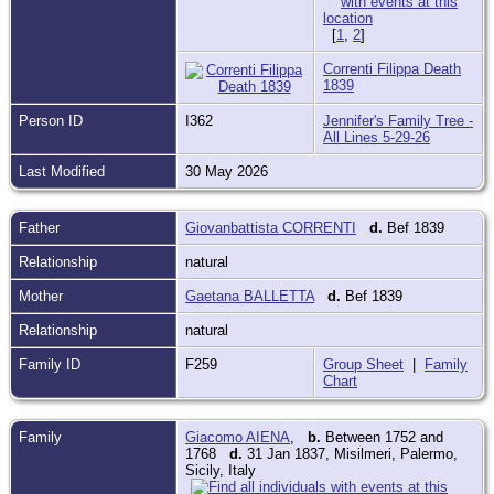
[
1
,
2
]
Correnti Filippa Death
1839
Person ID
I362
Jennifer's Family Tree -
All Lines 5-29-26
Last Modified
30 May 2026
Father
Giovanbattista CORRENTI
d.
Bef 1839
Relationship
natural
Mother
Gaetana BALLETTA
d.
Bef 1839
Relationship
natural
Family ID
F259
Group Sheet
|
Family
Chart
Family
Giacomo AIENA
,
b.
Between 1752 and
1768
d.
31 Jan 1837, Misilmeri, Palermo,
Sicily, Italy