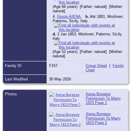
(Age 66 years) [Father: natural] [Mother:
natural]
4.
Giusto AIENA
,
b.
Abt 1801, Misilmeri,
Palermo, Sicily, Italy
d.
2 Jan 1853, Misilmeri, Palermo, Sicily,
Italy
(Age 52 years) [Father: natural] [Mother:
natural]
Family ID
F157
Group Sheet
|
Family
Chart
Last Modified
30 May 2026
Photos
Aiena Borgese
Permission To Marry
1823 Page 1
Aiena Borgese
Permission To Marry
1823 Page 2