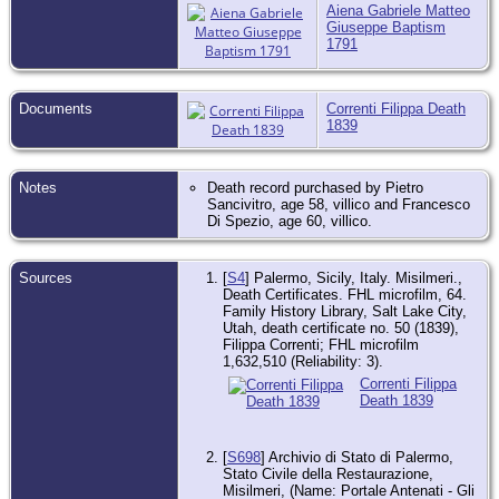
Aiena Gabriele Matteo
Giuseppe Baptism
1791
Documents
Correnti Filippa Death
1839
Notes
Death record purchased by Pietro
Sancivitro, age 58, villico and Francesco
Di Spezio, age 60, villico.
Sources
[
S4
] Palermo, Sicily, Italy. Misilmeri.,
Death Certificates. FHL microfilm, 64.
Family History Library, Salt Lake City,
Utah, death certificate no. 50 (1839),
Filippa Correnti; FHL microfilm
1,632,510 (Reliability: 3).
Correnti Filippa
Death 1839
[
S698
] Archivio di Stato di Palermo,
Stato Civile della Restaurazione,
Misilmeri, (Name: Portale Antenati - Gli