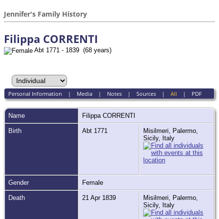
Jennifer's Family History
Filippa CORRENTI
Abt 1771 - 1839 (68 years)
Personal Information
|
Media
|
Notes
|
Sources
|
All
|
PDF
Name
Filippa
CORRENTI
Birth
Abt 1771
Misilmeri, Palermo,
Sicily, Italy
Gender
Female
Death
21 Apr 1839
Misilmeri, Palermo,
Sicily, Italy