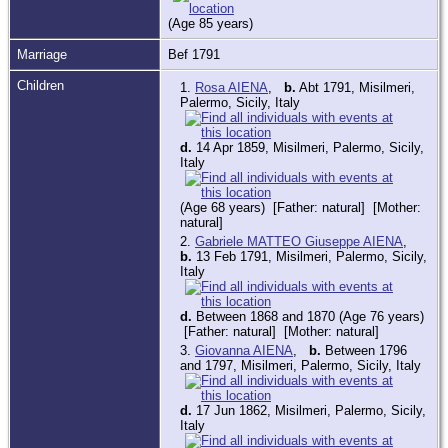
(Age 85 years)
Marriage
Bef 1791
Children
1.
Rosa AIENA
,
b.
Abt 1791, Misilmeri,
Palermo, Sicily, Italy
d.
14 Apr 1859, Misilmeri, Palermo, Sicily,
Italy
(Age 68 years) [Father: natural] [Mother:
natural]
2.
Gabriele MATTEO Giuseppe AIENA
,
b.
13 Feb 1791, Misilmeri, Palermo, Sicily,
Italy
d.
Between 1868 and 1870 (Age 76 years)
[Father: natural] [Mother: natural]
3.
Giovanna AIENA
,
b.
Between 1796
and 1797, Misilmeri, Palermo, Sicily, Italy
d.
17 Jun 1862, Misilmeri, Palermo, Sicily,
Italy