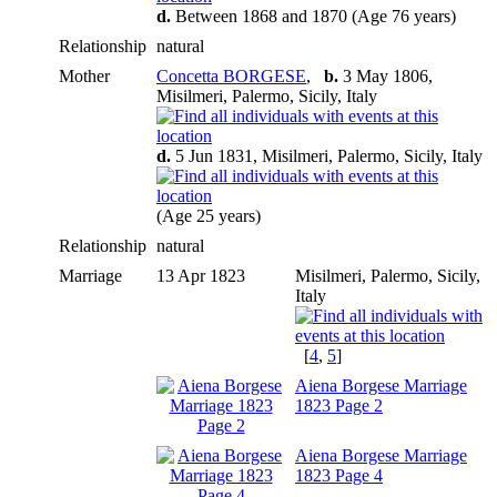
d.
Between 1868 and 1870 (Age 76 years)
Relationship
natural
Mother
Concetta BORGESE
,
b.
3 May 1806,
Misilmeri, Palermo, Sicily, Italy
d.
5 Jun 1831, Misilmeri, Palermo, Sicily, Italy
(Age 25 years)
Relationship
natural
Marriage
13 Apr 1823
Misilmeri, Palermo, Sicily,
Italy
[
4
,
5
]
Aiena Borgese Marriage
1823 Page 2
Aiena Borgese Marriage
1823 Page 4