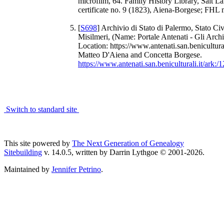
microfilm, 64. Family History Library, Salt La
certificate no. 9 (1823), Aiena-Borgese; FHL 
[
S698
] Archivio di Stato di Palermo, Stato Civ
Misilmeri, (Name: Portale Antenati - Gli Archi
Location: https://www.antenati.san.benicultural
Matteo D'Aiena and Concetta Borgese.
https://www.antenati.san.beniculturali.it/ar
Switch to standard site
This site powered by
The Next Generation of Genealogy
Sitebuilding
v. 14.0.5, written by Darrin Lythgoe © 2001-2026.
Maintained by
Jennifer Petrino
.