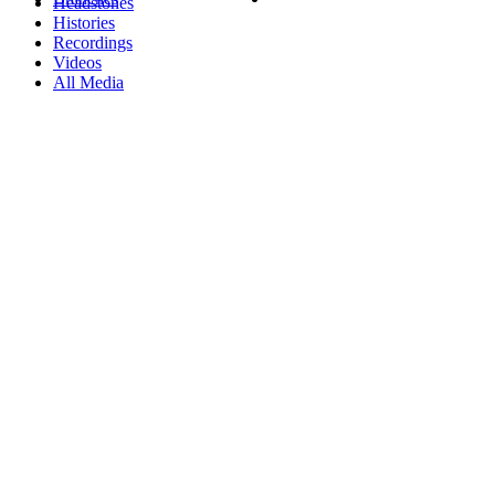
Headstones
Histories
Recordings
Videos
All Media