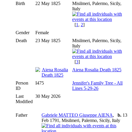
Birth
22 May 1825
Misilmeri, Palermo, Sicily,
Italy
[
1
,
2
]
Gender
Female
Death
23 May 1825
Misilmeri, Palermo, Sicily,
Italy
[
3
]
Aiena Rosalia Death 1825
Person
I475
Jennifer's Family Tree - All
ID
Lines 5-29-26
Last
30 May 2026
Modified
Father
Gabriele MATTEO Giuseppe AIENA
,
b.
13
Feb 1791, Misilmeri, Palermo, Sicily, Italy