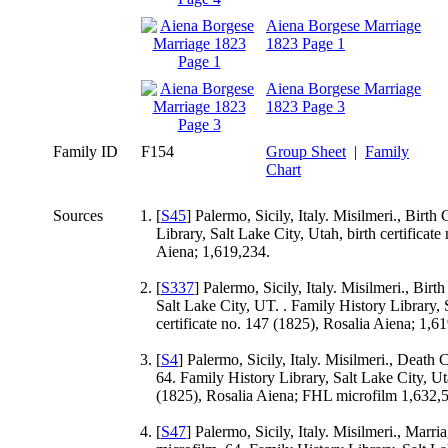
Aiena Borgese Marriage
1823 Page 1
Aiena Borgese Marriage
1823 Page 3
Family ID
F154
Group Sheet
|
Family
Chart
Sources
[
S45
] Palermo, Sicily, Italy. Misilmeri., Birth 
Library, Salt Lake City, Utah, birth certificate
Aiena; 1,619,234.
[
S337
] Palermo, Sicily, Italy. Misilmeri., Birt
Salt Lake City, UT. . Family History Library, 
certificate no. 147 (1825), Rosalia Aiena; 1,61
[
S4
] Palermo, Sicily, Italy. Misilmeri., Death 
64. Family History Library, Salt Lake City, Uta
(1825), Rosalia Aiena; FHL microfilm 1,632,53
[
S47
] Palermo, Sicily, Italy. Misilmeri., Marri