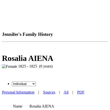
Jennifer's Family History
Rosalia AIENA
1825 - 1825 (0 years)
Personal Information
|
Sources
|
All
|
PDF
Name
Rosalia
AIENA