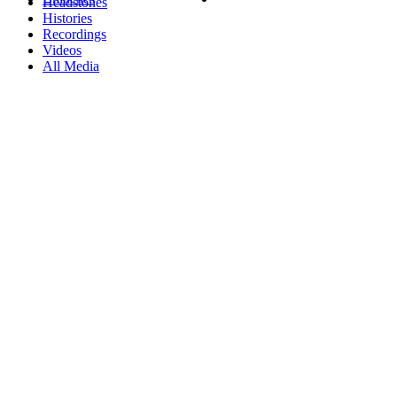
Headstones
Histories
Recordings
Videos
All Media