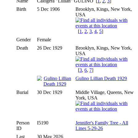
Name
Calogera "Lillian"
GULINO
[
1
,
2
,
3
]
Birth
5 Dec 1906
Brooklyn, Kings, New York,
USA
[
1
,
2
,
3
,
4
,
5
]
Gender
Female
Death
26 Dec 1929
Brooklyn, Kings, New York,
USA
[
3
,
6
,
7
]
Gulino Lillian Death 1929
Burial
30 Dec 1929
Middle Village, Queens, New
York, USA
Person
I5190
Jennifer's Family Tree - All
ID
Lines 5-29-26
Last
30 May 2026