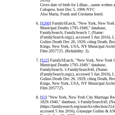
2016).
Gives date of birth for Lillian....name written 
Calogera, born Dec 5, 1906 NYC
Also Maria, Frank and Girolama listed.
[
S260
] FamilySEarch, "New York, New York
Municipal Deaths 1795-1949," database,
FamilySearch, FamilySearch ?, (Name:
(FamilySearch.org);), accessed 5 Jun 2016), Li
Gulino Death Dec 26, 1929; citing Death, Br
Kings, New York, USA, NY Municipal Archi
Film 2057725. (Reliability: 3).
[
S22
] FamilySEarch, "New York, New York C
Municipal Deaths 1795-1949," database,
FamilySearch, \i FamilySearch\i0, (Name:
(FamilySearch.org);), accessed 5 Jun 2016), Li
Gulino Death Dec 26, 1929; citing Death, Br
Kings, New York, USA, NY Municipal Archi
Film 2057725.
[
S3
] "New York, New York City Marriage Re
1829-1940," database, \i FamilySearch\i0, (N
(https://familysearch.org/search/collection/214
accessed 5 Jun 2016), Giuseppe Gulino & A