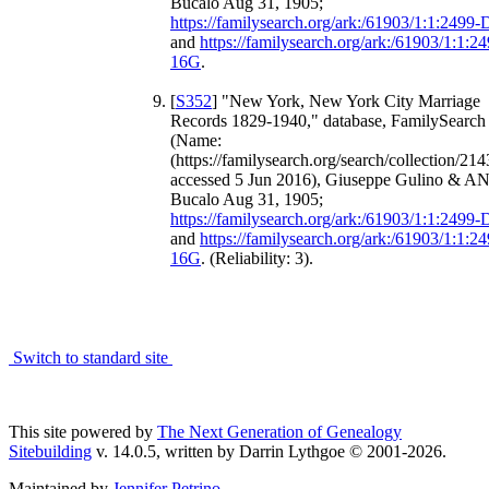
Bucalo Aug 31, 1905;
https://familysearch.org/ark:/61903/1:1:2499
and
https://familysearch.org/ark:/61903/1:1:2
16G
.
[
S352
] "New York, New York City Marriage
Records 1829-1940," database, FamilySearch 
(Name:
(https://familysearch.org/search/collection/214
accessed 5 Jun 2016), Giuseppe Gulino & A
Bucalo Aug 31, 1905;
https://familysearch.org/ark:/61903/1:1:2499
and
https://familysearch.org/ark:/61903/1:1:2
16G
. (Reliability: 3).
Switch to standard site
This site powered by
The Next Generation of Genealogy
Sitebuilding
v. 14.0.5, written by Darrin Lythgoe © 2001-2026.
Maintained by
Jennifer Petrino
.