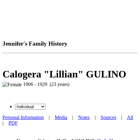
Jennifer's Family History
Calogera "Lillian" GULINO
1906 - 1929 (23 years)
Personal Information
|
Media
|
Notes
|
Sources
|
All
|
PDF