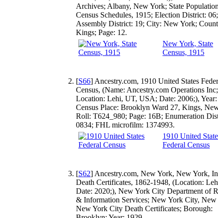
Archives; Albany, New York; State Populatio
Census Schedules, 1915; Election District: 06;
Assembly District: 19; City: New York; Count
Kings; Page: 12.
New York, State
Census, 1915
[
S66
] Ancestry.com, 1910 United States Feder
Census, (Name: Ancestry.com Operations Inc;
Location: Lehi, UT, USA; Date: 2006;), Year:
Census Place: Brooklyn Ward 27, Kings, New
Roll: T624_980; Page: 16B; Enumeration Distr
0834; FHL microfilm: 1374993.
1910 United State
Federal Census
[
S62
] Ancestry.com, New York, New York, In
Death Certificates, 1862-1948, (Location: Leh
Date: 2020;), New York City Department of 
& Information Services; New York City, New
New York City Death Certificates; Borough:
Brooklyn; Year: 1929.