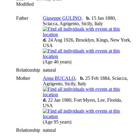
Modified
Father
Giuseppe GULINO
,
b.
15 Jan 1880,
Sciacca, Agrigento, Sicily, Italy
d.
24 Aug 1926, Brooklyn, Kings, New York,
USA
(Age 46 years)
Relationship
natural
Mother
Anna BUCALO
,
b.
25 Feb 1884, Sciacca,
Agrigento, Sicily, Italy
d.
22 Jan 1980, Fort Myers, Lee, Florida,
USA
(Age 95 years)
Relationship
natural