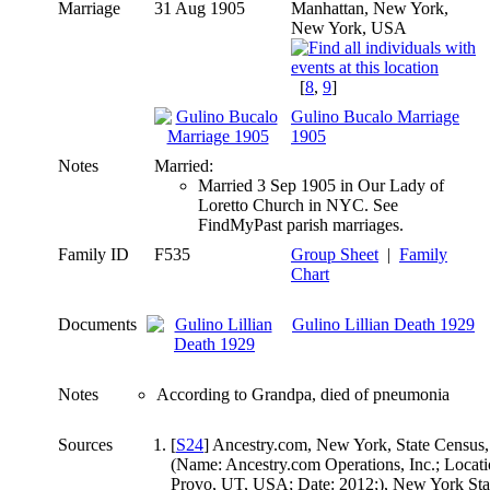
Marriage
31 Aug 1905
Manhattan, New York,
New York, USA
[
8
,
9
]
Gulino Bucalo Marriage
1905
Notes
Married:
Married 3 Sep 1905 in Our Lady of
Loretto Church in NYC. See
FindMyPast parish marriages.
Family ID
F535
Group Sheet
|
Family
Chart
Documents
Gulino Lillian Death 1929
Notes
According to Grandpa, died of pneumonia
Sources
[
S24
] Ancestry.com, New York, State Census,
(Name: Ancestry.com Operations, Inc.; Locati
Provo, UT, USA; Date: 2012;), New York Sta