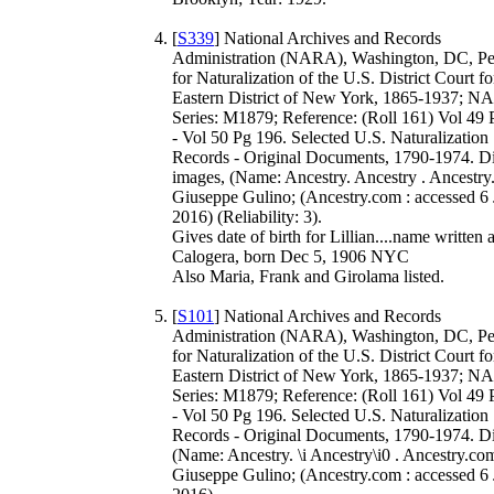
[
S339
] National Archives and Records
Administration (NARA), Washington, DC, Pet
for Naturalization of the U.S. District Court fo
Eastern District of New York, 1865-1937; 
Series: M1879; Reference: (Roll 161) Vol 49
- Vol 50 Pg 196. Selected U.S. Naturalization
Records - Original Documents, 1790-1974. Di
images, (Name: Ancestry. Ancestry . Ancestry
Giuseppe Gulino; (Ancestry.com : accessed 6
2016) (Reliability: 3).
Gives date of birth for Lillian....name written 
Calogera, born Dec 5, 1906 NYC
Also Maria, Frank and Girolama listed.
[
S101
] National Archives and Records
Administration (NARA), Washington, DC, Pet
for Naturalization of the U.S. District Court fo
Eastern District of New York, 1865-1937; 
Series: M1879; Reference: (Roll 161) Vol 49
- Vol 50 Pg 196. Selected U.S. Naturalization
Records - Original Documents, 1790-1974. Dig
(Name: Ancestry. \i Ancestry\i0 . Ancestry.com
Giuseppe Gulino; (Ancestry.com : accessed 6