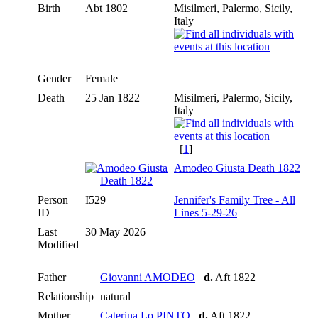
Birth
Abt 1802
Misilmeri, Palermo, Sicily,
Italy
Gender
Female
Death
25 Jan 1822
Misilmeri, Palermo, Sicily,
Italy
[
1
]
Amodeo Giusta Death 1822
Person
I529
Jennifer's Family Tree - All
ID
Lines 5-29-26
Last
30 May 2026
Modified
Father
Giovanni AMODEO
d.
Aft 1822
Relationship
natural
Mother
Caterina Lo PINTO
d.
Aft 1822