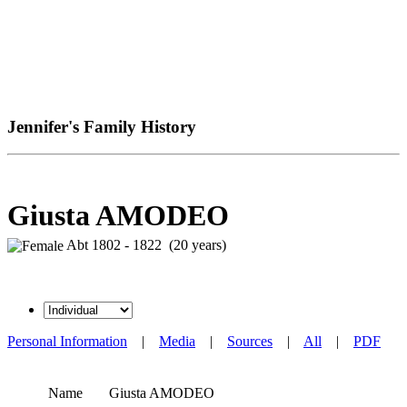
Jennifer's Family History
Giusta AMODEO
Abt 1802 - 1822 (20 years)
Personal Information
|
Media
|
Sources
|
All
|
PDF
Name
Giusta
AMODEO