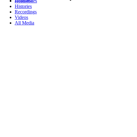
Headstones
Histories
Recordings
Videos
All Media