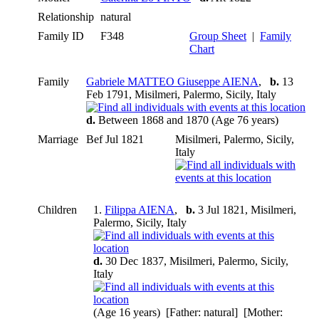
Relationship
natural
Family ID
F348
Group Sheet
|
Family
Chart
Family
Gabriele MATTEO Giuseppe AIENA
,
b.
13
Feb 1791, Misilmeri, Palermo, Sicily, Italy
d.
Between 1868 and 1870 (Age 76 years)
Marriage
Bef Jul 1821
Misilmeri, Palermo, Sicily,
Italy
Children
1.
Filippa AIENA
,
b.
3 Jul 1821, Misilmeri,
Palermo, Sicily, Italy
d.
30 Dec 1837, Misilmeri, Palermo, Sicily,
Italy
(Age 16 years) [Father: natural] [Mother: