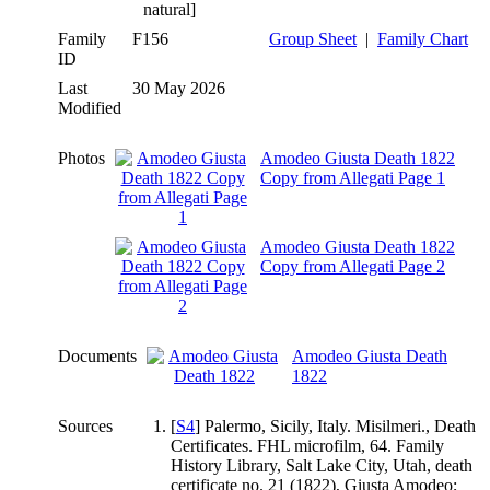
natural]
Family
F156
Group Sheet
|
Family Chart
ID
Last
30 May 2026
Modified
Photos
Amodeo Giusta Death 1822
Copy from Allegati Page 1
Amodeo Giusta Death 1822
Copy from Allegati Page 2
Documents
Amodeo Giusta Death
1822
Sources
[
S4
] Palermo, Sicily, Italy. Misilmeri., Death
Certificates. FHL microfilm, 64. Family
History Library, Salt Lake City, Utah, death
certificate no. 21 (1822), Giusta Amodeo;