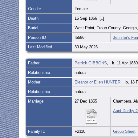
Gender
Female
Death
15 Sep 1866 [
1
]
Burial
West Point, Troup County, Georgia
Person ID
I5596
Jennifer's Fam
Last Modified
30 May 2026
Father
Patrick GIBBONS
,
b.
11 Apr 1830
Relationship
natural
Mother
Eleanor or Ellen HUNTER
,
b.
18 F
Relationship
natural
Marriage
27 Dec 1855
Chambers, A
Aunt Dorthy G
Family ID
F2110
Group Sheet