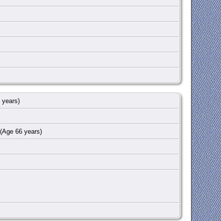
 years)
(Age 66 years)