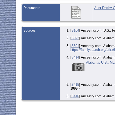
Documents
Aunt Dorthy G
Sources
[
S164
] Ancestry.com, U.S., F
[
S392
] Ancestry.com, Alabama
[
S391
] Ancestry.com, Alabama
https://familysearch.org/ark
[
S414
] Ancestry.com, Alabama
Alabama, U.S., Mar
[
S415
] Ancestry.com, Alabam
1999;).
[
S416
] Ancestry.com, Alabama