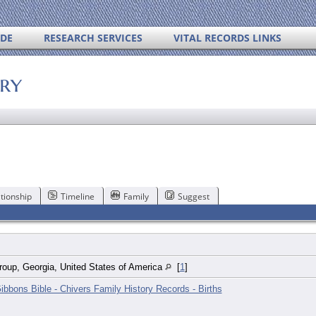
IDE
RESEARCH SERVICES
VITAL RECORDS LINKS
ory
tionship
Timeline
Family
Suggest
roup, Georgia, United States of America
[
1
]
ibbons Bible - Chivers Family History Records - Births