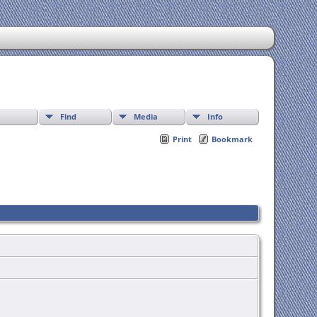
Find
Media
Info
Print
Bookmark