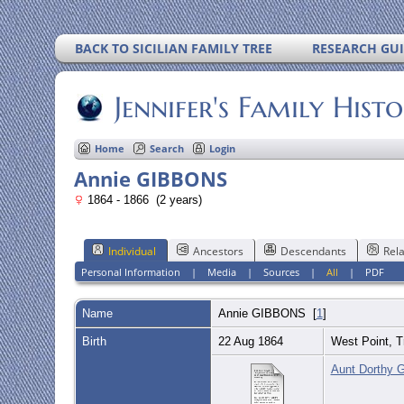
BACK TO SICILIAN FAMILY TREE
RESEARCH GU
Jennifer's Family Hist
Home
Search
Login
Annie GIBBONS
1864 - 1866 (2 years)
Individual
Ancestors
Descendants
Rela
Personal Information
|
Media
|
Sources
|
All
|
PDF
Name
Annie
GIBBONS
[
1
]
Birth
22 Aug 1864
West Point, T
Aunt Dorthy G