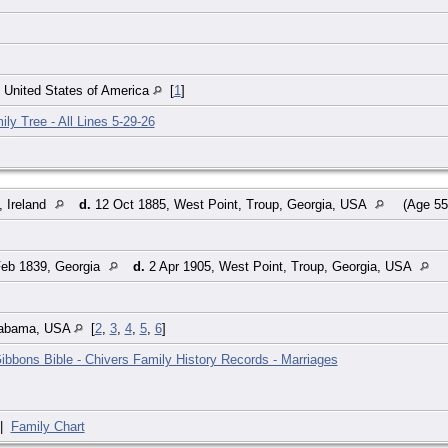
, United States of America
[
1
]
ily Tree - All Lines 5-29-26
, Ireland
d.
12 Oct 1885, West Point, Troup, Georgia, USA
(Age 55
eb 1839, Georgia
d.
2 Apr 1905, West Point, Troup, Georgia, USA
labama, USA
[
2
,
3
,
4
,
5
,
6
]
ibbons Bible - Chivers Family History Records - Marriages
|
Family Chart