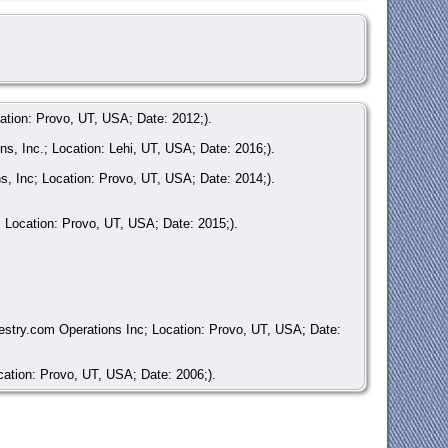
ation: Provo, UT, USA; Date: 2012;).
, Inc.; Location: Lehi, UT, USA; Date: 2016;).
, Inc; Location: Provo, UT, USA; Date: 2014;).
 Location: Provo, UT, USA; Date: 2015;).
stry.com Operations Inc; Location: Provo, UT, USA; Date:
ation: Provo, UT, USA; Date: 2006;).