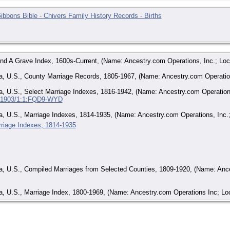
ibbons Bible - Chivers Family History Records - Births
ind A Grave Index, 1600s-Current, (Name: Ancestry.com Operations, Inc.; Loc
, U.S., County Marriage Records, 1805-1967, (Name: Ancestry.com Operations
, U.S., Select Marriage Indexes, 1816-1942, (Name: Ancestry.com Operations
:/61903/1:1:FQD9-WYD
, U.S., Marriage Indexes, 1814-1935, (Name: Ancestry.com Operations, Inc.;
riage Indexes, 1814-1935
a, U.S., Compiled Marriages from Selected Counties, 1809-1920, (Name: Ance
, U.S., Marriage Index, 1800-1969, (Name: Ancestry.com Operations Inc; Loc